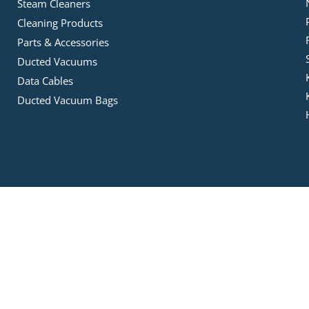
Steam Cleaners
Cleaning Products
Parts & Accessories
Ducted Vacuums
Data Cables
Ducted Vacuum Bags