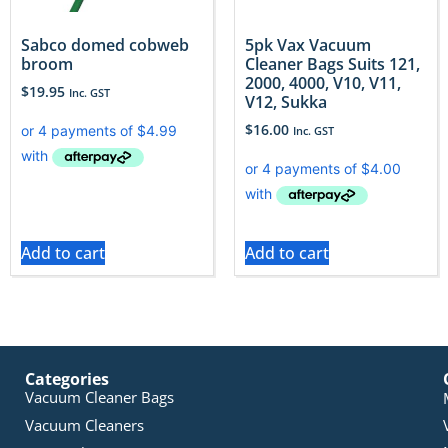
Sabco domed cobweb
5pk Vax Vacuum
broom
Cleaner Bags Suits 121,
2000, 4000, V10, V11,
$
19.95
Inc. GST
V12, Sukka
$
16.00
Inc. GST
Add to cart
Add to cart
Categories
Vacuum Cleaner Bags
Vacuum Cleaners