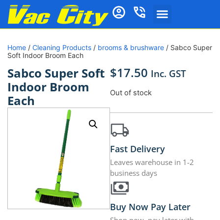
Home
/
Cleaning Products
/
brooms & brushware
/ Sabco Super
Soft Indoor Broom Each
$
17.50
Sabco Super Soft
Inc. GST
Indoor Broom
Out of stock
Each
Fast Delivery
Leaves warehouse in 1-2
business days
Buy Now Pay Later