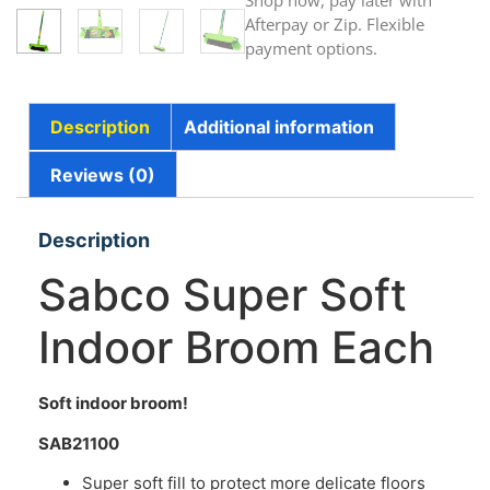
Shop now, pay later with
Afterpay or Zip. Flexible
payment options.
Description
Additional information
Reviews (0)
Description
Sabco Super Soft
Indoor Broom Each
Soft indoor broom!
SAB21100
Super soft fill to protect more delicate floors