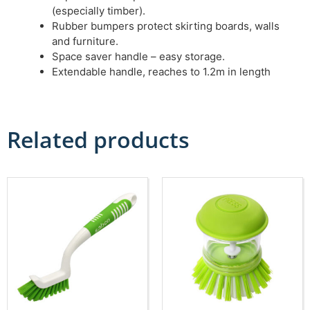
(especially timber).
Rubber bumpers protect skirting boards, walls
and furniture.
Space saver handle – easy storage.
Extendable handle, reaches to 1.2m in length
Related products