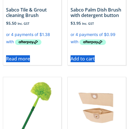
Sabco Tile & Grout
Sabco Palm Dish Brush
cleaning Brush
with detergent button
$
5.50
$
3.95
Inc. GST
Inc. GST
Read more
Add to cart