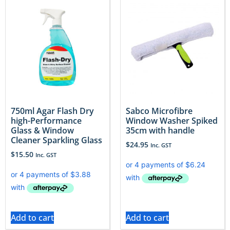
750ml Agar Flash Dry
Sabco Microfibre
high-Performance
Window Washer Spiked
Glass & Window
35cm with handle
Cleaner Sparkling Glass
$
24.95
Inc. GST
$
15.50
Inc. GST
Add to cart
Add to cart