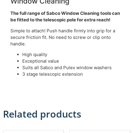
Window Cleaning
The full range of Sabco Window Cleaning tools can
be fitted to the telescopic pole for extra reach!
Simple to attach! Push handle firmly into grip for a
secure friction fit. No need to screw or clip onto
handle.
High quality
Exceptional value
Suits all Sabco and Pulex window washers
3 stage telescopic extension
Related products