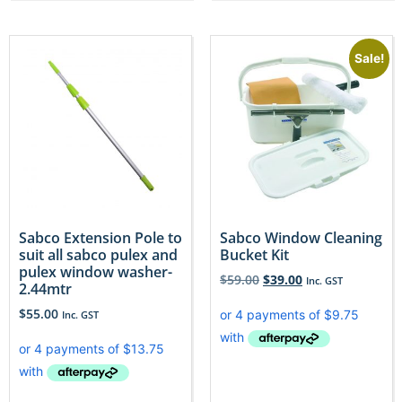
Sale!
Sabco Extension Pole to
Sabco Window Cleaning
suit all sabco pulex and
Bucket Kit
pulex window washer-
$
59.00
$
39.00
Inc. GST
2.44mtr
$
55.00
Inc. GST