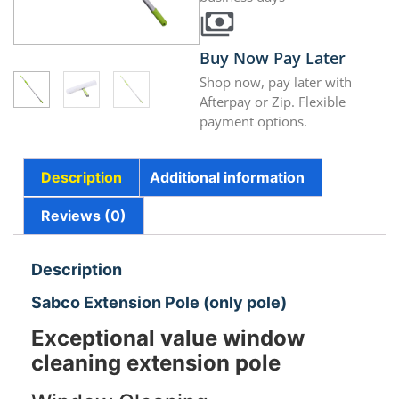
Buy Now Pay Later
Shop now, pay later with
Afterpay or Zip. Flexible
payment options.
Description
Additional information
Reviews (0)
Description
Sabco Extension Pole (only pole)
Exceptional value window
cleaning extension pole