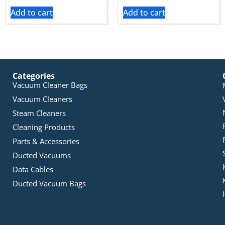
Add to cart
Add to cart
Categories
Vacuum Cleaner Bags
Vacuum Cleaners
Steam Cleaners
Cleaning Products
Parts & Accessories
Ducted Vacuums
Data Cables
Ducted Vacuum Bags