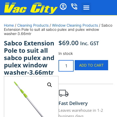
Home
/
Cleaning Products
/
Window Cleaning Products
/ Sabco
Extension Pole to suit all sabco pulex and pulex window
washer-3.66mtr
$
69.00
Sabco Extension
Inc. GST
Pole to suit all
In stock
sabco pulex and
pulex window
ADD TO CART
washer-3.66mtr
Fast Delivery
Leaves warehouse in 1-2
business days