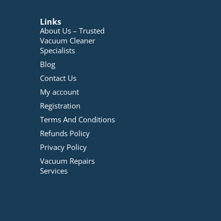
Links
About Us – Trusted
Vacuum Cleaner
Specialists
Blog
Contact Us
My account
Registration
Terms And Conditions
Refunds Policy
Privacy Policy
Vacuum Repairs
Services