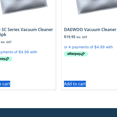
 SC Series Vacuum Cleaner
DAEWOO Vacuum Cleaner
5pk
$
19.95
Inc. GST
Inc. GST
o cart
Add to cart