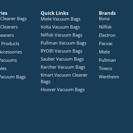
ries
Quick Links
Brands
Cleaner Bags
Bona
Miele Vacuum Bags
Cleaners
Volta Vacuum Bags
Nilfisk
Nilfisk Vacuum Bags
leaners
Electron
Pullman Vacuum Bags
 Products
Pacvac
RYOBI Vacuum Bags
Accessories
Miele
Sauber Vacuum Bags
Vacuums
Pullman
Karcher Vacuum Bags
bles
Tineco
Kmart Vacuum Cleaner
Vacuum Bags
Wertheim
Bags
Hoover Vacuum Bags