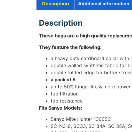
Description
Additional information
Description
These bags are a high quality replaceme
They feature the following:
a heavy duty cardboard collar with 
double walled synthetic fabric for be
double folded edge for better stren
a pack of 5
up to 50% longer life & more power
top filtration
top resistance
Fits Sanyo Models:
Sanyo Mite Hunter 1300SC
SC-N310, SC33, SC 34A, SC 35A, S