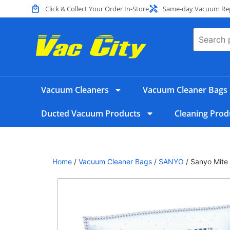
Click & Collect Your Order In-Store
Same-day Vacuum Repa
Vacuum Cleaners
Vacuum Cleaner Bags
Ducted Vacuum Products
Cleaning Prod
Home
/
Vacuum Cleaner Bags
/
SANYO
/ Sanyo Mite