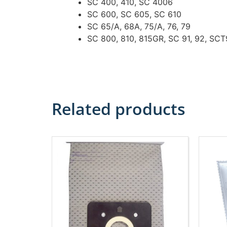
SC 400, 410, SC 4006
SC 600, SC 605, SC 610
SC 65/A, 68A, 75/A, 76, 79
SC 800, 810, 815GR, SC 91, 92, SC
Related products