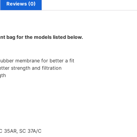
Reviews (0)
nt bag for the models listed below.
rubber membrane for better a fit
tter strength and filtration
gth
C 35AR, SC 37A/C