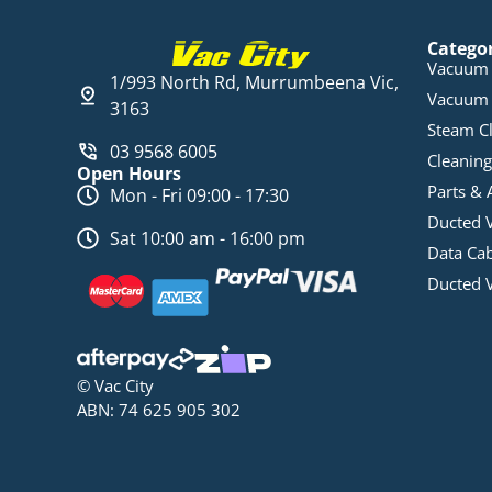
Catego
Vacuum 
1/993 North Rd, Murrumbeena Vic,
Vacuum 
3163
Steam C
03 9568 6005
Cleaning
Open Hours
Parts & 
Mon - Fri 09:00 - 17:30
Ducted 
Sat 10:00 am - 16:00 pm
Data Ca
Ducted 
© Vac City
ABN: 74 625 905 302