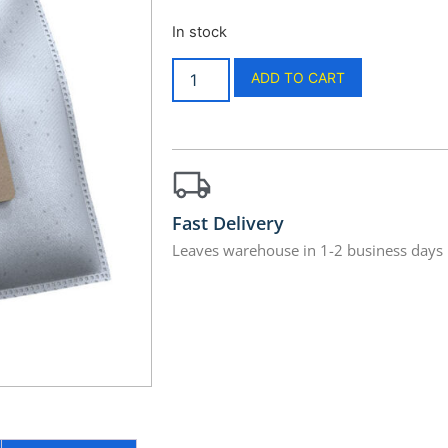
In stock
ADD TO CART
Fast Delivery
Leaves warehouse in 1-2 business days