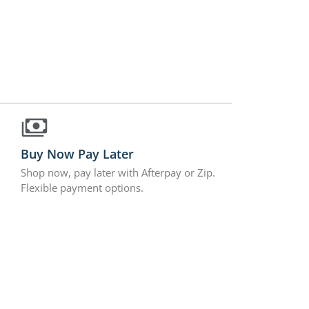
Buy Now Pay Later
Shop now, pay later with Afterpay or Zip.
Flexible payment options.