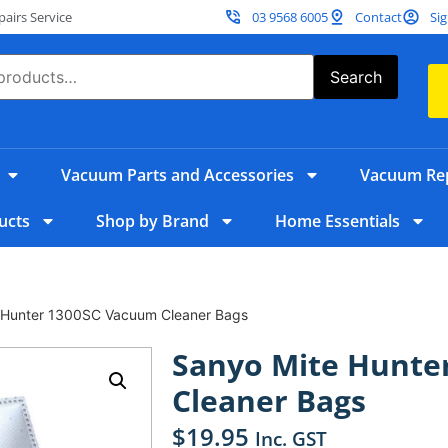
irs Service
03 9568 6005
Contact
Sig
Search
Vacuum Parts and Accessories
Vacuum Rep
ucts
Shop by Brand
Home Essentials
 Hunter 1300SC Vacuum Cleaner Bags
Sanyo Mite Hunte
Cleaner Bags
$
19.95
Inc. GST