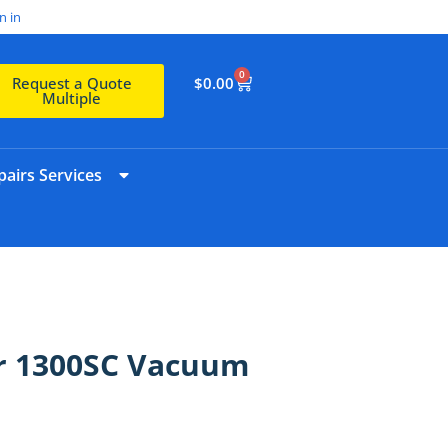
n in
0
$
0.00
Request a Quote
Multiple
airs Services
r 1300SC Vacuum