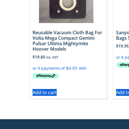
Reusable Vacuum Cloth Bag For
Sanyo
Volta Mega Compact Gemini
Bags 
Pulsar Ultima Mightymite
$
19.95
Hoover Models
$
19.80
Inc. GST
Add to cart
Add t