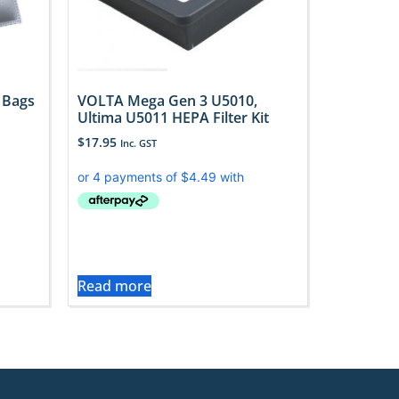
 Bags
VOLTA Mega Gen 3 U5010,
Ultima U5011 HEPA Filter Kit
$
17.95
Inc. GST
Read more