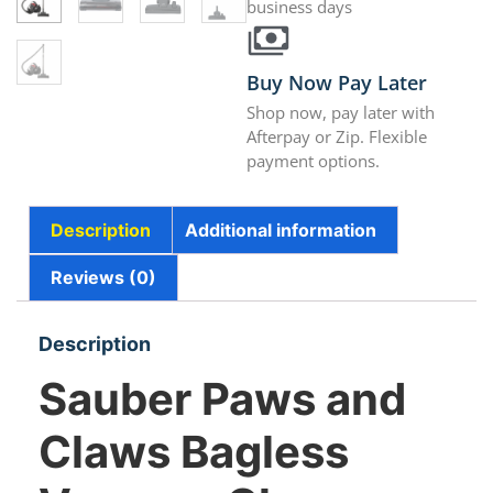
business days
Buy Now Pay Later
Shop now, pay later with
Afterpay or Zip. Flexible
payment options.
Description
Additional information
Reviews (0)
Description
Sauber Paws and
Claws Bagless