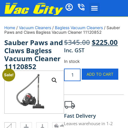
Home
/
Vacuum Cleaners
/
Bagless Vacuum Cleaners
/ Sauber
Paws and Claws Bagless Vacuum Cleaner 11120852
$
345.00
$
225.00
Sauber Paws and
Claws Bagless
Inc. GST
Vacuum Cleaner
In stock
11120852
ADD TO CART
Sale!
Fast Delivery
Leaves warehouse in 1-2