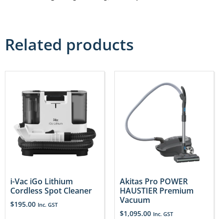
Related products
i-Vac iGo Lithium
Akitas Pro POWER
Cordless Spot Cleaner
HAUSTIER Premium
Vacuum
$
195.00
Inc. GST
$
1,095.00
Inc. GST