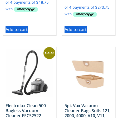
Add to cart
Add to cart
Sale!
Electrolux Clean 500
5pk Vax Vacuum
Bagless Vacuum
Cleaner Bags Suits 121,
Cleaner EFC52522
2000, 4000, V10, V11,