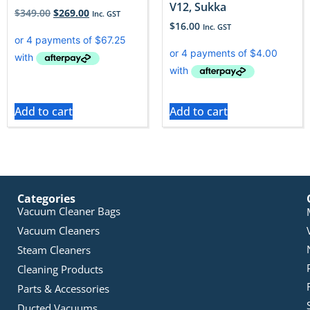
V12, Sukka
$
349.00
$
269.00
Inc. GST
$
16.00
Inc. GST
Add to cart
Add to cart
Categories
Vacuum Cleaner Bags
Vacuum Cleaners
Steam Cleaners
Cleaning Products
Parts & Accessories
Ducted Vacuums