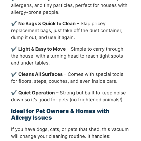
allergens, and tiny particles, perfect for houses with
allergy-prone people.
✔
No Bags & Quick to Clean
– Skip pricey
replacement bags, just take off the dust container,
dump it out, and use it again.
✔
Light & Easy to Move
– Simple to carry through
the house, with a turning head to reach tight spots
and under tables.
✔
Cleans All Surfaces
– Comes with special tools
for floors, steps, couches, and even inside cars.
✔
Quiet Operation
– Strong but built to keep noise
down so it’s good for pets (no frightened animals!).
Ideal for Pet Owners & Homes with
Allergy Issues
If you have dogs, cats, or pets that shed, this vacuum
will change your cleaning routine. It handles: