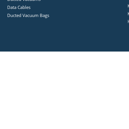
Data Cables
Ducted Vacuum Bags