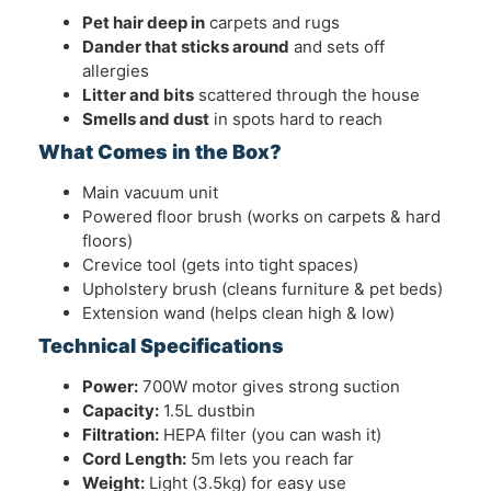
Pet hair deep in
carpets and rugs
Dander that sticks around
and sets off
allergies
Litter and bits
scattered through the house
Smells and dust
in spots hard to reach
What Comes in the Box?
Main vacuum unit
Powered floor brush (works on carpets & hard
floors)
Crevice tool (gets into tight spaces)
Upholstery brush (cleans furniture & pet beds)
Extension wand (helps clean high & low)
Technical Specifications
Power:
700W motor gives strong suction
Capacity:
1.5L dustbin
Filtration:
HEPA filter (you can wash it)
Cord Length:
5m lets you reach far
Weight:
Light (3.5kg) for easy use