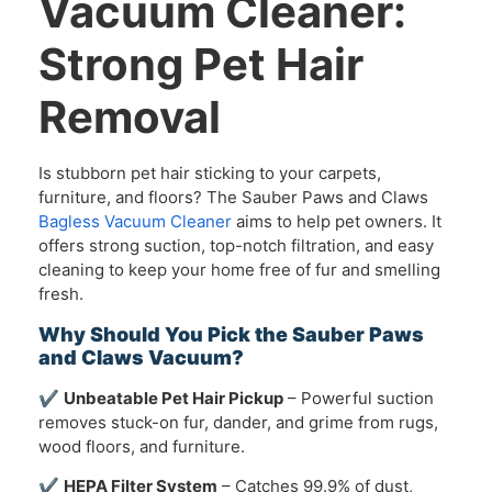
Vacuum Cleaner:
Strong Pet Hair
Removal
Is stubborn pet hair sticking to your carpets,
furniture, and floors? The Sauber Paws and Claws
Bagless Vacuum Cleaner
aims to help pet owners. It
offers strong suction, top-notch filtration, and easy
cleaning to keep your home free of fur and smelling
fresh.
Why Should You Pick the Sauber Paws
and Claws Vacuum?
✔
Unbeatable Pet Hair Pickup
– Powerful suction
removes stuck-on fur, dander, and grime from rugs,
wood floors, and furniture.
✔
HEPA Filter System
– Catches 99.9% of dust,