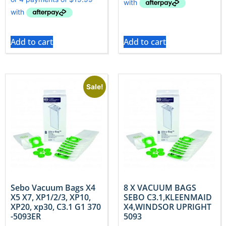
Add to cart
Add to cart
Sale!
Sebo Vacuum Bags X4
8 X VACUUM BAGS
X5 X7, XP1/2/3, XP10,
SEBO C3.1,KLEENMAID
XP20, xp30, C3.1 G1 370
X4,WINDSOR UPRIGHT
-5093ER
5093