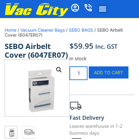
Home
/
Vacuum Cleaner Bags
/
SEBO BAGS
/ SEBO Airbelt
Cover (6047ER07)
$
59.95
SEBO Airbelt
Inc. GST
Cover (6047ER07)
In stock
ADD TO CART
Fast Delivery
Leaves warehouse in 1-2
business days