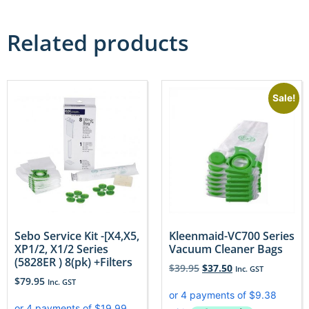
Related products
Sale!
Sebo Service Kit -[X4,X5,
Kleenmaid-VC700 Series
XP1/2, X1/2 Series
Vacuum Cleaner Bags
(5828ER ) 8(pk) +Filters
$
39.95
$
37.50
Inc. GST
$
79.95
Inc. GST