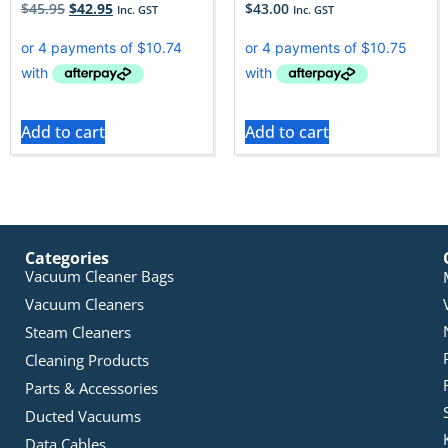
$
45.95
$
42.95
$
43.00
Inc. GST
Inc. GST
Add to cart
Add to cart
Categories
Vacuum Cleaner Bags
Vacuum Cleaners
Steam Cleaners
Cleaning Products
Parts & Accessories
Ducted Vacuums
Data Cables