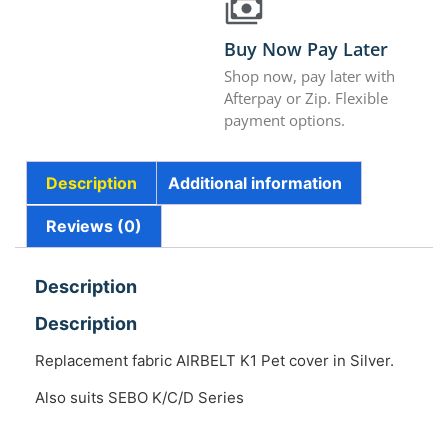
Buy Now Pay Later
Shop now, pay later with
Afterpay or Zip. Flexible
payment options.
Description
Additional information
Reviews (0)
Description
Description
Replacement fabric AIRBELT K1 Pet cover in Silver.
Also suits SEBO K/C/D Series