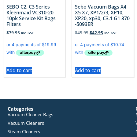
SEBO C2, C3 Series
Sebo Vacuum Bags X4
Kleenmaid VC310-20
X5 X7, XP1/2/3, XP10,
10pk Service Kit Bags
XP20, xp30, C3.1 G1 370
Filters
-5093ER
$
79.95
$
45.95
$
42.95
Inc. GST
Inc. GST
Add to cart
Add to cart
Categories
Vacuum Cleaner Bags
Vacuum Cleaners
Steam Cleaners