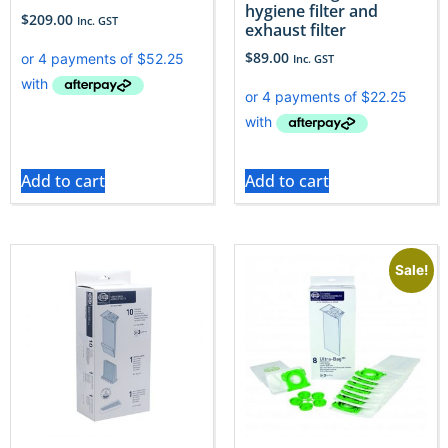
hygiene filter and
$
209.00
Inc. GST
exhaust filter
$
89.00
Inc. GST
Add to cart
Add to cart
Sale!