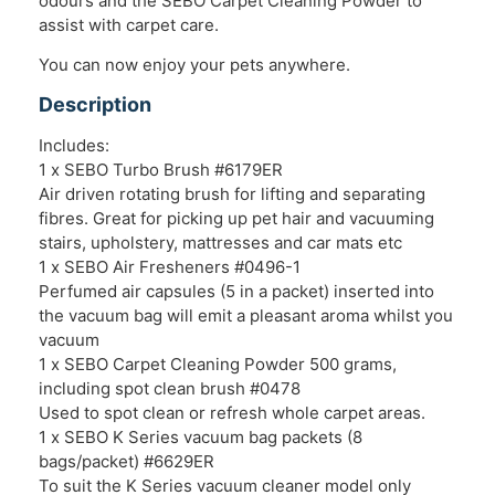
odours and the SEBO Carpet Cleaning Powder to
assist with carpet care.
You can now enjoy your pets anywhere.
Description
Includes:
1 x SEBO Turbo Brush #6179ER
Air driven rotating brush for lifting and separating
fibres. Great for picking up pet hair and vacuuming
stairs, upholstery, mattresses and car mats etc
1 x SEBO Air Fresheners #0496-1
Perfumed air capsules (5 in a packet) inserted into
the vacuum bag will emit a pleasant aroma whilst you
vacuum
1 x SEBO Carpet Cleaning Powder 500 grams,
including spot clean brush #0478
Used to spot clean or refresh whole carpet areas.
1 x SEBO K Series vacuum bag packets (8
bags/packet) #6629ER
To suit the K Series vacuum cleaner model only