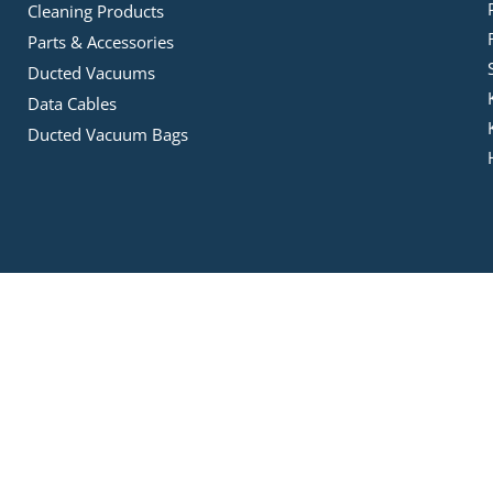
Cleaning Products
Parts & Accessories
Ducted Vacuums
Data Cables
Ducted Vacuum Bags