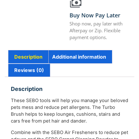
Buy Now Pay Later
Shop now, pay later with
Afterpay or Zip. Flexible
payment options.
Description
Additional information
Reviews (0)
Description
These SEBO tools will help you manage your beloved
pets mess and reduce pet allergens. The Turbo
Brush helps to keep lounges, cushions, stairs and
cars free from pet hair and dander.
Combine with the SEBO Air Fresheners to reduce pet