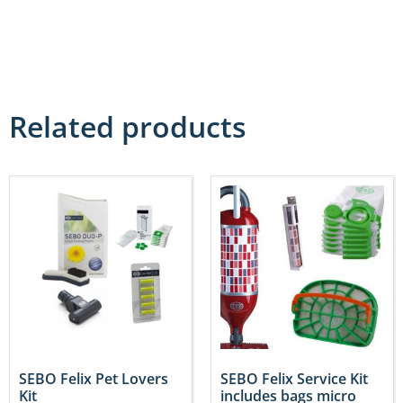
Related products
SEBO Felix Pet Lovers
SEBO Felix Service Kit
Kit
includes bags micro