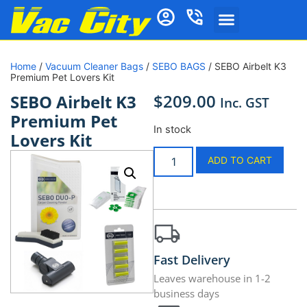
Home
/
Vacuum Cleaner Bags
/
SEBO BAGS
/ SEBO Airbelt K3
Premium Pet Lovers Kit
$
209.00
SEBO Airbelt K3
Inc. GST
Premium Pet
In stock
Lovers Kit
ADD TO CART
Fast Delivery
Leaves warehouse in 1-2
business days