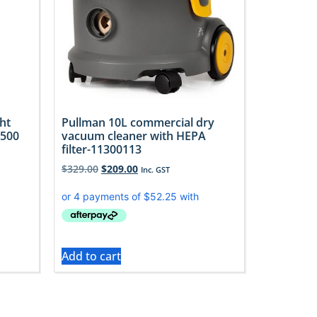
ht
Pullman 10L commercial dry
U500
vacuum cleaner with HEPA
filter-11300113
$
329.00
$
209.00
Inc. GST
Add to cart