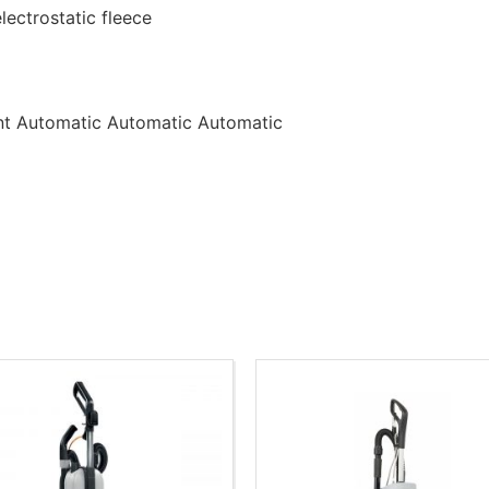
electrostatic fleece
nt Automatic Automatic Automatic