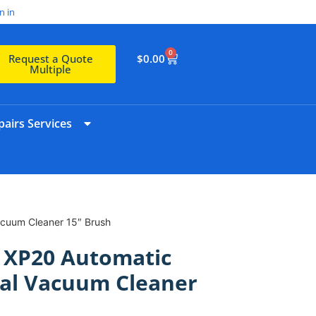
n in
0
$
0.00
Request a Quote
Multiple
airs Services
acuum Cleaner 15″ Brush
 XP20 Automatic
al Vacuum Cleaner