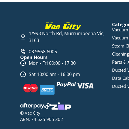
Catego
Vacuum 
1/993 North Rd, Murrumbeena Vic,
Vacuum 
3163
Steam C
03 9568 6005
Cleaning
Open Hours
Parts & 
Mon - Fri 09:00 - 17:30
Ducted 
Sat 10:00 am - 16:00 pm
Data Ca
Ducted 
© Vac City
ABN: 74 625 905 302