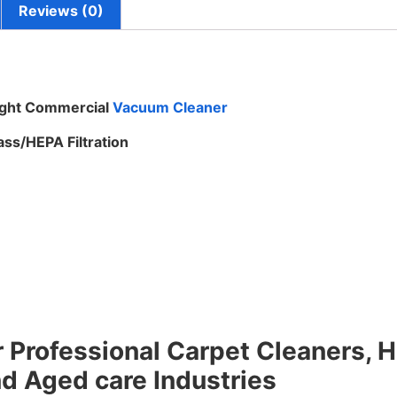
Reviews (0)
ight Commercial
Vacuum Cleaner
ss/HEPA Filtration
 Professional Carpet Cleaners, Ho
nd Aged care Industries