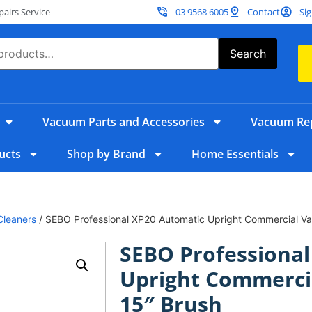
irs Service
03 9568 6005
Contact
Sig
Search
Vacuum Parts and Accessories
Vacuum Rep
ucts
Shop by Brand
Home Essentials
Cleaners
/ SEBO Professional XP20 Automatic Upright Commercial V
SEBO Professional
Upright Commerci
15″ Brush