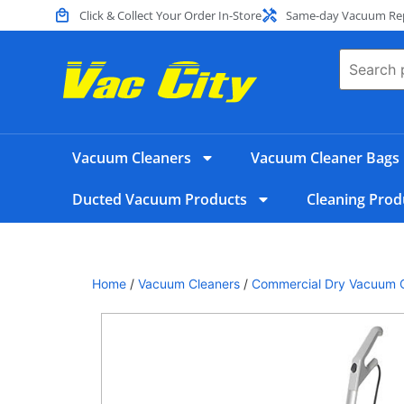
Click & Collect Your Order In-Store
Same-day Vacuum Repa
Vacuum Cleaners
Vacuum Cleaner Bags
Ducted Vacuum Products
Cleaning Prod
Home
/
Vacuum Cleaners
/
Commercial Dry Vacuum 