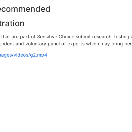
Recommended
tration
that are part of Sensitive Choice submit research, testing
ndent and voluntary panel of experts which may bring bene
images/videos/g2.mp4