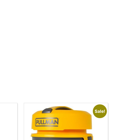
Sale!