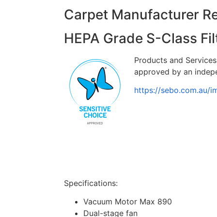
Carpet Manufacturer 
HEPA Grade S-Class Fil
Products and Services 
approved by an indepe
https://sebo.com.au/
Specifications:
Vacuum Motor Max 890
Dual-stage fan