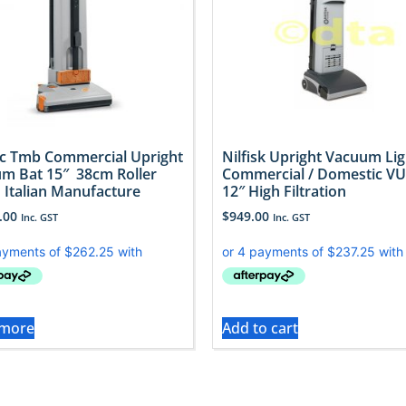
 Tmb Commercial Upright
Nilfisk Upright Vacuum Lig
m Bat 15″ 38cm Roller
Commercial / Domestic V
 Italian Manufacture
12″ High Filtration
.00
$
949.00
Inc. GST
Inc. GST
 more
Add to cart