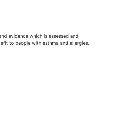
 and evidence which is assessed and
fit to people with asthma and allergies.