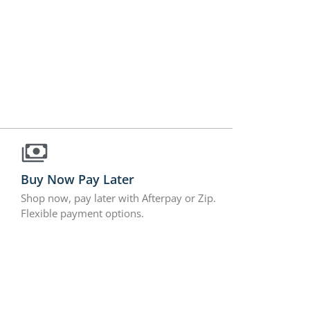
Buy Now Pay Later
Shop now, pay later with Afterpay or Zip.
Flexible payment options.