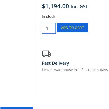
$
1,194.00
Inc. GST
In stock
ADD TO CART
Fast Delivery
Leaves warehouse in 1-2 business days