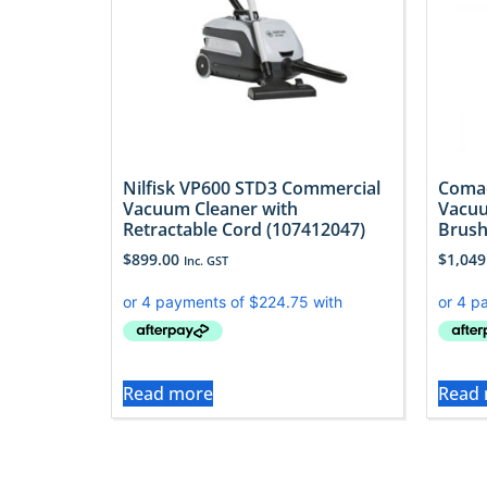
Nilfisk VP600 STD3 Commercial
Comac
Vacuum Cleaner with
Vacuu
Retractable Cord (107412047)
Brush
$
899.00
$
1,049
Inc. GST
Read more
Read