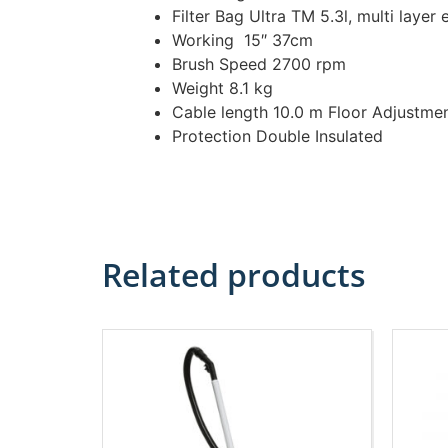
Filter Bag Ultra TM 5.3l, multi layer 
Working 15″ 37cm
Brush Speed 2700 rpm
Weight 8.1 kg
Cable length 10.0 m Floor Adjustme
Protection Double Insulated
Related products