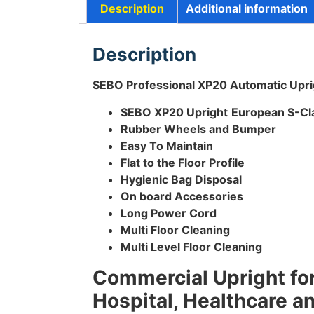
Description
Additional information
Description
SEBO Professional XP20 Automatic Upr
SEBO XP20 Upright
European S-Cla
Rubber Wheels and Bumper
Easy To Maintain
Flat to the Floor Profile
Hygienic Bag Disposal
On board Accessories
Long Power Cord
Multi Floor Cleaning
Multi Level Floor Cleaning
Commercial Upright for
Hospital, Healthcare a