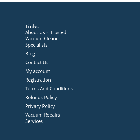
Links
About Us – Trusted
Vacuum Cleaner
Specialists
Blog
Contact Us
My account
Registration
Terms And Conditions
Refunds Policy
Privacy Policy
Vacuum Repairs
Services