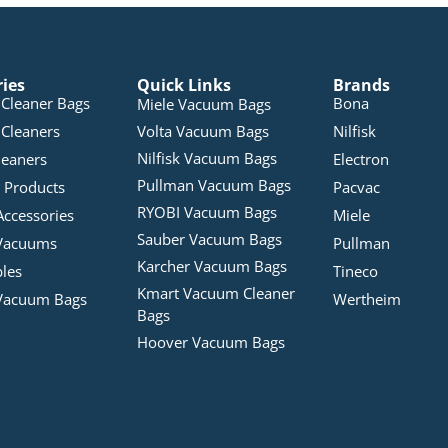
ries
Quick Links
Brands
Cleaner Bags
Bona
Miele Vacuum Bags
Cleaners
Volta Vacuum Bags
Nilfisk
Nilfisk Vacuum Bags
leaners
Electron
Pullman Vacuum Bags
 Products
Pacvac
RYOBI Vacuum Bags
Accessories
Miele
Sauber Vacuum Bags
Vacuums
Pullman
Karcher Vacuum Bags
bles
Tineco
Kmart Vacuum Cleaner
Vacuum Bags
Wertheim
Bags
Hoover Vacuum Bags