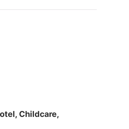
tel, Childcare,