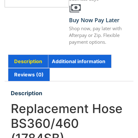
Buy Now Pay Later
Shop now, pay later with
Afterpay or Zip. Flexible
payment options.
Description
Additional information
Reviews (0)
Description
Replacement Hose
BS360/460