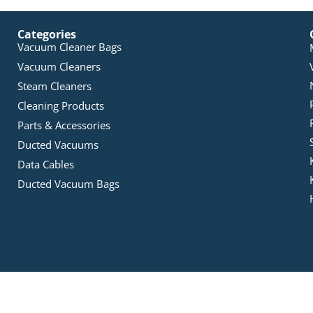
Categories
Vacuum Cleaner Bags
Vacuum Cleaners
Steam Cleaners
Cleaning Products
Parts & Accessories
Ducted Vacuums
Data Cables
Ducted Vacuum Bags