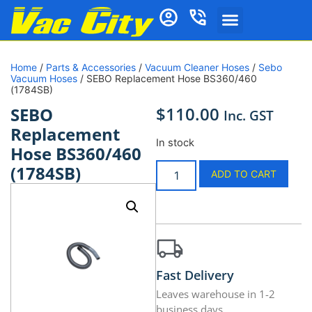
Home
/
Parts & Accessories
/
Vacuum Cleaner Hoses
/
Sebo
Vacuum Hoses
/ SEBO Replacement Hose BS360/460
(1784SB)
$
110.00
SEBO
Inc. GST
Replacement
In stock
Hose BS360/460
(1784SB)
ADD TO CART
Fast Delivery
Leaves warehouse in 1-2
business days