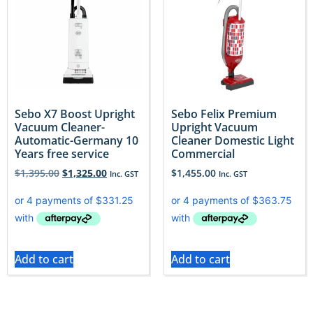
Sebo X7 Boost Upright
Sebo Felix Premium
Vacuum Cleaner-
Upright Vacuum
Automatic-Germany 10
Cleaner Domestic Light
Years free service
Commercial
$
1,395.00
$
1,325.00
$
1,455.00
Inc. GST
Inc. GST
Add to cart
Add to cart