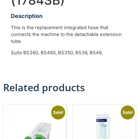
(1784SB)
Description
This is the replacement integrated hose that
connects the machine to the detachable extension
tube.
Suits BS360, BS460, BS350, BS36, BS46.
Related products
Sale!
Sale!