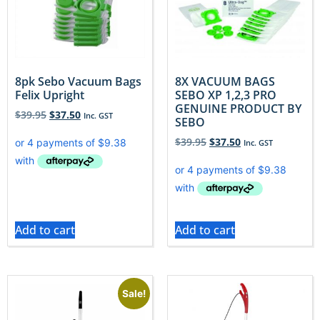
8pk Sebo Vacuum Bags
8X VACUUM BAGS
Felix Upright
SEBO XP 1,2,3 PRO
GENUINE PRODUCT BY
$
39.95
$
37.50
Inc. GST
SEBO
$
39.95
$
37.50
Inc. GST
Add to cart
Add to cart
Sale!