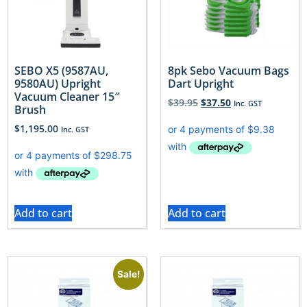
SEBO X5 (9587AU,
8pk Sebo Vacuum Bags
9580AU) Upright
Dart Upright
Vacuum Cleaner 15″
$
39.95
$
37.50
Inc. GST
Brush
$
1,195.00
Inc. GST
Add to cart
Add to cart
Sale!