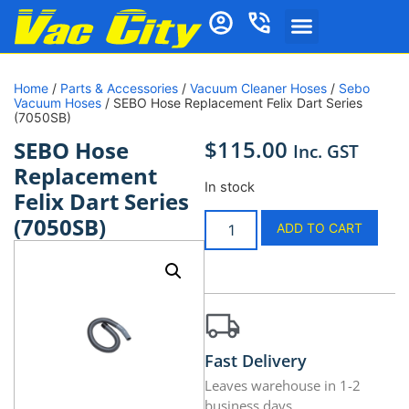
Home
/
Parts & Accessories
/
Vacuum Cleaner Hoses
/
Sebo
Vacuum Hoses
/ SEBO Hose Replacement Felix Dart Series
(7050SB)
$
115.00
SEBO Hose
Inc. GST
Replacement
In stock
Felix Dart Series
(7050SB)
ADD TO CART
Fast Delivery
Leaves warehouse in 1-2
business days