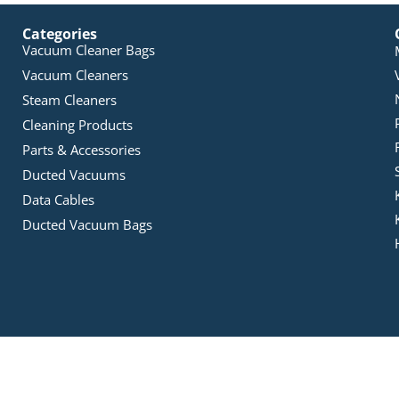
Categories
Vacuum Cleaner Bags
Vacuum Cleaners
Steam Cleaners
Cleaning Products
Parts & Accessories
Ducted Vacuums
Data Cables
Ducted Vacuum Bags