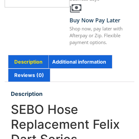
Buy Now Pay Later
Shop now, pay later with
Afterpay or Zip. Flexible
payment options.
Description
Additional information
Reviews (0)
Description
SEBO Hose
Replacement Felix