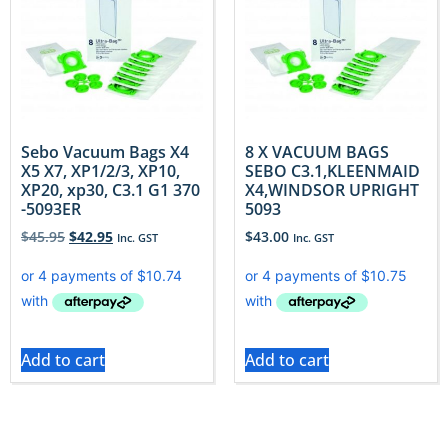
Sebo Vacuum Bags X4
8 X VACUUM BAGS
X5 X7, XP1/2/3, XP10,
SEBO C3.1,KLEENMAID
XP20, xp30, C3.1 G1 370
X4,WINDSOR UPRIGHT
-5093ER
5093
$
45.95
$
42.95
$
43.00
Inc. GST
Inc. GST
Add to cart
Add to cart