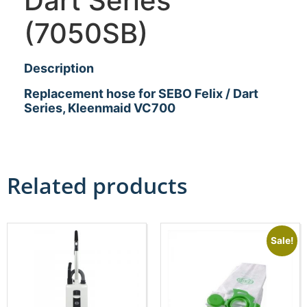
Dart Series
(7050SB)
Description
Replacement hose for SEBO Felix / Dart
Series, Kleenmaid VC700
Related products
Sale!