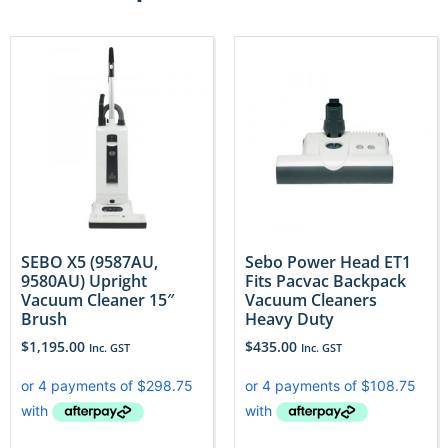
SEBO X5 (9587AU,
Sebo Power Head ET1
9580AU) Upright
Fits Pacvac Backpack
Vacuum Cleaner 15″
Vacuum Cleaners
Brush
Heavy Duty
$
1,195.00
$
435.00
Inc. GST
Inc. GST