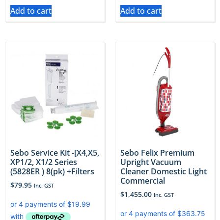
Add to cart
Add to cart
Sebo Service Kit -[X4,X5,
Sebo Felix Premium
XP1/2, X1/2 Series
Upright Vacuum
(5828ER ) 8(pk) +Filters
Cleaner Domestic Light
Commercial
$
79.95
Inc. GST
$
1,455.00
Inc. GST