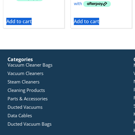
Add to cart
Add to cart
Categories
Vacuum Cleaner Bags
Vacuum Cleaners
Steam Cleaners
Cleaning Products
Parts & Accessories
Ducted Vacuums
Data Cables
Ducted Vacuum Bags