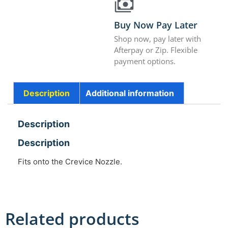
Buy Now Pay Later
Shop now, pay later with
Afterpay or Zip. Flexible
payment options.
Description
Additional information
Description
Description
Fits onto the Crevice Nozzle.
Related products