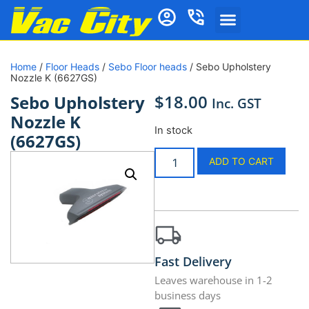
Home
/
Floor Heads
/
Sebo Floor heads
/ Sebo Upholstery
Nozzle K (6627GS)
$
18.00
Sebo Upholstery
Inc. GST
Nozzle K
In stock
(6627GS)
ADD TO CART
Fast Delivery
Leaves warehouse in 1-2
business days