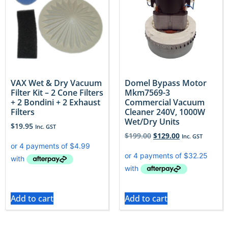
VAX Wet & Dry Vacuum
Domel Bypass Motor
Filter Kit – 2 Cone Filters
Mkm7569-3
+ 2 Bondini + 2 Exhaust
Commercial Vacuum
Filters
Cleaner 240V, 1000W
Wet/Dry Units
$
19.95
Inc. GST
$
199.00
$
129.00
Inc. GST
Add to cart
Add to cart