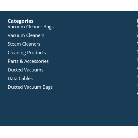
Categories
Vacuum Cleaner Bags
Vacuum Cleaners
Steam Cleaners
Cleaning Products
Parts & Accessories
Ducted Vacuums
Data Cables
Ducted Vacuum Bags