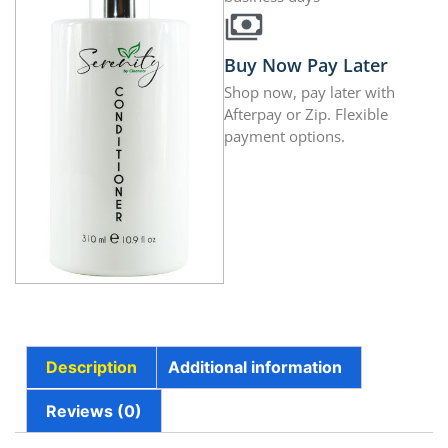
Buy Now Pay Later
Shop now, pay later with
Afterpay or Zip. Flexible
payment options.
Description
Additional information
Reviews (0)