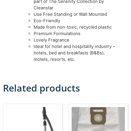
part of The Serenity Collection by
Cleanstar
Use Free Standing or Wall Mounted
Eco-Friendly
Made from non-toxic, recycled plastic
Premium Formulations
Lovely Fragrance
Ideal for hotel and hospitality industry –
hotels, bed and breakfasts (B&Bs),
motels, resorts, etc.
Related products