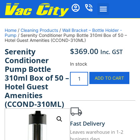
Home
/
Cleaning Products
/
Wall Bracket – Bottle Holder -
Pump
/ Serenity Conditioner Pump Bottle 310ml Box of 50 –
Hotel Guest Amenities (CCOND-310ML)
$
369.00
Serenity
Inc. GST
Conditioner
In stock
Pump Bottle
310ml Box of 50 –
ADD TO CART
Hotel Guest
Amenities
(CCOND-310ML)
Fast Delivery
Leaves warehouse in 1-2
business days