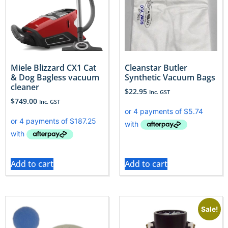
Miele Blizzard CX1 Cat
Cleanstar Butler
& Dog Bagless vacuum
Synthetic Vacuum Bags
cleaner
$
22.95
Inc. GST
$
749.00
Inc. GST
Add to cart
Add to cart
Sale!