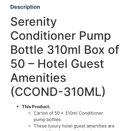
Description
Serenity
Conditioner Pump
Bottle 310ml Box of
50 – Hotel Guest
Amenities
(CCOND-310ML)
This Product:
Carton of 50 x 310ml Conditioner
pump bottles
These luxury hotel guest amenities are