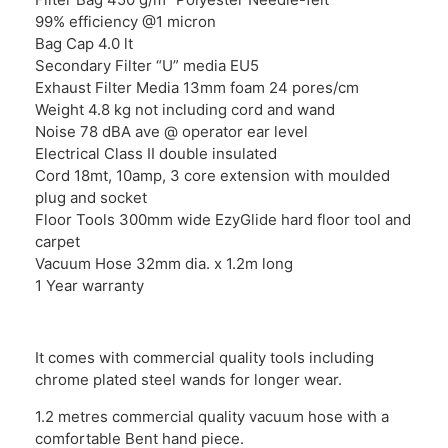
99% efficiency @1 micron
Bag Cap 4.0 lt
Secondary Filter “U” media EU5
Exhaust Filter Media 13mm foam 24 pores/cm
Weight 4.8 kg not including cord and wand
Noise 78 dBA ave @ operator ear level
Electrical Class II double insulated
Cord 18mt, 10amp, 3 core extension with moulded
plug and socket
Floor Tools 300mm wide EzyGlide hard floor tool and
carpet
Vacuum Hose 32mm dia. x 1.2m long
1 Year warranty
It comes with commercial quality tools including
chrome plated steel wands for longer wear.
1.2 metres commercial quality vacuum hose with a
comfortable Bent hand piece.