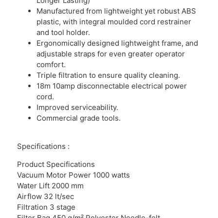
Longer Lasting)
Manufactured from lightweight yet robust ABS
plastic, with integral moulded cord restrainer
and tool holder.
Ergonomically designed lightweight frame, and
adjustable straps for even greater operator
comfort.
Triple filtration to ensure quality cleaning.
18m 10amp disconnectable electrical power
cord.
Improved serviceability.
Commercial grade tools.
Specifications :
Product Specifications
Vacuum Motor Power 1000 watts
Water Lift 2000 mm
Airflow 32 lt/sec
Filtration 3 stage
Filter Bag 450 g/m² Polyester Needle-felt