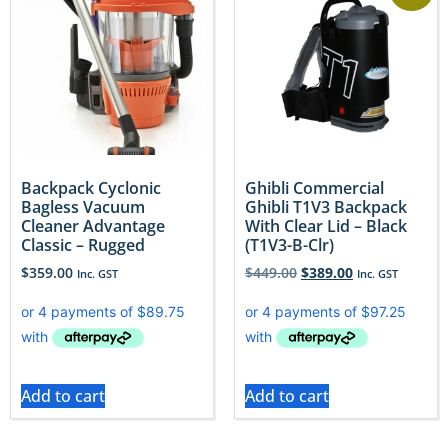
Backpack Cyclonic
Ghibli Commercial
Bagless Vacuum
Ghibli T1V3 Backpack
Cleaner Advantage
With Clear Lid – Black
Classic – Rugged
(T1V3-B-Clr)
$
359.00
$
449.00
$
389.00
Inc. GST
Inc. GST
Add to cart
Add to cart