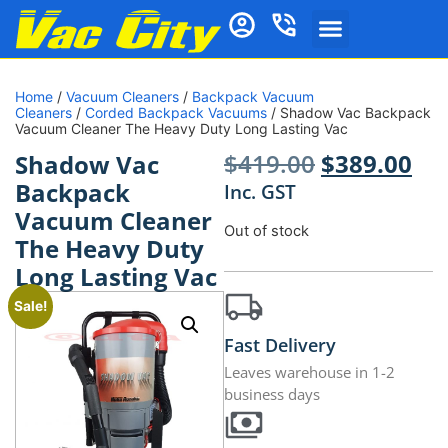
Home
/
Vacuum Cleaners
/
Backpack Vacuum
Cleaners
/
Corded Backpack Vacuums
/ Shadow Vac Backpack
Vacuum Cleaner The Heavy Duty Long Lasting Vac
$
419.00
$
389.00
Shadow Vac
Backpack
Inc. GST
Vacuum Cleaner
Out of stock
The Heavy Duty
Long Lasting Vac
Sale!
Fast Delivery
Leaves warehouse in 1-2
business days