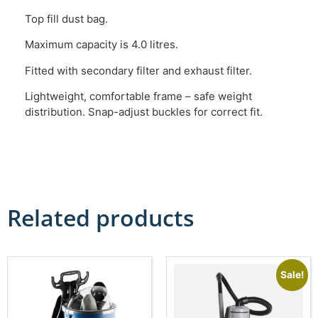
Top fill dust bag.
Maximum capacity is 4.0 litres.
Fitted with secondary filter and exhaust filter.
Lightweight, comfortable frame – safe weight
distribution. Snap-adjust buckles for correct fit.
Related products
Sale!