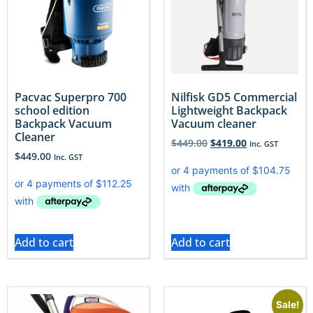
Pacvac Superpro 700
Nilfisk GD5 Commercial
school edition
Lightweight Backpack
Backpack Vacuum
Vacuum cleaner
Cleaner
$
449.00
$
419.00
Inc. GST
$
449.00
Inc. GST
Add to cart
Add to cart
Sale!