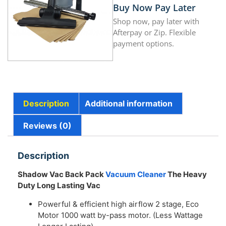
Buy Now Pay Later
Shop now, pay later with
Afterpay or Zip. Flexible
payment options.
Description
Additional information
Reviews (0)
Description
Shadow Vac Back Pack
Vacuum Cleaner
The Heavy
Duty Long Lasting Vac
Powerful & efficient high airflow 2 stage, Eco
Motor 1000 watt by-pass motor. (Less Wattage