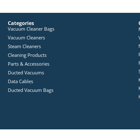
Categories
Vacuum Cleaner Bags
Vacuum Cleaners
Steam Cleaners
Cleaning Products
Parts & Accessories
Ducted Vacuums
Data Cables
Ducted Vacuum Bags