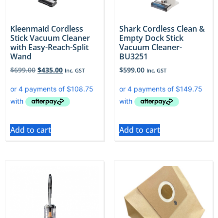
Kleenmaid Cordless
Shark Cordless Clean &
Stick Vacuum Cleaner
Empty Dock Stick
with Easy-Reach-Split
Vacuum Cleaner-
Wand
BU3251
$
699.00
$
435.00
$
599.00
Inc. GST
Inc. GST
Add to cart
Add to cart