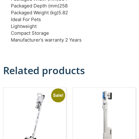
Packaged Depth (mm)258
Packaged Weight (kg)5.82
Ideal For Pets
Lightweight
Compact Storage
Manufacturer’s warranty 2 Years
Related products
Sale!