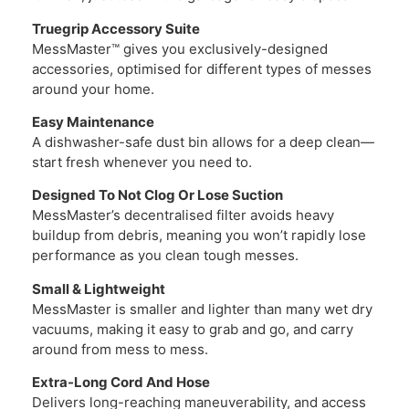
Truegrip Accessory Suite
MessMaster™ gives you exclusively-designed
accessories, optimised for different types of messes
around your home.
Easy Maintenance
A dishwasher-safe dust bin allows for a deep clean—
start fresh whenever you need to.
Designed To Not Clog Or Lose Suction
MessMaster’s decentralised filter avoids heavy
buildup from debris, meaning you won’t rapidly lose
performance as you clean tough messes.
Small & Lightweight
MessMaster is smaller and lighter than many wet dry
vacuums, making it easy to grab and go, and carry
around from mess to mess.
Extra-Long Cord And Hose
Delivers long-reaching maneuverability, and access