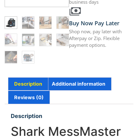
business days
Buy Now Pay Later
Shop now, pay later with
Afterpay or Zip. Flexible
payment options.
Description
Additional information
Reviews (0)
Description
Shark MessMaster