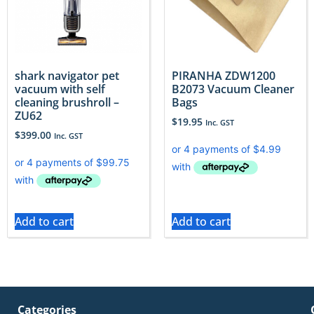
shark navigator pet
PIRANHA ZDW1200
vacuum with self
B2073 Vacuum Cleaner
cleaning brushroll –
Bags
ZU62
$
19.95
Inc. GST
$
399.00
Inc. GST
Add to cart
Add to cart
Categories