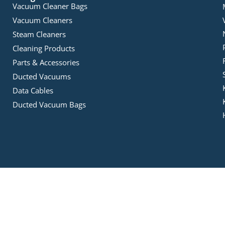
Vacuum Cleaner Bags
Vacuum Cleaners
Steam Cleaners
Cleaning Products
Parts & Accessories
Ducted Vacuums
Data Cables
Ducted Vacuum Bags