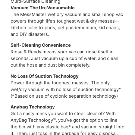
Multi-Surface Cleaning
Vacuum The Un-Vacuumable
The MessMaster wet dry vacuum and small shop vac
powers through life’s toughest wet & dry messes—
kitchen catastrophes, pet pandemonium, kid chaos,
and DIY disasters.
Self-Cleaning Convenience
Rinse & Ready means your vac can rinse itself in
seconds. Just vacuum up a cup of water, and clean
out the hose and dust bin completely.
No Loss Of Suction Technology
Power through the toughest messes. The only
wet/dry vacuum with no loss of suction technology*
(*Based on use of cyclonic separation technology)
Anybag Technology
Got a nasty mess you want to steer clear of? With
AnyBag Technology™, you’ve got the option to line
the bin with any plastic bag* and vacuum straight into
it. Then, just toss in the garbage for easy disposal.