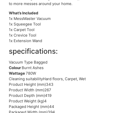
to more messes around your home.
What’s Included
1x MessMaster Vacuum
1x Squeegee Tool
1x Carpet Tool
1x Crevice Tool
1x Extension Wand
specifications:
Vacuum Type Bagged
Colour
Burnt Ashes
Wattage
780W
Cleaning suitabilityHard floors, Carpet, Wet
Product Height (mm)343
Product Width (mm)267
Product Depth (mm)419
Product Weight (kg)4
Packaged Height (mm)44
Packaged Width (mm)394