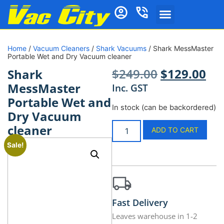
Home
/
Vacuum Cleaners
/
Shark Vacuums
/ Shark MessMaster
Portable Wet and Dry Vacuum cleaner
$
249.00
$
129.00
Shark
MessMaster
Inc. GST
Portable Wet and
In stock (can be backordered)
Dry Vacuum
cleaner
ADD TO CART
Sale!
Fast Delivery
Leaves warehouse in 1-2