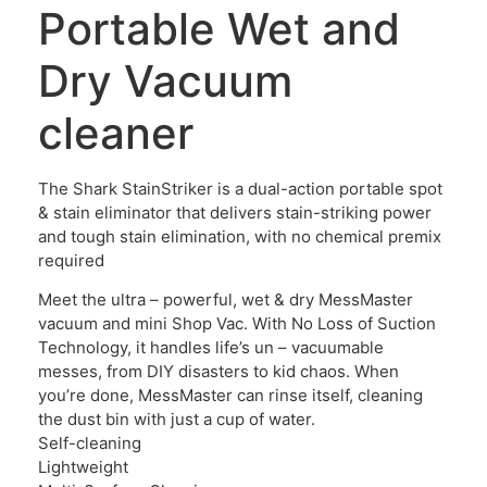
Portable Wet and
Dry Vacuum
cleaner
The Shark StainStriker is a dual-action portable spot
& stain eliminator that delivers stain-striking power
and tough stain elimination, with no chemical premix
required
Meet the ultra – powerful, wet & dry MessMaster
vacuum and mini Shop Vac. With No Loss of Suction
Technology, it handles life’s un – vacuumable
messes, from DIY disasters to kid chaos. When
you’re done, MessMaster can rinse itself, cleaning
the dust bin with just a cup of water.
Self-cleaning
Lightweight