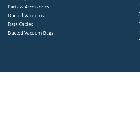
Parts & Accessories
Ducted Vacuums
Data Cables
Ducted Vacuum Bags