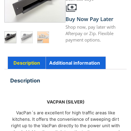
Buy Now Pay Later
Shop now, pay later with
Afterpay or Zip. Flexible
payment options.
Description
Additional information
Description
VACPAN
(SILVER)
VacPan´s are excellent for high traffic areas like
kitchens. It offers the convenience of sweeping dirt
right up to the VacPan directly to the power unit with