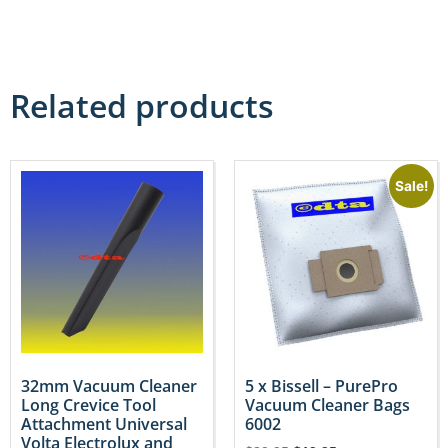
Related products
Sale!
32mm Vacuum Cleaner
5 x Bissell – PurePro
Long Crevice Tool
Vacuum Cleaner Bags
Attachment Universal
6002
Volta Electrolux and