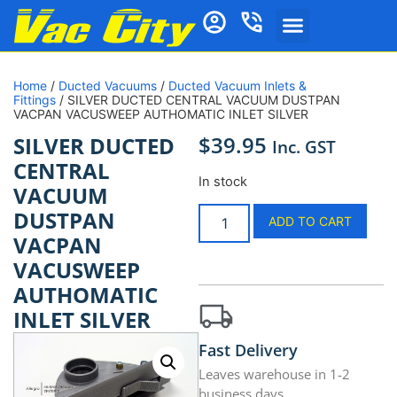
Home
/
Ducted Vacuums
/
Ducted Vacuum Inlets &
Fittings
/ SILVER DUCTED CENTRAL VACUUM DUSTPAN
VACPAN VACUSWEEP AUTHOMATIC INLET SILVER
$
39.95
SILVER DUCTED
Inc. GST
CENTRAL
In stock
VACUUM
DUSTPAN
ADD TO CART
VACPAN
VACUSWEEP
AUTHOMATIC
INLET SILVER
Fast Delivery
Leaves warehouse in 1-2
business days