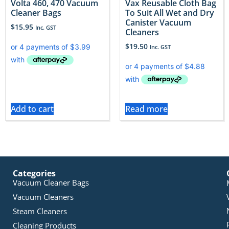
Volta 460, 470 Vacuum
Vax Reusable Cloth Bag
Cleaner Bags
To Suit All Wet and Dry
Canister Vacuum
$
15.95
Inc. GST
Cleaners
$
19.50
Inc. GST
Add to cart
Read more
Categories
Vacuum Cleaner Bags
Vacuum Cleaners
Steam Cleaners
Cleaning Products