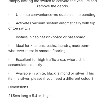
simply kicking the switch to activate the vacuum and
remove the debris.
· Ultimate convenience-no dustpans, no bending
· Activates vacuum system automatically with flip
of toe switch
· Installs in cabinet kickboard or baseboard.
· Ideal for kitchens, baths, laundry, mudroom-
wherever there is smooth flooring
· Excellent for high traffic areas where dirt
accumulates quickly
· Available in white, black, almond or silver (This
item is silver, please if you need a different colour)
Dimensions
21.5cm long x 5.4cm high.