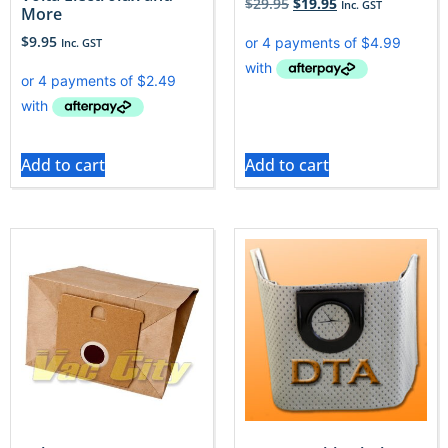
$
29.95
$
19.95
Inc. GST
More
$
9.95
Inc. GST
Add to cart
Add to cart