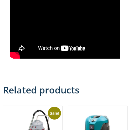
Related products
Sale!