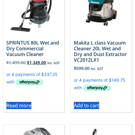
SPRINTUS 80L Wet and
Makita L class Vacuum
Dry Commercial
Cleaner 20L Wet and
Vacuum Cleaner
Dry and Dust Extractor
VC2012LX1
$
1,499.00
$
1,349.00
Inc. GST
$
599.00
Inc. GST
Read more
Add to cart