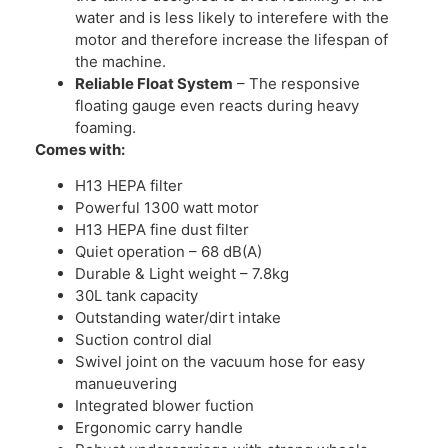
water and is less likely to interefere with the
motor and therefore increase the lifespan of
the machine.
Reliable Float System
– The responsive
floating gauge even reacts during heavy
foaming.
Comes with:
H13 HEPA filter
Powerful 1300 watt motor
H13 HEPA fine dust filter
Quiet operation – 68 dB(A)
Durable & Light weight – 7.8kg
30L tank capacity
Outstanding water/dirt intake
Suction control dial
Swivel joint on the vacuum hose for easy
manueuvering
Integrated blower fuction
Ergonomic carry handle