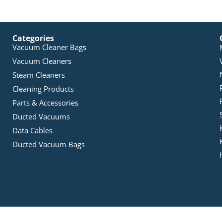
Categories
Vacuum Cleaner Bags
Vacuum Cleaners
Steam Cleaners
Cleaning Products
Parts & Accessories
Ducted Vacuums
Data Cables
Ducted Vacuum Bags