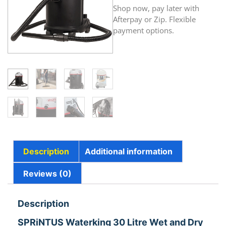
Shop now, pay later with
Afterpay or Zip. Flexible
payment options.
Description
Additional information
Reviews (0)
Description
SPRiNTUS Waterking 30 Litre Wet and Dry