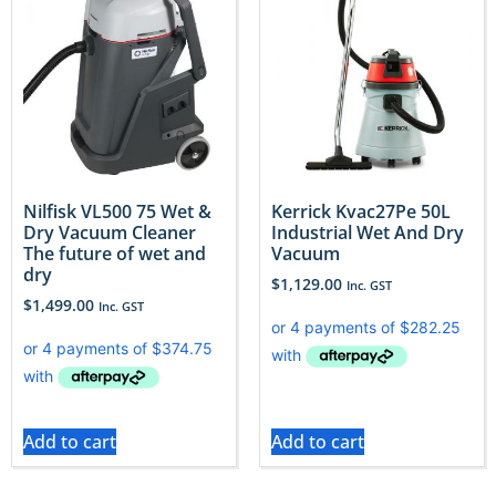
Nilfisk VL500 75 Wet &
Kerrick Kvac27Pe 50L
Dry Vacuum Cleaner
Industrial Wet And Dry
The future of wet and
Vacuum
dry
$
1,129.00
Inc. GST
$
1,499.00
Inc. GST
Add to cart
Add to cart