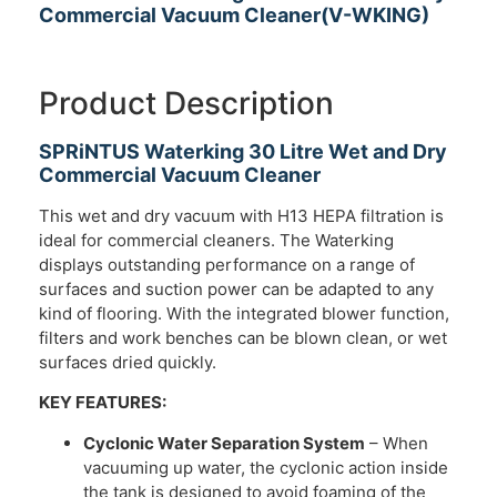
Commercial Vacuum Cleaner(V-WKING)
Product Description
SPRiNTUS Waterking 30 Litre Wet and Dry
Commercial Vacuum Cleaner
This wet and dry vacuum with H13 HEPA filtration is
ideal for commercial cleaners. The Waterking
displays outstanding performance on a range of
surfaces and suction power can be adapted to any
kind of flooring. With the integrated blower function,
filters and work benches can be blown clean, or wet
surfaces dried quickly.
KEY FEATURES:
Cyclonic Water Separation System
– When
vacuuming up water, the cyclonic action inside
the tank is designed to avoid foaming of the