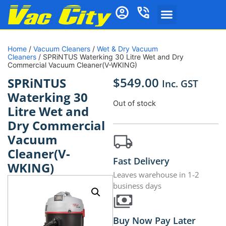
Home
/
Vacuum Cleaners
/
Wet & Dry Vacuum
Cleaners
/ SPRiNTUS Waterking 30 Litre Wet and Dry
Commercial Vacuum Cleaner(V-WKING)
$
549.00
SPRiNTUS
Inc. GST
Waterking 30
Out of stock
Litre Wet and
Dry Commercial
Vacuum
Cleaner(V-
Fast Delivery
WKING)
Leaves warehouse in 1-2
business days
Buy Now Pay Later