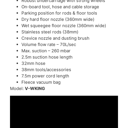
Robust undercarriage with strong wheels
On-board tool, hose and cable storage
Parking position for rods & floor tools
Dry hard floor nozzle (360mm wide)
Wet squeegee floor nozzle (360mm wide)
Stainless steel rods (38mm)
Crevice nozzle and dusting brush
Volume flow rate – 70L/sec
Max. suction – 260 mbar
2.5m suction hose length
32mm hose
38mm tools/accessories
7.5m power cord length
Fleece vacuum bag
Model:
V-WKING