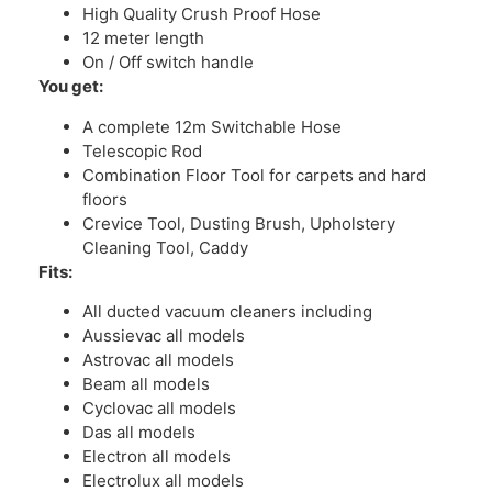
High Quality Crush Proof Hose
12 meter length
On / Off switch handle
You get:
A complete 12m Switchable Hose
Telescopic Rod
Combination Floor Tool for carpets and hard
floors
Crevice Tool, Dusting Brush, Upholstery
Cleaning Tool, Caddy
Fits:
All ducted vacuum cleaners including
Aussievac all models
Astrovac all models
Beam all models
Cyclovac all models
Das all models
Electron all models
Electrolux all models