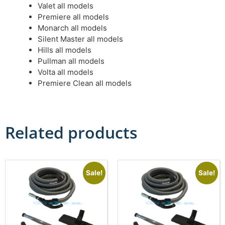
Valet all models
Premiere all models
Monarch all models
Silent Master all models
Hills all models
Pullman all models
Volta all models
Premiere Clean all models
Related products
Sale!
Sale!