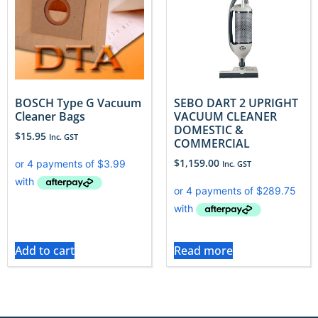
BOSCH Type G Vacuum
SEBO DART 2 UPRIGHT
Cleaner Bags
VACUUM CLEANER
DOMESTIC &
$
15.95
Inc. GST
COMMERCIAL
$
1,159.00
Inc. GST
Add to cart
Read more