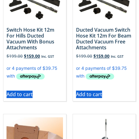
Switch Hose Kit 12m
Ducted Vacuum Switch
For Hills Ducted
Hose Kit 12m For Beam
Vacuum With Bonus
Ducted Vacuum Free
Attachments
Attachments
$
199.00
$
159.00
$
199.00
$
159.00
Inc. GST
Inc. GST
Add to cart
Add to cart