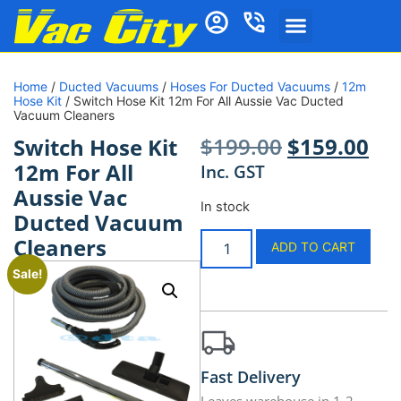
Home
/
Ducted Vacuums
/
Hoses For Ducted Vacuums
/
12m
Hose Kit
/ Switch Hose Kit 12m For All Aussie Vac Ducted
Vacuum Cleaners
$
199.00
$
159.00
Switch Hose Kit
12m For All
Inc. GST
Aussie Vac
In stock
Ducted Vacuum
Cleaners
ADD TO CART
Sale!
Fast Delivery