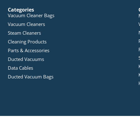
Categories
Vacuum Cleaner Bags
Vacuum Cleaners
Steam Cleaners
Cleaning Products
Parts & Accessories
Ducted Vacuums
Data Cables
Ducted Vacuum Bags