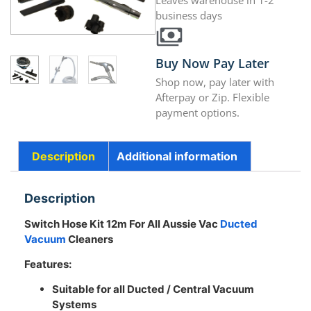
Leaves warehouse in 1-2
business days
Buy Now Pay Later
Shop now, pay later with
Afterpay or Zip. Flexible
payment options.
Description
Additional information
Description
Switch Hose Kit 12m For All Aussie Vac
Ducted
Vacuum
Cleaners
Features:
Suitable for all Ducted / Central Vacuum
Systems