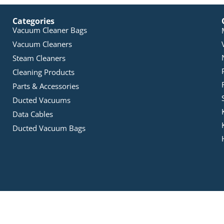
Categories
Vacuum Cleaner Bags
Vacuum Cleaners
Steam Cleaners
Cleaning Products
Parts & Accessories
Ducted Vacuums
Data Cables
Ducted Vacuum Bags