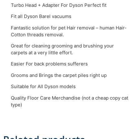
Turbo Head + Adapter For Dyson Perfect fit
Fit all Dyson Barel vacuums
Fantastic solution for pet Hair removal – human Hair-
Cotton threads removal.
Great for cleaning grooming and brushing your
carpets at a very little effort.
Easier For back problems sufferers
Grooms and Brings the carpet piles right up
Suitable for All Dyson models
Quality Floor Care Merchandise (not a cheap copy cat
type)