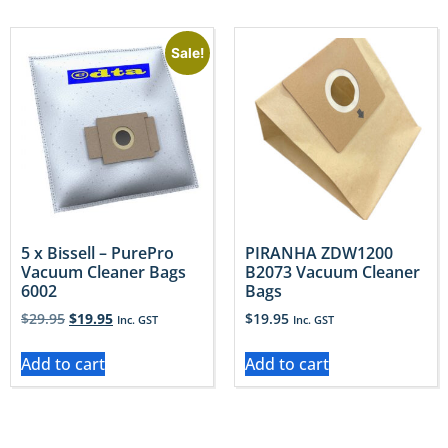
Sale!
5 x Bissell – PurePro
PIRANHA ZDW1200
Vacuum Cleaner Bags
B2073 Vacuum Cleaner
6002
Bags
$
29.95
$
19.95
$
19.95
Inc. GST
Inc. GST
Add to cart
Add to cart