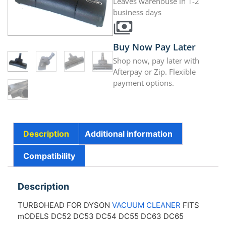
Leaves warehouse in 1-2
business days
Buy Now Pay Later
Shop now, pay later with
Afterpay or Zip. Flexible
payment options.
Description
Additional information
Compatibility
Description
TURBOHEAD FOR DYSON
VACUUM CLEANER
FITS
mODELS DC52 DC53 DC54 DC55 DC63 DC65