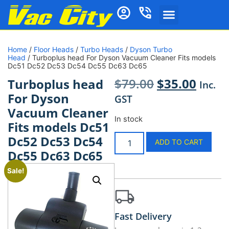
Home
/
Floor Heads
/
Turbo Heads
/
Dyson Turbo
Head
/ Turboplus head For Dyson Vacuum Cleaner Fits models
Dc51 Dc52 Dc53 Dc54 Dc55 Dc63 Dc65
$
79.00
$
35.00
Turboplus head
Inc.
For Dyson
GST
Vacuum Cleaner
In stock
Fits models Dc51
Dc52 Dc53 Dc54
ADD TO CART
Dc55 Dc63 Dc65
Sale!
Fast Delivery