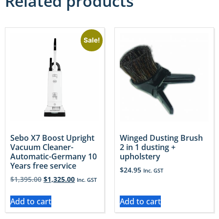
Related products
Sale!
Sebo X7 Boost Upright
Winged Dusting Brush
Vacuum Cleaner-
2 in 1 dusting +
Automatic-Germany 10
upholstery
Years free service
$
24.95
Inc. GST
$
1,395.00
$
1,325.00
Inc. GST
Add to cart
Add to cart