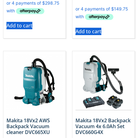
Add to cart
Add to cart
Makita 18Vx2 AWS
Makita 18Vx2 Backpack
Backpack Vacuum
Vacuum 4x 6.0Ah Set
cleaner DVC665XU
DVC660G4X