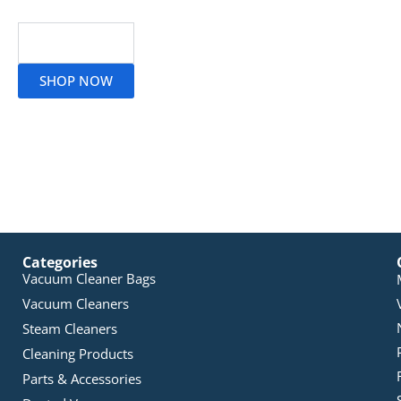
Read More
SHOP NOW
Categories
Vacuum Cleaner Bags
Vacuum Cleaners
Steam Cleaners
Cleaning Products
Parts & Accessories