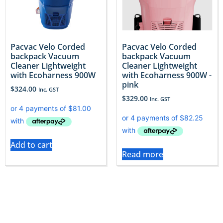
Pacvac Velo Corded
Pacvac Velo Corded
backpack Vacuum
backpack Vacuum
Cleaner Lightweight
Cleaner Lightweight
with Ecoharness 900W
with Ecoharness 900W -
pink
$
324.00
Inc. GST
$
329.00
Inc. GST
Add to cart
Read more