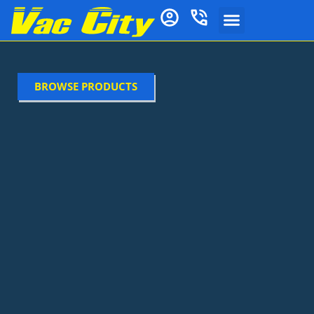
BROWSE PRODUCTS