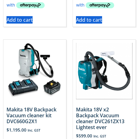
Add to cart
Add to cart
Makita 18V Backpack
Makita 18V x2
Vacuum cleaner kit
Backpack Vacuum
DVC660G2X1
cleaner DVC261ZX13
Lightest ever
$
1,195.00
Inc. GST
$
599.00
Inc. GST