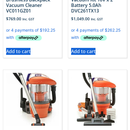
Vacuum Cleaner
Battery 5.0Ah
VC011GZ01
DVC261TX13
$
769.00
$
1,049.00
Inc. GST
Inc. GST
Add to cart
Add to cart