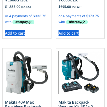
$
1,335.00
$
695.00
Inc. GST
Inc. GST
Add to cart
Add to cart
Makita 40V Max
Makita Backpack
Brushless Backpack
Vacuum Kit 18V x 2