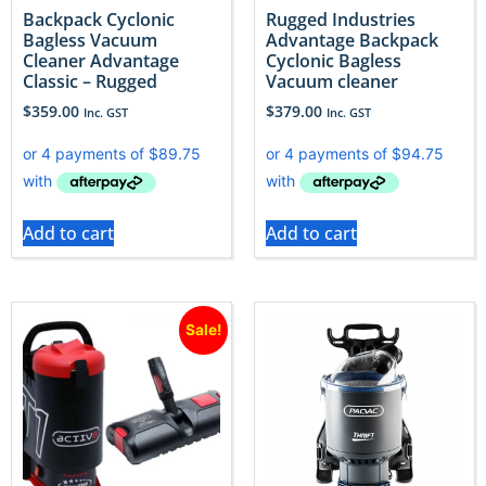
Backpack Cyclonic
Rugged Industries
Bagless Vacuum
Advantage Backpack
Cleaner Advantage
Cyclonic Bagless
Classic – Rugged
Vacuum cleaner
$
359.00
$
379.00
Inc. GST
Inc. GST
Add to cart
Add to cart
Sale!