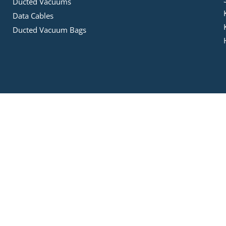
Ducted Vacuums
Data Cables
Ducted Vacuum Bags