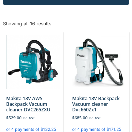
Showing all 16 results
Makita 18V AWS
Makita 18V Backpack
Backpack Vacuum
Vacuum cleaner
cleaner DVC265ZXU
Dvc660Zx1
$
529.00
$
685.00
Inc. GST
Inc. GST