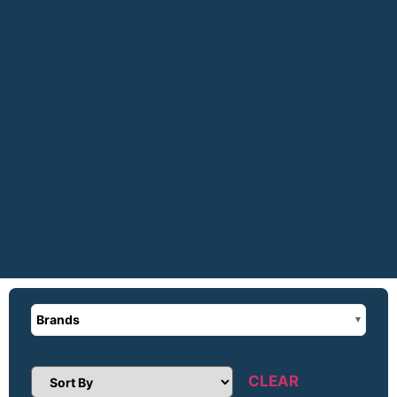
Brands
CLEAR
Sort Products