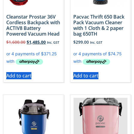
Cleanstar Prostar 36V
Pacvac Thrift 650 Back
Cordless Backpack with
Pack Vacuum Cleaner
ACTIV8 Battery
with 1 Cloth & 2 paper
Powered Vacuum Head
bag 650TH
$
1,600.00
$
1,485.00
$
299.00
Inc. GST
Inc. GST
Add to cart
Add to cart