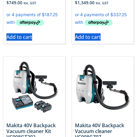
$
749.00
$
1,349.00
Inc. GST
Inc. GST
Add to cart
Add to cart
Makita 40V Backpack
Makita 40V Backpack
Vacuum cleaner Kit
Vacuum cleaner
VC008GT202
VC008GZ07