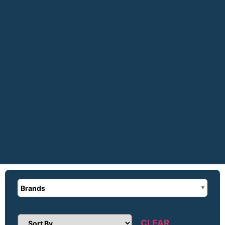
Brands
CLEAR