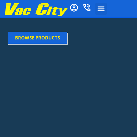
BROWSE PRODUCTS