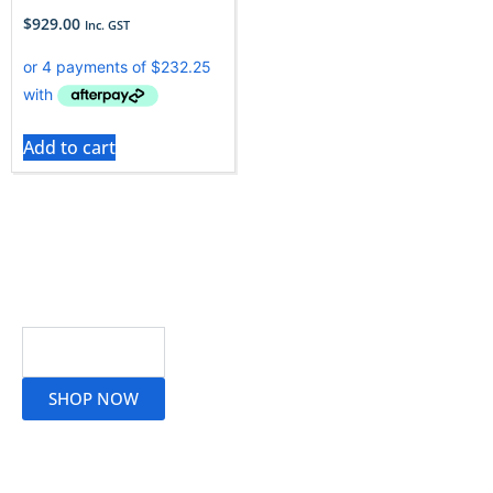
$
929.00
Inc. GST
Add to cart
Read More
SHOP NOW