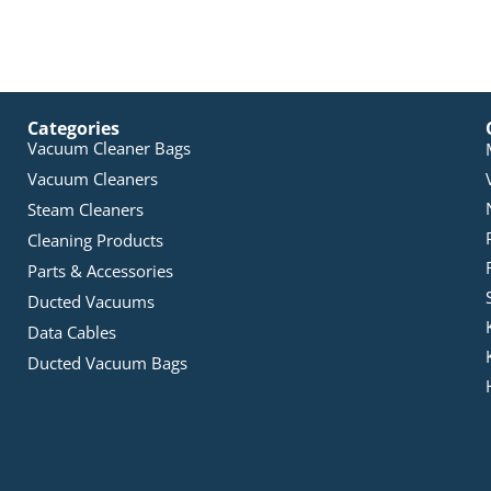
Categories
Vacuum Cleaner Bags
Vacuum Cleaners
Steam Cleaners
Cleaning Products
Parts & Accessories
Ducted Vacuums
Data Cables
Ducted Vacuum Bags