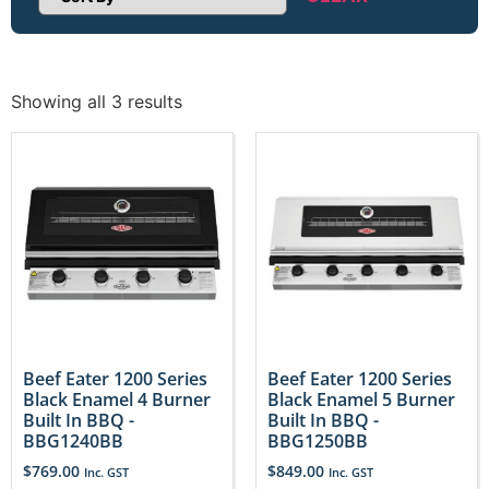
Sort Products
Showing all 3 results
Beef Eater 1200 Series
Beef Eater 1200 Series
Black Enamel 4 Burner
Black Enamel 5 Burner
Built In BBQ -
Built In BBQ -
BBG1240BB
BBG1250BB
$
769.00
$
849.00
Inc. GST
Inc. GST