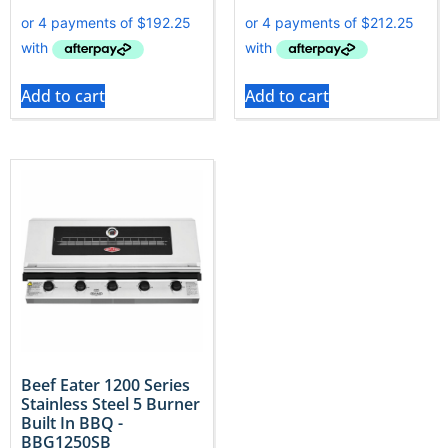
Add to cart
Add to cart
Beef Eater 1200 Series
Stainless Steel 5 Burner
Built In BBQ -
BBG1250SB