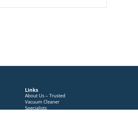
Links
About Us – Trusted
Vacuum Cleaner
Specialists
Blog
Contact Us
My account