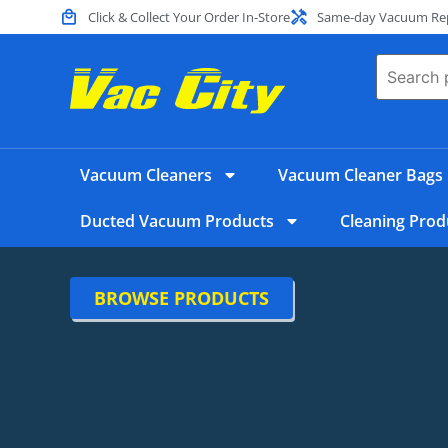
Click & Collect Your Order In-Store
Same-day Vacuum Repa
Vacuum Cleaners
Vacuum Cleaner Bags
Ducted Vacuum Products
Cleaning Prod
BROWSE PRODUCTS