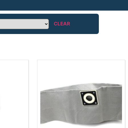
CLEAR