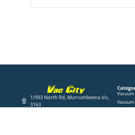
Catego
Vacuum 
1/993 North Rd, Murrumbeena Vic,
Vacuum 
3163
Steam C
03 9568 6005
Cleaning
Open Hours
Parts & 
Mon - Fri 09:00 - 17:30