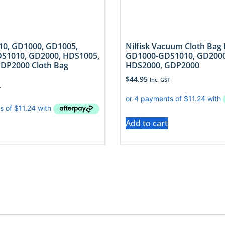
910, GD1000, GD1005,
Nilfisk Vacuum Cloth Bag 
S1010, GD2000, HDS1005,
GD1000-GDS1010, GD2000
DP2000 Cloth Bag
HDS2000, GDP2000
$
44.95
Inc. GST
T
Add to cart