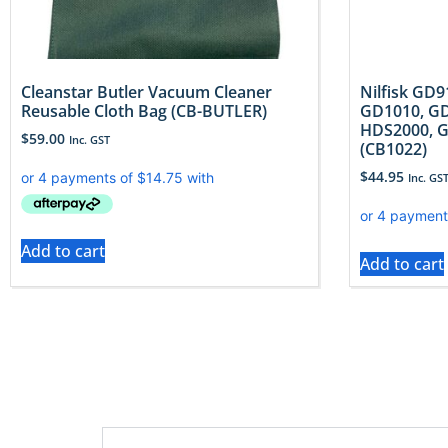
Cleanstar Butler Vacuum Cleaner
Nilfisk GD
Reusable Cloth Bag (CB-BUTLER)
GD1010, GD
HDS2000, G
$
59.00
Inc. GST
(CB1022)
$
44.95
Inc. GS
Add to cart
Add to cart