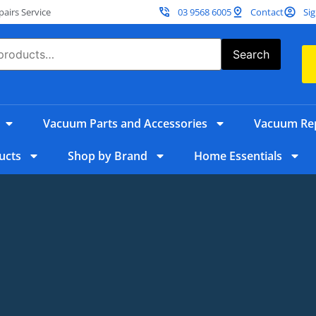
irs Service
03 9568 6005
Contact
Sig
Search
Vacuum Parts and Accessories
Vacuum Rep
ucts
Shop by Brand
Home Essentials