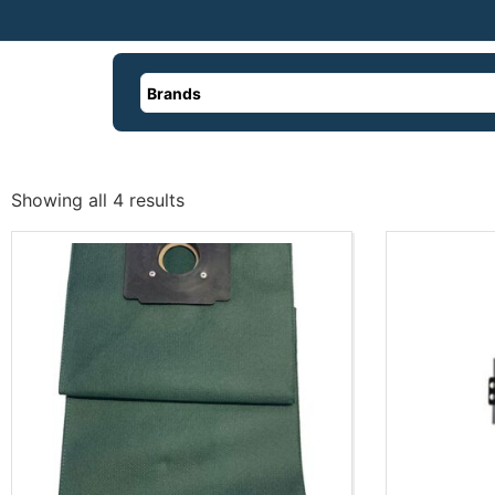
Brands
Showing all 4 results