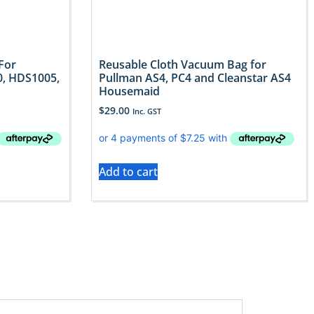
For
Reusable Cloth Vacuum Bag for
, HDS1005,
Pullman AS4, PC4 and Cleanstar AS4
Housemaid
$
29.00
Inc. GST
Add to cart