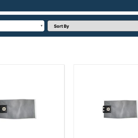
Sort Products