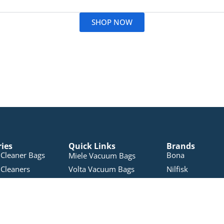
Read More
SHOP NOW
ries
Quick Links
Brands
Cleaner Bags
Bona
Miele Vacuum Bags
Cleaners
Volta Vacuum Bags
Nilfisk
Nilfisk Vacuum Bags
leaners
Electron
Pullman Vacuum Bags
 Products
Pacvac
RYOBI Vacuum Bags
Accessories
Miele
Sauber Vacuum Bags