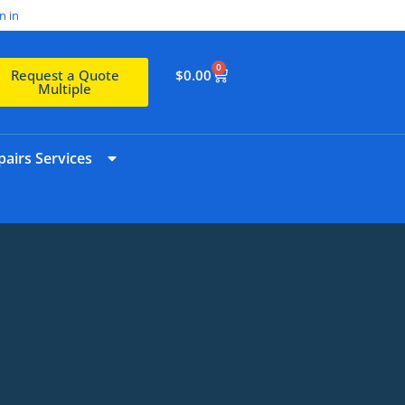
n in
0
$
0.00
Request a Quote
Multiple
airs Services