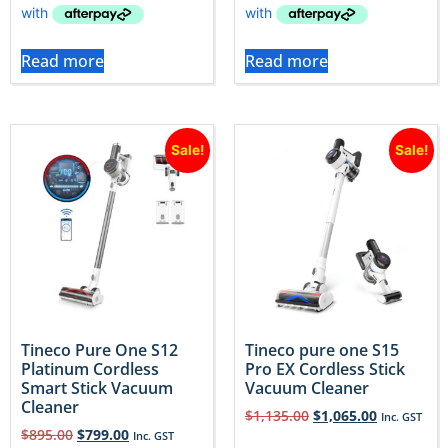
Read more
Read more
Sale!
Sale!
Tineco Pure One S12
Tineco pure one S15
Platinum Cordless
Pro EX Cordless Stick
Smart Stick Vacuum
Vacuum Cleaner
Cleaner
$
1,135.00
$
1,065.00
Inc. GST
$
895.00
$
799.00
Inc. GST