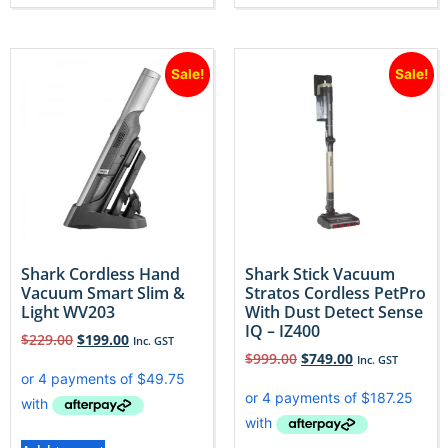
Sale!
Sale!
Shark Cordless Hand
Shark Stick Vacuum
Vacuum Smart Slim &
Stratos Cordless PetPro
Light WV203
With Dust Detect Sense
IQ – IZ400
$
229.00
$
199.00
Inc. GST
$
999.00
$
749.00
Inc. GST