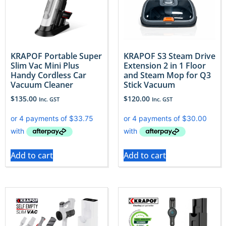
KRAPOF Portable Super
KRAPOF S3 Steam Drive
Slim Vac Mini Plus
Extension 2 in 1 Floor
Handy Cordless Car
and Steam Mop for Q3
Vacuum Cleaner
Stick Vacuum
$
135.00
$
120.00
Inc. GST
Inc. GST
Add to cart
Add to cart