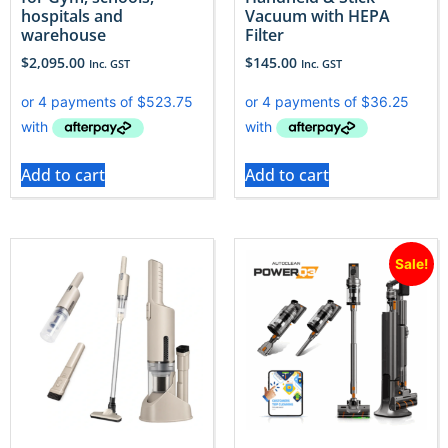
hospitals and
Vacuum with HEPA
warehouse
Filter
$
2,095.00
$
145.00
Inc. GST
Inc. GST
Add to cart
Add to cart
Sale!