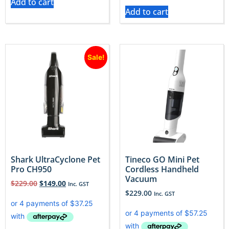
Add to cart
Add to cart
Sale!
Shark UltraCyclone Pet
Tineco GO Mini Pet
Pro CH950
Cordless Handheld
Vacuum
$
229.00
$
149.00
Inc. GST
$
229.00
Inc. GST