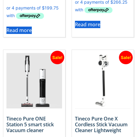
Read more
Read more
Sale!
Sale!
Tineco Pure ONE
Tineco Pure One X
Station 5 smart stick
Cordless Stick Vacuum
Vacuum cleaner
Cleaner Lightweight