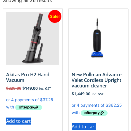
Showing all 26 results
Sale!
Akitas Pro H2 Hand
New Pullman Advance
Vacuum
Valet Cordless Upright
vacuum cleaner
$
229.00
$
149.00
Inc. GST
$
1,449.00
Inc. GST
Add to cart
Add to cart