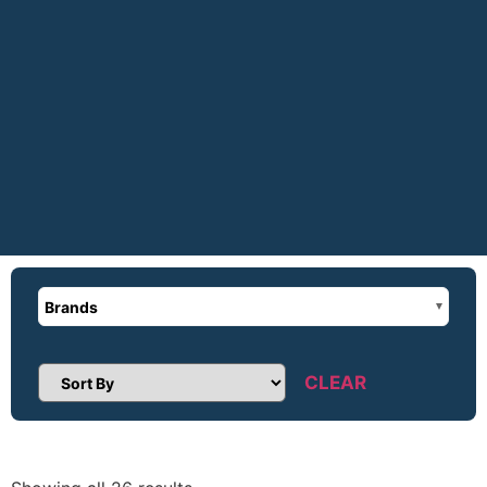
Brands
CLEAR
Sort Products