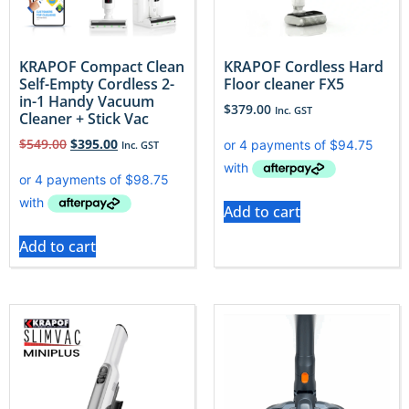
KRAPOF Compact Clean
KRAPOF Cordless Hard
Self-Empty Cordless 2-
Floor cleaner FX5
in-1 Handy Vacuum
$
379.00
Inc. GST
Cleaner + Stick Vac
$
549.00
$
395.00
Inc. GST
Add to cart
Add to cart