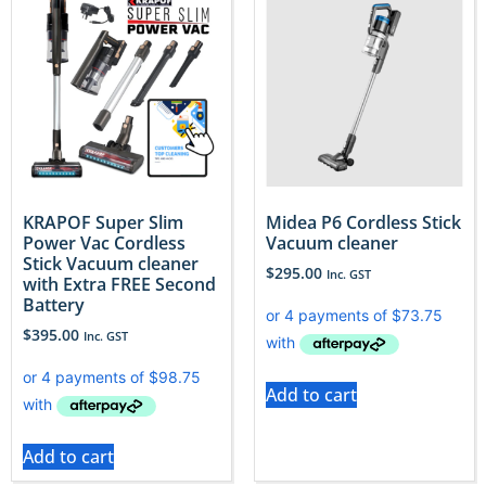
KRAPOF Super Slim
Midea P6 Cordless Stick
Power Vac Cordless
Vacuum cleaner
Stick Vacuum cleaner
$
295.00
Inc. GST
with Extra FREE Second
Battery
$
395.00
Inc. GST
Add to cart
Add to cart