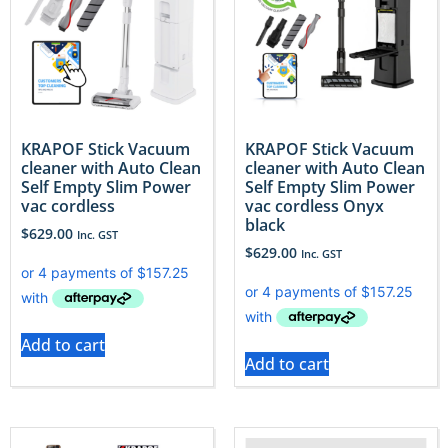
KRAPOF Stick Vacuum
KRAPOF Stick Vacuum
cleaner with Auto Clean
cleaner with Auto Clean
Self Empty Slim Power
Self Empty Slim Power
vac cordless
vac cordless Onyx
black
$
629.00
Inc. GST
$
629.00
Inc. GST
Add to cart
Add to cart