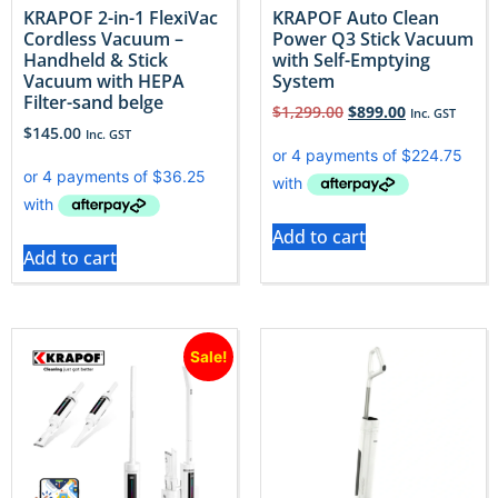
KRAPOF 2-in-1 FlexiVac
KRAPOF Auto Clean
Cordless Vacuum –
Power Q3 Stick Vacuum
Handheld & Stick
with Self-Emptying
Vacuum with HEPA
System
Filter-sand belge
$
1,299.00
$
899.00
Inc. GST
$
145.00
Inc. GST
Add to cart
Add to cart
Sale!