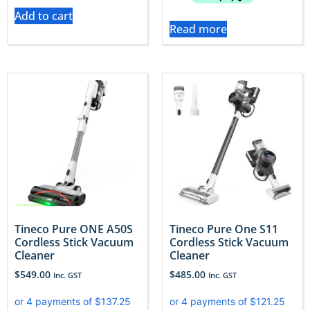
Add to cart
Read more
Tineco Pure ONE A50S
Tineco Pure One S11
Cordless Stick Vacuum
Cordless Stick Vacuum
Cleaner
Cleaner
$
549.00
$
485.00
Inc. GST
Inc. GST