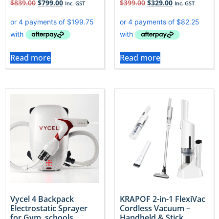
$
839.00
$
799.00
$
399.00
$
329.00
Inc. GST
Inc. GST
Read more
Read more
Vycel 4 Backpack
KRAPOF 2-in-1 FlexiVac
Electrostatic Sprayer
Cordless Vacuum –
for Gym, schools,
Handheld & Stick