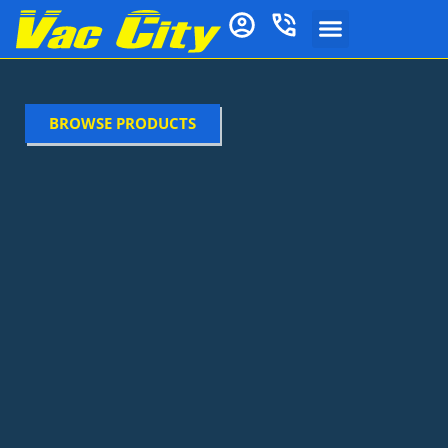
BROWSE PRODUCTS