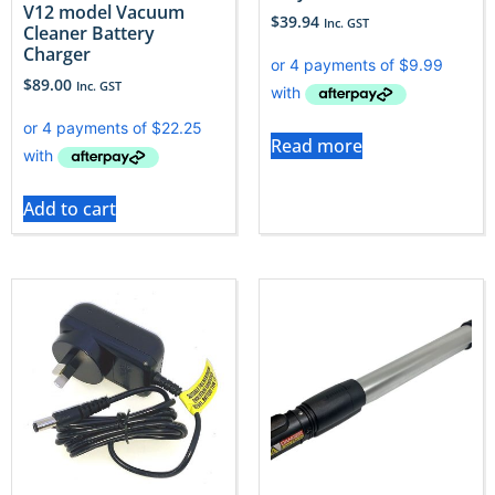
V12 model Vacuum
$
39.94
Inc. GST
Cleaner Battery
Charger
$
89.00
Inc. GST
Read more
Add to cart