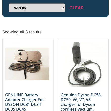
CLEAR
Sort Products
Showing all 8 results
GENUINE Battery
Genuine Dyson DC58,
Adapter Charger For
DC59, V6, V7, V8
DYSON DC31 DC34
charger for Dyson
DC35 DC45
cordless vacuum.