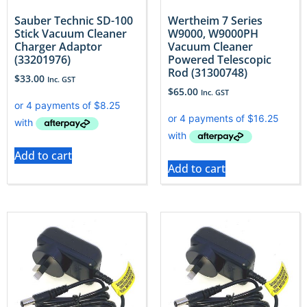
Sauber Technic SD-100
Wertheim 7 Series
Stick Vacuum Cleaner
W9000, W9000PH
Charger Adaptor
Vacuum Cleaner
(33201976)
Powered Telescopic
Rod (31300748)
$
33.00
Inc. GST
$
65.00
Inc. GST
Add to cart
Add to cart