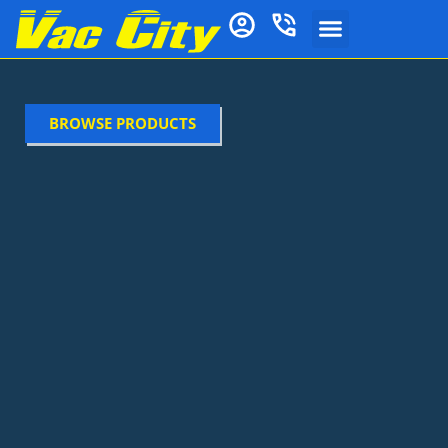
BROWSE PRODUCTS