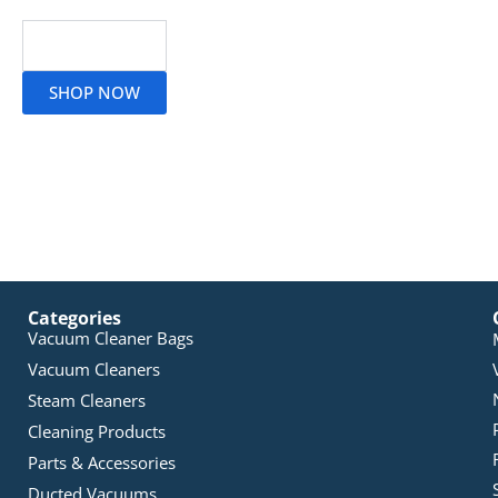
Read More
SHOP NOW
Categories
Vacuum Cleaner Bags
Vacuum Cleaners
Steam Cleaners
Cleaning Products
Parts & Accessories
Ducted Vacuums