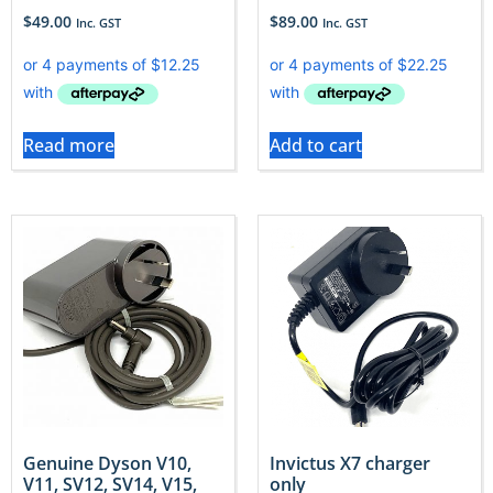
$
49.00
$
89.00
Inc. GST
Inc. GST
Read more
Add to cart
Genuine Dyson V10,
Invictus X7 charger
V11, SV12, SV14, V15,
only