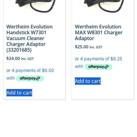
Wertheim Evolution
Wertheim Evolution
Handstick W7301
MAX W8301 Charger
Vacuum Cleaner
Adaptor
Charger Adaptor
$
25.00
Inc. GST
(33201685)
$
24.00
Inc. GST
Add to cart
Add to cart