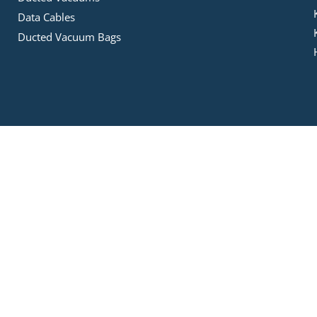
Data Cables
Ducted Vacuum Bags