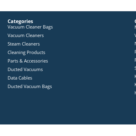
Categories
Vacuum Cleaner Bags
Vacuum Cleaners
Steam Cleaners
Cleaning Products
Parts & Accessories
Ducted Vacuums
Data Cables
Ducted Vacuum Bags