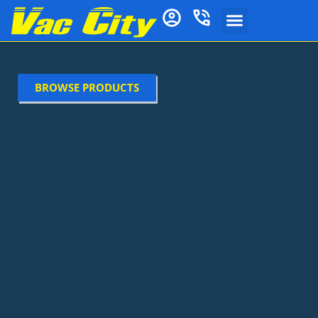
BROWSE PRODUCTS