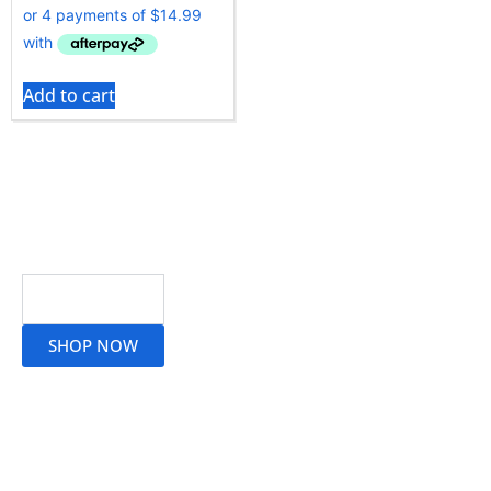
Add to cart
Read More
SHOP NOW