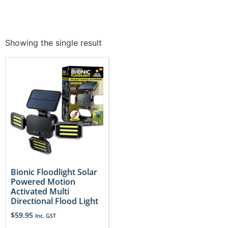
Showing the single result
Bionic Floodlight Solar
Powered Motion
Activated Multi
Directional Flood Light
$
59.95
Inc. GST