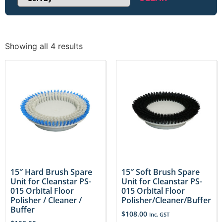
Sort Products
Showing all 4 results
15″ Hard Brush Spare
15″ Soft Brush Spare
Unit for Cleanstar PS-
Unit for Cleanstar PS-
015 Orbital Floor
015 Orbital Floor
Polisher / Cleaner /
Polisher/Cleaner/Buffer
Buffer
$
108.00
Inc. GST