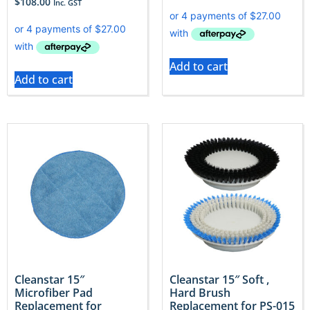
$
108.00
Inc. GST
Add to cart
Add to cart
Cleanstar 15″
Cleanstar 15″ Soft ,
Microfiber Pad
Hard Brush
Replacement for
Replacement for PS-015