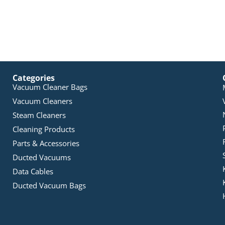
Categories
Vacuum Cleaner Bags
Vacuum Cleaners
Steam Cleaners
Cleaning Products
Parts & Accessories
Ducted Vacuums
Data Cables
Ducted Vacuum Bags