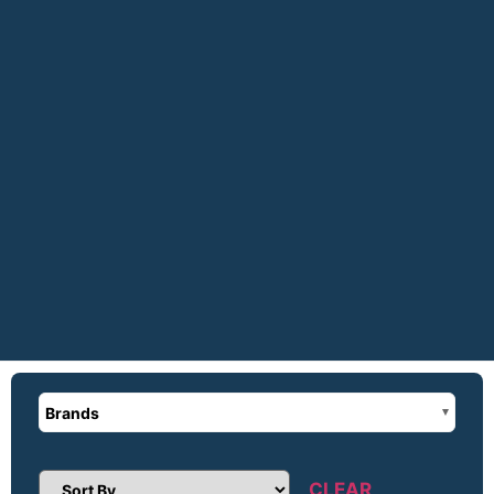
Brands
CLEAR