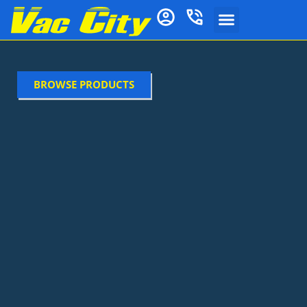
BROWSE PRODUCTS