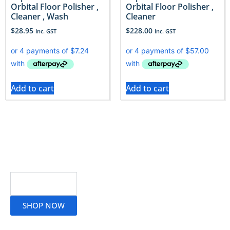
Orbital Floor Polisher ,
Orbital Floor Polisher ,
Cleaner , Wash
Cleaner
$
28.95
$
228.00
Inc. GST
Inc. GST
Add to cart
Add to cart
Read More
SHOP NOW