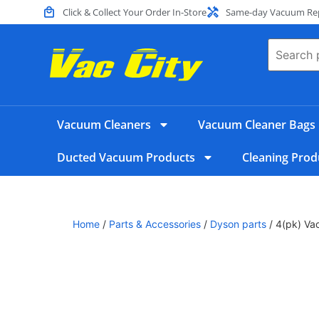
Click & Collect Your Order In-Store
Same-day Vacuum Repa
Vacuum Cleaners
Vacuum Cleaner Bags
Ducted Vacuum Products
Cleaning Prod
Home
/
Parts & Accessories
/
Dyson parts
/ 4(pk) Vac