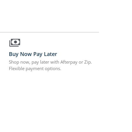
Buy Now Pay Later
Shop now, pay later with Afterpay or Zip.
Flexible payment options.