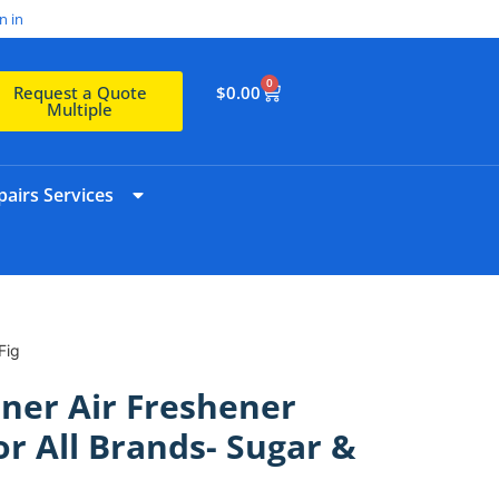
n in
0
$
0.00
Request a Quote
Multiple
airs Services
Fig
ner Air Freshener
or All Brands- Sugar &