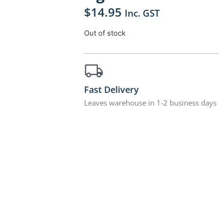
$
14.95
Inc. GST
Out of stock
Fast Delivery
Leaves warehouse in 1-2 business days