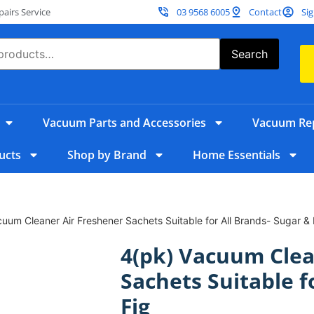
irs Service
03 9568 6005
Contact
Sig
Search
Vacuum Parts and Accessories
Vacuum Rep
ucts
Shop by Brand
Home Essentials
uum Cleaner Air Freshener Sachets Suitable for All Brands- Sugar & 
4(pk) Vacuum Clea
Sachets Suitable f
Fig