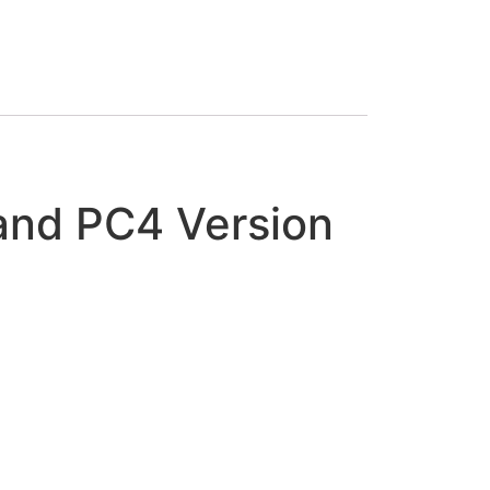
and PC4 Version