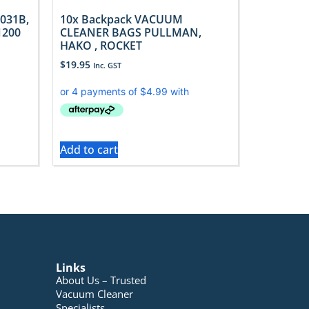
031B,
10x Backpack VACUUM
1200
CLEANER BAGS PULLMAN,
HAKO , ROCKET
$
19.95
Inc. GST
Add to cart
Links
About Us – Trusted
Vacuum Cleaner
Specialists