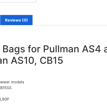
Reviews (0)
Bags for Pullman AS4 
an AS10, CB15
 newer models
CB15SS
SL90P