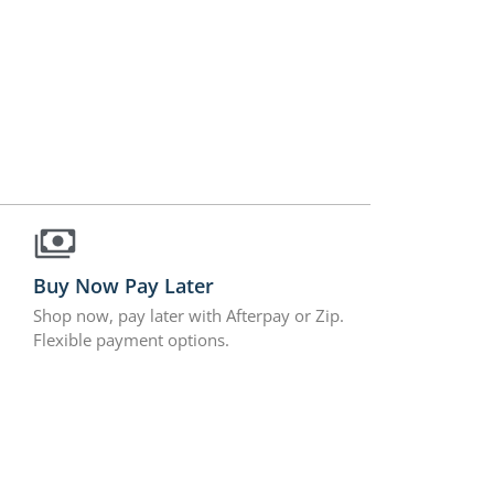
Buy Now Pay Later
Shop now, pay later with Afterpay or Zip.
Flexible payment options.