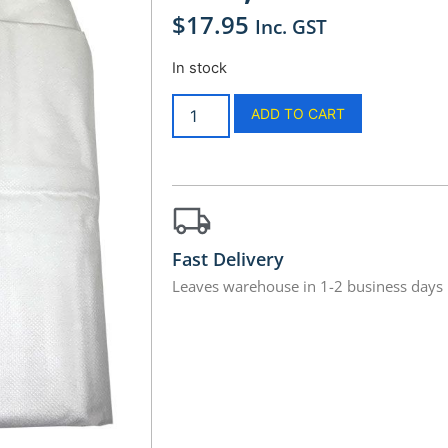
$
17.95
Inc. GST
In stock
ADD TO CART
Fast Delivery
Leaves warehouse in 1-2 business days