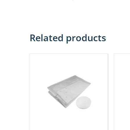
Related products