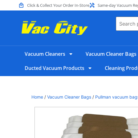
Click & Collect Your Order In-Store
Same-day Vacuum Repa
Vacuum Cleaners
Vacuum Cleaner Bags
Ducted Vacuum Products
Cleaning Prod
Home
/
Vacuum Cleaner Bags
/
Pullman vacuum bag