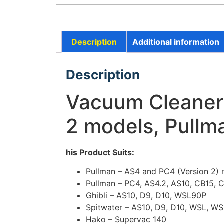
Description
Additional information
Description
Vacuum Cleaner 
2 models, Pullm
his Product Suits:
Pullman – AS4 and PC4 (Version 2)
Pullman – PC4, AS4.2, AS10, CB15, 
Ghibli – AS10, D9, D10, WSL90P
Spitwater – AS10, D9, D10, WSL, W
Hako – Supervac 140