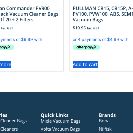
man Commander PV900
PULLMAN CB15, CB15P, A-
ack Vacuum Cleaner Bags
PV100, PVW100, ABS, SEM
f 20 + 2 Filters
Vacuum Bags
$
19.95
Inc. GST
Inc. GST
 more
Add to cart
ries
Quick Links
Brands
Cleaner Bags
Bona
Miele Vacuum Bags
Cleaners
Volta Vacuum Bags
Nilfisk