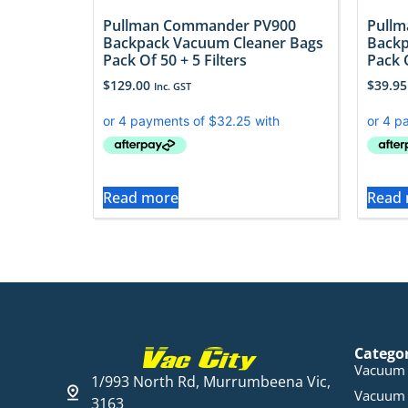
Pullman Commander PV900
Pull
Backpack Vacuum Cleaner Bags
Backp
Pack Of 50 + 5 Filters
Pack O
$
129.00
$
39.95
Inc. GST
Read more
Read
Catego
Vacuum 
1/993 North Rd, Murrumbeena Vic,
Vacuum 
3163