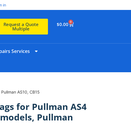
n in
0
$
0.00
Request a Quote
Multiple
airs Services
, Pullman AS10, CB15
ags for Pullman AS4
 models, Pullman