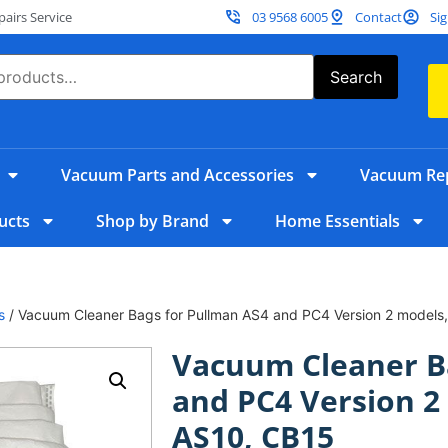
irs Service
03 9568 6005
Contact
Sig
Search
Vacuum Parts and Accessories
Vacuum Rep
ucts
Shop by Brand
Home Essentials
s
/ Vacuum Cleaner Bags for Pullman AS4 and PC4 Version 2 models
Vacuum Cleaner B
and PC4 Version 2
AS10, CB15