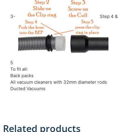
3-
Step 4 &
5
To fit all:
Back packs
All vacuum cleaners with 32mm diameter rods
Ducted Vacuums
Related products