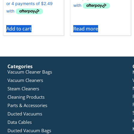
Add to cart
Read more
Categories
Vacuum Cleaner Bags
Vacuum Cleaners
Steam Cleaners
Cleaning Products
Parts & Accessories
Ducted Vacuums
Data Cables
Ducted Vacuum Bags