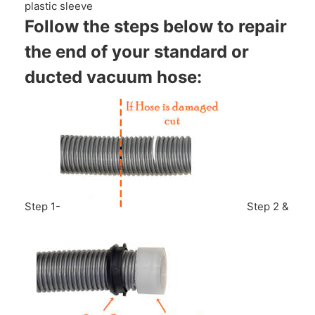
plastic sleeve
Follow the steps below to repair
the end of your standard or
ducted vacuum hose:
Step 1-
Step 2 &