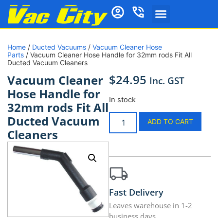
Home
/
Ducted Vacuums
/
Vacuum Cleaner Hose
Parts
/ Vacuum Cleaner Hose Handle for 32mm rods Fit All
Ducted Vacuum Cleaners
$
24.95
Vacuum Cleaner
Inc. GST
Hose Handle for
In stock
32mm rods Fit All
Ducted Vacuum
ADD TO CART
Cleaners
Fast Delivery
Leaves warehouse in 1-2
business days