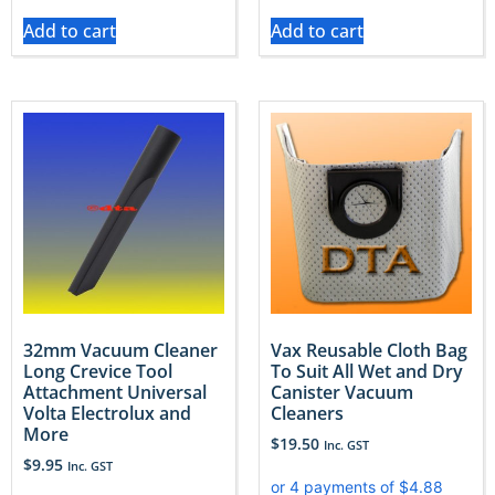
Add to cart
Add to cart
32mm Vacuum Cleaner
Vax Reusable Cloth Bag
Long Crevice Tool
To Suit All Wet and Dry
Attachment Universal
Canister Vacuum
Volta Electrolux and
Cleaners
More
$
19.50
Inc. GST
$
9.95
Inc. GST