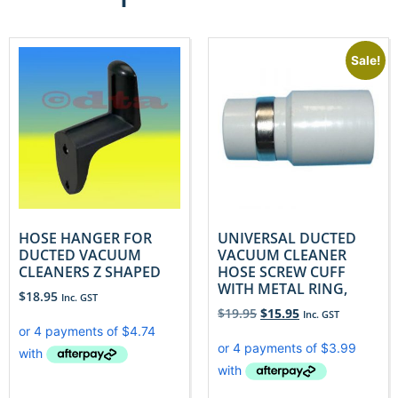
Sale!
HOSE HANGER FOR
UNIVERSAL DUCTED
DUCTED VACUUM
VACUUM CLEANER
CLEANERS Z SHAPED
HOSE SCREW CUFF
WITH METAL RING,
$
18.95
Inc. GST
$
19.95
$
15.95
Inc. GST