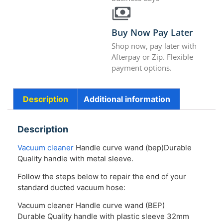
Buy Now Pay Later
Shop now, pay later with
Afterpay or Zip. Flexible
payment options.
Description
Additional information
Description
Vacuum cleaner
Handle curve wand (bep)Durable
Quality handle with metal sleeve.
Follow the steps below to repair the end of your
standard ducted vacuum hose:
Vacuum cleaner Handle curve wand (BEP)
Durable Quality handle with plastic sleeve 32mm