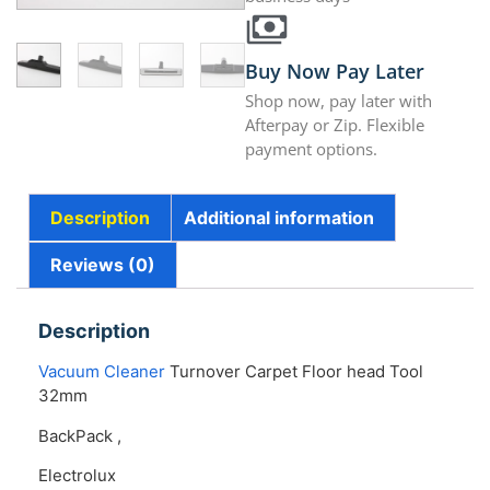
Buy Now Pay Later
Shop now, pay later with
Afterpay or Zip. Flexible
payment options.
Description
Additional information
Reviews (0)
Description
Vacuum Cleaner
Turnover Carpet Floor head Tool
32mm
BackPack ,
Electrolux