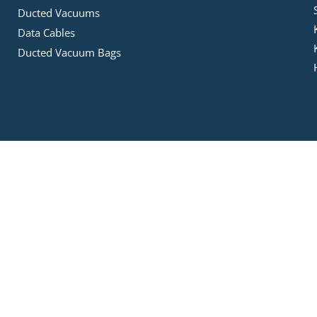
Ducted Vacuums
Data Cables
Ducted Vacuum Bags