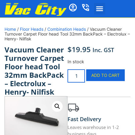
Home
/
Floor Heads
/
Combination Heads
/ Vacuum Cleaner
Turnover Carpet Floor head Tool 32mm BackPack – Electrolux –
Henry- Nilfisk
$
19.95
Vacuum Cleaner
Inc. GST
Turnover Carpet
In stock
Floor head Tool
32mm BackPack
ADD TO CART
– Electrolux –
Henry- Nilfisk
Fast Delivery
Leaves warehouse in 1-2
business days