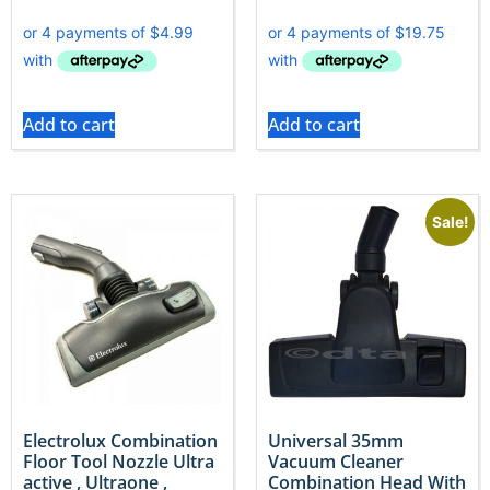
Add to cart
Add to cart
Sale!
Electrolux Combination
Universal 35mm
Floor Tool Nozzle Ultra
Vacuum Cleaner
active , Ultraone ,
Combination Head With