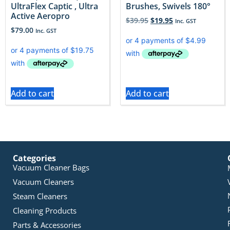
UltraFlex Captic , Ultra
Brushes, Swivels 180°
Active Aeropro
$
39.95
$
19.95
Inc. GST
$
79.00
Inc. GST
Add to cart
Add to cart
Categories
Vacuum Cleaner Bags
Vacuum Cleaners
Steam Cleaners
Cleaning Products
Parts & Accessories