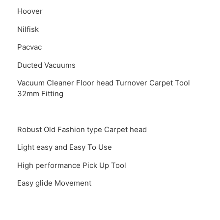
Hoover
Nilfisk
Pacvac
Ducted Vacuums
Vacuum Cleaner Floor head Turnover Carpet Tool
32mm Fitting
Robust Old Fashion type Carpet head
Light easy and Easy To Use
High performance Pick Up Tool
Easy glide Movement