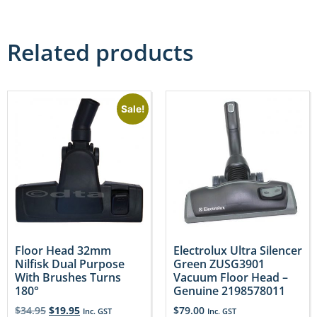
Related products
Sale!
Floor Head 32mm
Electrolux Ultra Silencer
Nilfisk Dual Purpose
Green ZUSG3901
With Brushes Turns
Vacuum Floor Head –
180°
Genuine 2198578011
$
34.95
$
19.95
$
79.00
Inc. GST
Inc. GST