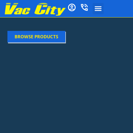
BROWSE PRODUCTS