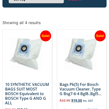
Sort Products
Showing all 4 results
Sale!
Sale!
10 SYNTHETIC VACUUM
Bags Pk(5) For Bosch
BAGS SUIT MOST
Vacuum Cleaner, Type
BOSCH Equivalent to
G Bsg7-6-4 Bgl8..Bgl5…
BOSCH Type G AND G
$
22.95
$
19.50
Inc. GST
ALL