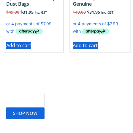
Dust Bags
Genuine
$
49.00
$
31.95
$
49.00
$
31.95
Inc. GST
Inc. GST
Add to cart
Add to cart
Read More
SHOP NOW