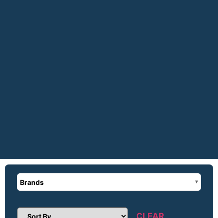
Brands
CLEAR