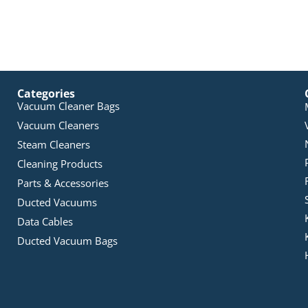
Categories
Vacuum Cleaner Bags
Vacuum Cleaners
Steam Cleaners
Cleaning Products
Parts & Accessories
Ducted Vacuums
Data Cables
Ducted Vacuum Bags