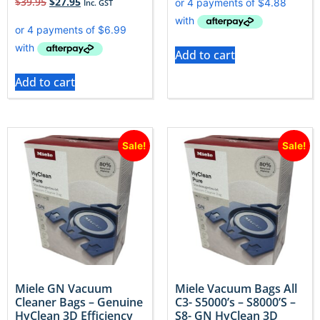
$
39.95
$
27.95
Inc. GST
Add to cart
Add to cart
Sale!
Sale!
Miele GN Vacuum
Miele Vacuum Bags All
Cleaner Bags – Genuine
C3- S5000’s – S8000’S –
HyClean 3D Efficiency
S8- GN HyClean 3D