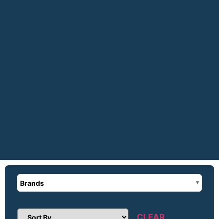
Brands
CLEAR