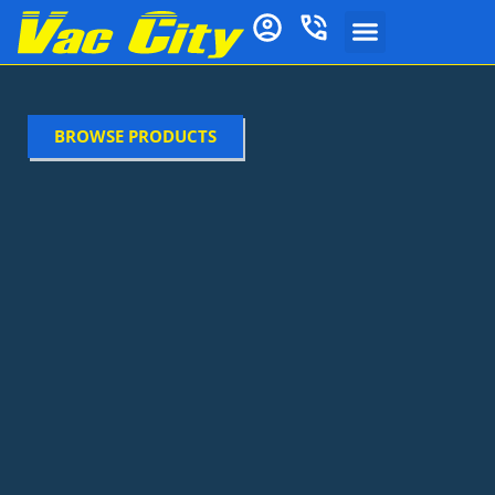
BROWSE PRODUCTS