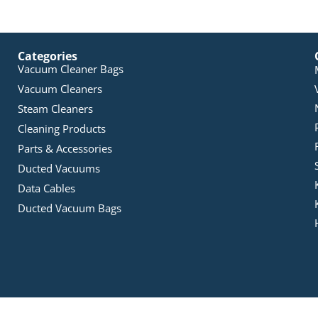
Categories
Vacuum Cleaner Bags
Vacuum Cleaners
Steam Cleaners
Cleaning Products
Parts & Accessories
Ducted Vacuums
Data Cables
Ducted Vacuum Bags