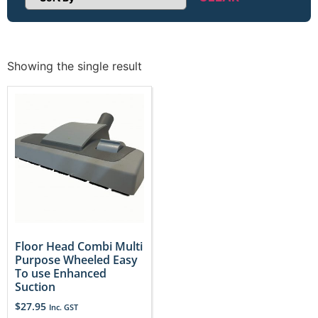
Sort Products
Showing the single result
Floor Head Combi Multi
Purpose Wheeled Easy
To use Enhanced
Suction
$
27.95
Inc. GST