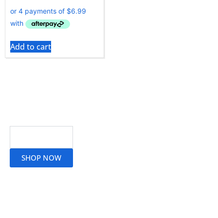
Add to cart
Read More
SHOP NOW