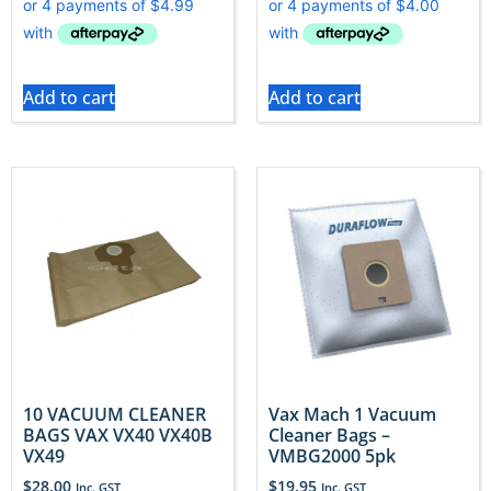
Add to cart
Add to cart
10 VACUUM CLEANER
Vax Mach 1 Vacuum
BAGS VAX VX40 VX40B
Cleaner Bags –
VX49
VMBG2000 5pk
$
28.00
$
19.95
Inc. GST
Inc. GST