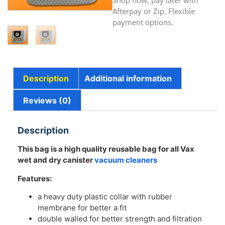
Shop now, pay later with
Afterpay or Zip. Flexible
payment options.
Description
Additional information
Reviews (0)
Description
This bag is a high quality reusable bag for a
ll Vax
wet and dry canister
vacuum cleaners
Features:
a heavy duty plastic collar with rubber
membrane for better a fit
double walled for better strength and filtration