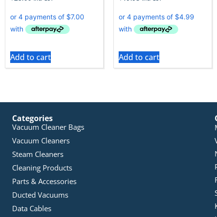
Add to cart
Add to cart
Categories
Vacuum Cleaner Bags
Vacuum Cleaners
Steam Cleaners
Cleaning Products
Parts & Accessories
Ducted Vacuums
Data Cables