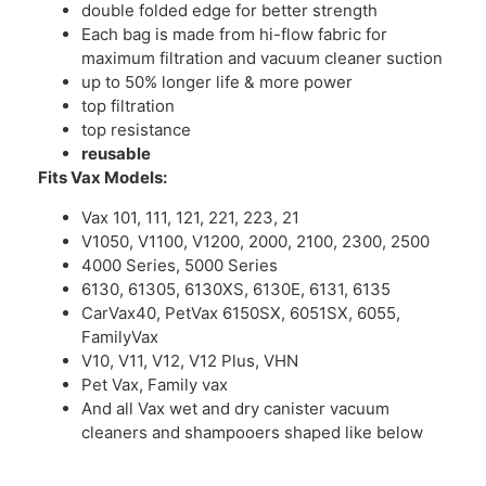
double folded edge for better strength
Each bag is made from hi-flow fabric for
maximum filtration and vacuum cleaner suction
up to 50% longer life & more power
top filtration
top resistance
reusable
Fits Vax Models:
Vax 101, 111, 121, 221, 223, 21
V1050, V1100, V1200, 2000, 2100, 2300, 2500
4000 Series, 5000 Series
6130, 61305, 6130XS, 6130E, 6131, 6135
CarVax40, PetVax 6150SX, 6051SX, 6055,
FamilyVax
V10, V11, V12, V12 Plus, VHN
Pet Vax, Family vax
And all Vax wet and dry canister vacuum
cleaners and shampooers shaped like below