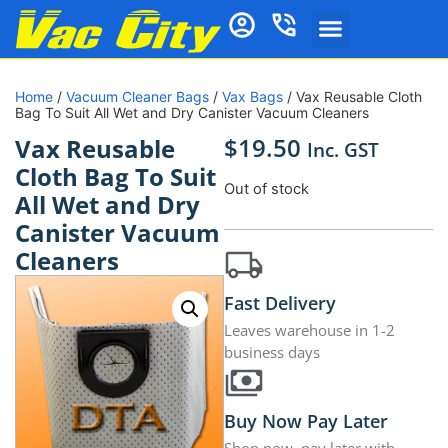
Home
/
Vacuum Cleaner Bags
/
Vax Bags
/ Vax Reusable Cloth
Bag To Suit All Wet and Dry Canister Vacuum Cleaners
$
19.50
Vax Reusable
Inc. GST
Cloth Bag To Suit
Out of stock
All Wet and Dry
Canister Vacuum
Cleaners
Fast Delivery
Leaves warehouse in 1-2
business days
Buy Now Pay Later