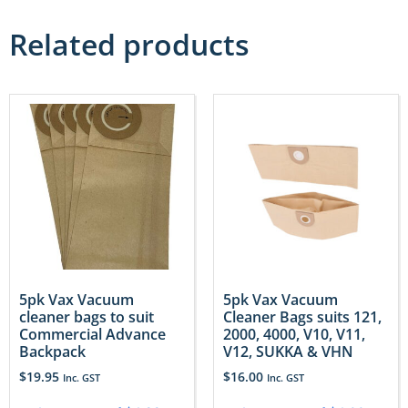
Related products
5pk Vax Vacuum
5pk Vax Vacuum
cleaner bags to suit
Cleaner Bags suits 121,
Commercial Advance
2000, 4000, V10, V11,
Backpack
V12, SUKKA & VHN
$
19.95
$
16.00
Inc. GST
Inc. GST