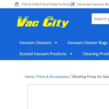
Click & Collect Your Order In-Store
Same-day Vacuum Repa
Vacuum Cleaners
Vacuum Cleaner Bags
Ducted Vacuum Products
Cleaning Prod
Home
/
Parts & Accessories
/ Vibrating Pump for Sa