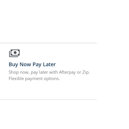
Buy Now Pay Later
Shop now, pay later with Afterpay or Zip.
Flexible payment options.