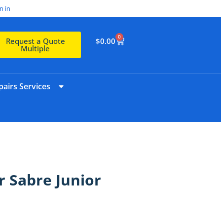
n in
0
$
0.00
Request a Quote
Multiple
airs Services
r Sabre Junior