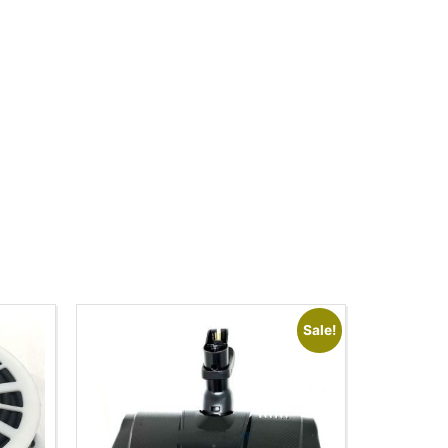
Sale!