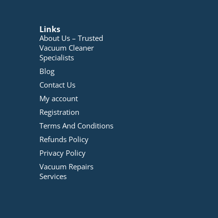
Links
About Us – Trusted
Vacuum Cleaner
Specialists
Blog
Contact Us
My account
Registration
Terms And Conditions
Refunds Policy
Privacy Policy
Vacuum Repairs
Services