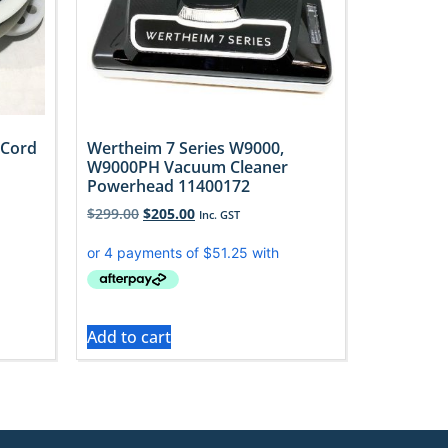
 Cord
Wertheim 7 Series W9000,
W9000PH Vacuum Cleaner
Powerhead 11400172
$
299.00
$
205.00
Inc. GST
Add to cart