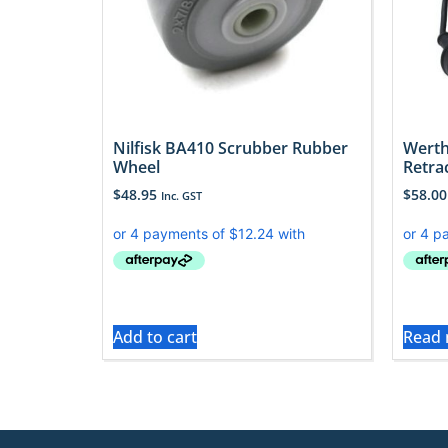
Nilfisk BA410 Scrubber Rubber
Werth
Wheel
Retra
$
48.95
$
58.00
Inc. GST
Add to cart
Read