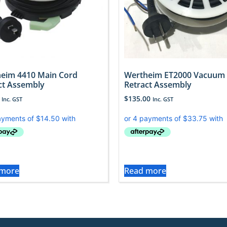
eim 4410 Main Cord
Wertheim ET2000 Vacuum
ct Assembly
Retract Assembly
$
135.00
Inc. GST
Inc. GST
 more
Read more