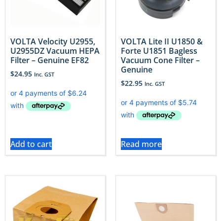
VOLTA Velocity U2955,
VOLTA Lite II U1850 &
U2955DZ Vacuum HEPA
Forte U1851 Bagless
Filter – Genuine EF82
Vacuum Cone Filter –
Genuine
$
24.95
Inc. GST
$
22.95
Inc. GST
Add to cart
Read more