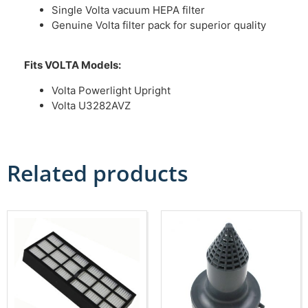
Single Volta vacuum HEPA filter
Genuine Volta filter pack for superior quality
Fits VOLTA Models:
Volta Powerlight Upright
Volta U3282AVZ
Related products