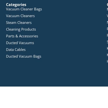
Categories
Vacuum Cleaner Bags
Vacuum Cleaners
Steam Cleaners
Cleaning Products
Parts & Accessories
Ducted Vacuums
Data Cables
Ducted Vacuum Bags