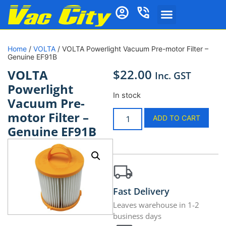
Home
/
VOLTA
/ VOLTA Powerlight Vacuum Pre-motor Filter –
Genuine EF91B
$
22.00
VOLTA
Inc. GST
Powerlight
In stock
Vacuum Pre-
motor Filter –
ADD TO CART
Genuine EF91B
Fast Delivery
Leaves warehouse in 1-2
business days