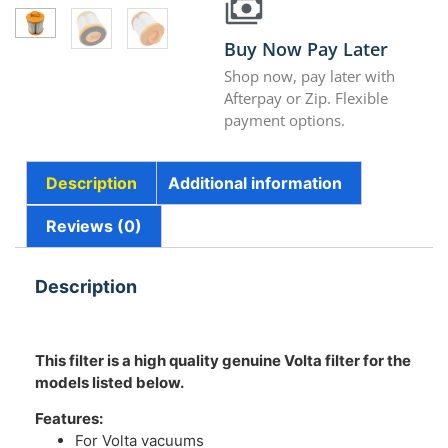
Buy Now Pay Later
Shop now, pay later with
Afterpay or Zip. Flexible
payment options.
Description
Additional information
Reviews (0)
Description
This filter is a high quality genuine Volta filter for the
models listed below.
Features:
For Volta vacuums