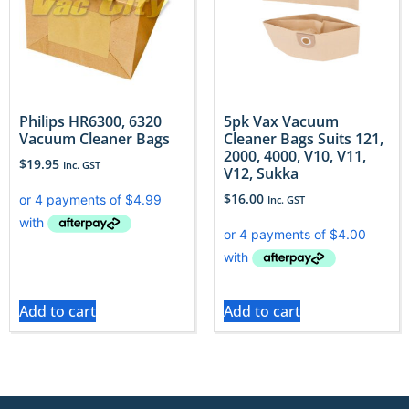
Philips HR6300, 6320
5pk Vax Vacuum
Vacuum Cleaner Bags
Cleaner Bags Suits 121,
2000, 4000, V10, V11,
$
19.95
Inc. GST
V12, Sukka
$
16.00
Inc. GST
Add to cart
Add to cart