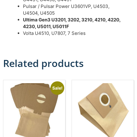
Pulsar / Pulsar Power U3601VP, U4503,
U4504, U4505
Ultima Gen3 U3201, 3202, 3210, 4210, 4220,
4230, U5011, U5011F
Volta U4510, U7807, 7 Series
Related products
Sale!