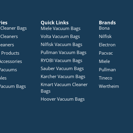
ries
Quick Links
Brands
Cleaner Bags
Bona
Miele Vacuum Bags
Cleaners
Volta Vacuum Bags
Nilfisk
Nilfisk Vacuum Bags
leaners
Electron
Pullman Vacuum Bags
 Products
Pacvac
RYOBI Vacuum Bags
Accessories
Miele
Sauber Vacuum Bags
Vacuums
Pullman
Karcher Vacuum Bags
bles
Tineco
Kmart Vacuum Cleaner
Vacuum Bags
Wertheim
Bags
Hoover Vacuum Bags