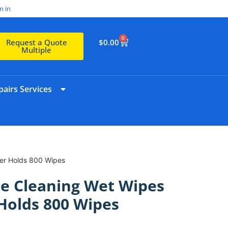
n in
0
$
0.00
Request a Quote
Multiple
airs Services
ser Holds 800 Wipes
e Cleaning Wet Wipes
Holds 800 Wipes