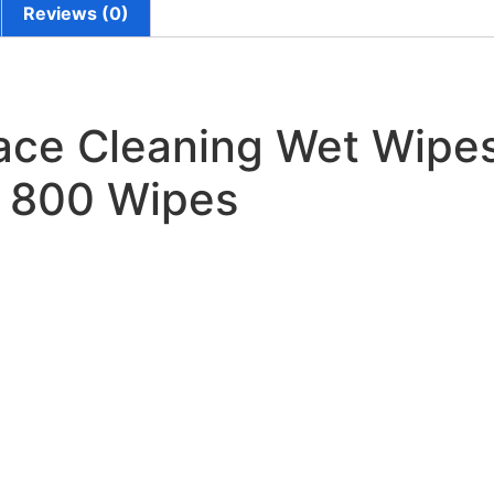
Reviews (0)
ace Cleaning Wet Wipe
s 800 Wipes