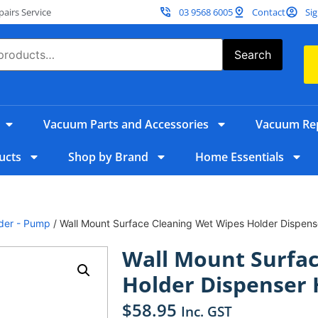
irs Service
03 9568 6005
Contact
Sig
Search
Vacuum Parts and Accessories
Vacuum Rep
ucts
Shop by Brand
Home Essentials
lder - Pump
/ Wall Mount Surface Cleaning Wet Wipes Holder Dispen
Wall Mount Surfac
Holder Dispenser 
$
58.95
Inc. GST