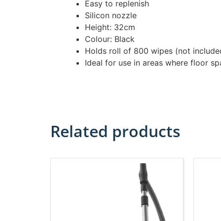
Easy to replenish
Silicon nozzle
Height: 32cm
Colour: Black
Holds roll of 800 wipes (not inclu
Ideal for use in areas where floor sp
Related products