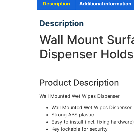
Description
Additional information
Description
Wall Mount Surf
Dispenser Hold
Product Description
Wall Mounted Wet Wipes Dispenser
Wall Mounted Wet Wipes Dispenser
Strong ABS plastic
Easy to install (incl. fixing hardware)
Key lockable for security