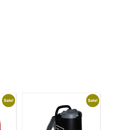
Sale!
Sale!