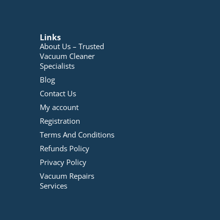
Links
About Us – Trusted
Vacuum Cleaner
Specialists
Blog
Contact Us
My account
Registration
Terms And Conditions
Refunds Policy
Privacy Policy
Vacuum Repairs
Services