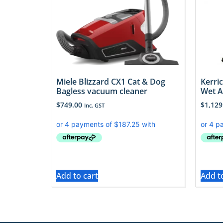
Miele Blizzard CX1 Cat & Dog
Kerri
Bagless vacuum cleaner
Wet 
$
749.00
$
1,129
Inc. GST
Add to cart
Add t