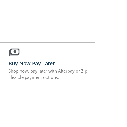
Buy Now Pay Later
Shop now, pay later with Afterpay or Zip.
Flexible payment options.