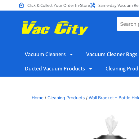
Click & Collect Your Order In-Store
Same-day Vacuum Repa
Vacuum Cleaners
Vacuum Cleaner Bags
Ducted Vacuum Products
Cleaning Prod
Home
/
Cleaning Products
/
Wall Bracket – Bottle Ho