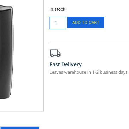
In stock
ADD TO CART
Fast Delivery
Leaves warehouse in 1-2 business days