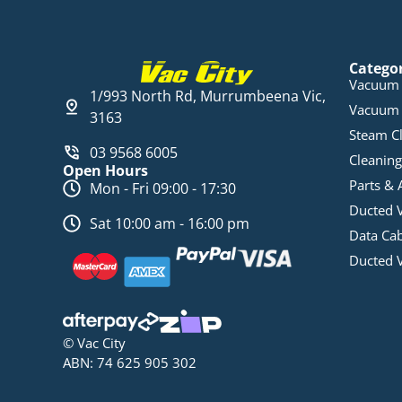
Catego
Vacuum 
1/993 North Rd, Murrumbeena Vic,
Vacuum 
3163
Steam C
03 9568 6005
Cleaning
Open Hours
Parts & 
Mon - Fri 09:00 - 17:30
Ducted 
Sat 10:00 am - 16:00 pm
Data Ca
Ducted 
© Vac City
ABN: 74 625 905 302