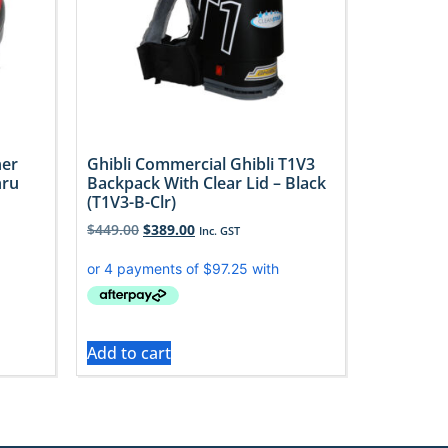
ner
Ghibli Commercial Ghibli T1V3
hru
Backpack With Clear Lid – Black
(T1V3-B-Clr)
$
449.00
$
389.00
Inc. GST
Add to cart