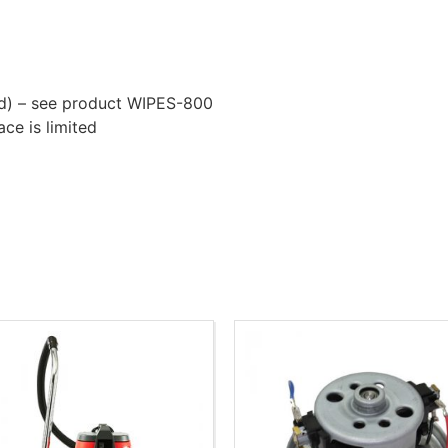
ded) – see product WIPES-800
ace is limited