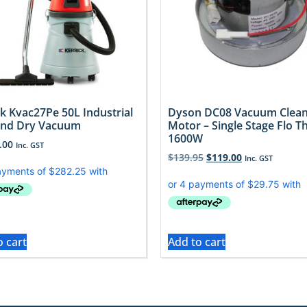
ck Kvac27Pe 50L Industrial
Dyson DC08 Vacuum Clea
And Dry Vacuum
Motor – Single Stage Flo T
1600W
.00
Inc. GST
$
139.95
$
119.00
Inc. GST
o cart
Add to cart