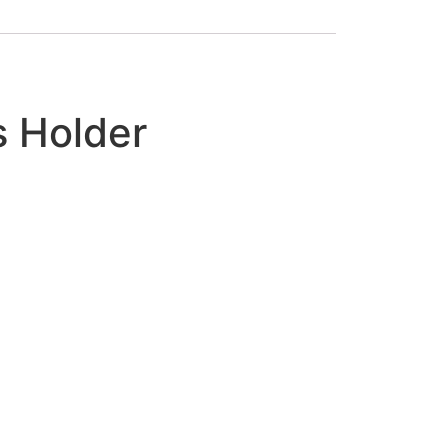
s Holder