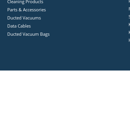
Cleaning Products
Parts & Accessories
Ducted Vacuums
Data Cables
Ducted Vacuum Bags