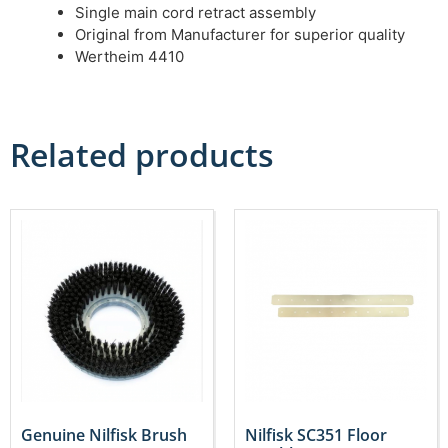
Single main cord retract assembly
Original from Manufacturer for superior quality
Wertheim 4410
Related products
Genuine Nilfisk Brush
Nilfisk SC351 Floor