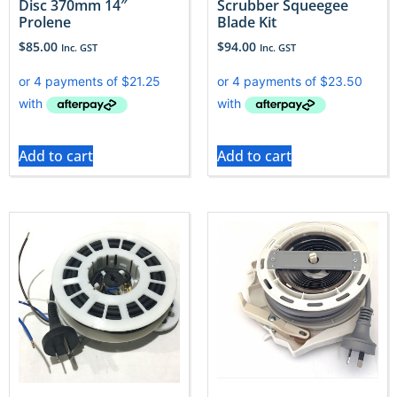
Disc 370mm 14″
Scrubber Squeegee
Prolene
Blade Kit
$
85.00
$
94.00
Inc. GST
Inc. GST
Add to cart
Add to cart