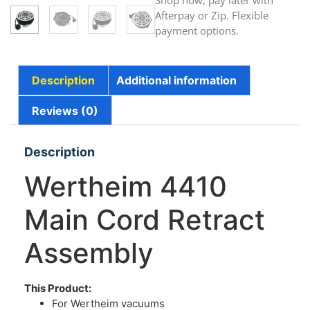
Shop now, pay later with
Afterpay or Zip. Flexible
payment options.
Description
Additional information
Reviews (0)
Description
Wertheim 4410
Main Cord Retract
Assembly
This Product:
For Wertheim vacuums