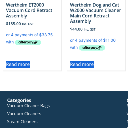
Wertheim ET2000
Wertheim Dog and Cat
Vacuum Cord Retract
W2000 Vacuum Cleaner
Assembly
Main Cord Retract
Assembly
$
135.00
Inc. GST
$
44.00
Inc. GST
Read more
Read more
Categories
Vacuum Cleaner Bags
Vacuum Cleaners
Steam Cleaners