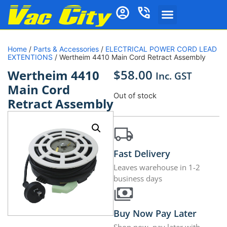
Home
/
Parts & Accessories
/
ELECTRICAL POWER CORD LEAD
EXTENTIONS
/ Wertheim 4410 Main Cord Retract Assembly
$
58.00
Wertheim 4410
Inc. GST
Main Cord
Out of stock
Retract Assembly
Fast Delivery
Leaves warehouse in 1-2
business days
Buy Now Pay Later