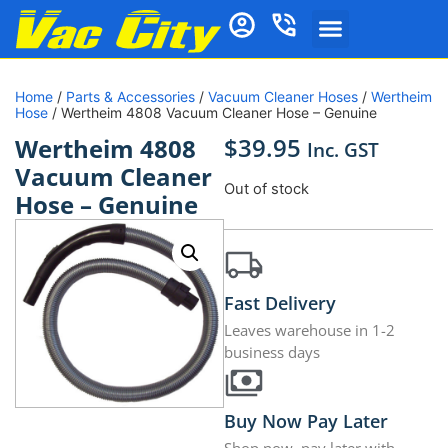
Home
/
Parts & Accessories
/
Vacuum Cleaner Hoses
/
Wertheim
Hose
/ Wertheim 4808 Vacuum Cleaner Hose – Genuine
$
39.95
Wertheim 4808
Inc. GST
Vacuum Cleaner
Out of stock
Hose – Genuine
Fast Delivery
Leaves warehouse in 1-2
business days
Buy Now Pay Later