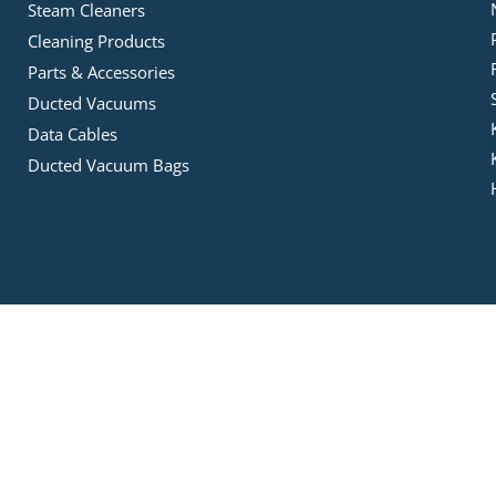
Steam Cleaners
Cleaning Products
Parts & Accessories
Ducted Vacuums
Data Cables
Ducted Vacuum Bags