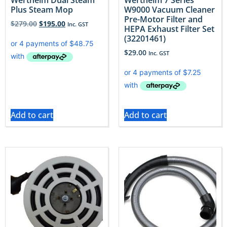
Wertheim Dual Steam
Wertheim 7 Series
Plus Steam Mop
W9000 Vacuum Cleaner
Pre-Motor Filter and
$
279.00
$
195.00
Inc. GST
HEPA Exhaust Filter Set
(32201461)
$
29.00
Inc. GST
Add to cart
Add to cart