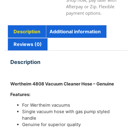
Shop now, pay later with
Afterpay or Zip. Flexible
payment options.
Description
Additional information
Reviews (0)
Description
Wertheim 4808 Vacuum Cleaner Hose – Genuine
Features:
For Wertheim vacuums
Single vacuum hose with gas pump styled
handle
Genuine for superior quality