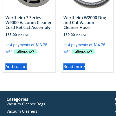
Wertheim 7 Series
Wertheim W2000 Dog
W9000 Vacuum Cleaner
and Cat Vacuum
Cord Retract Assembly
Cleaner Hose
$
55.00
$
59.00
Inc. GST
Inc. GST
Add to cart
Read more
Categories
Vacuum Cleaner Bags
Vacuum Cleaners