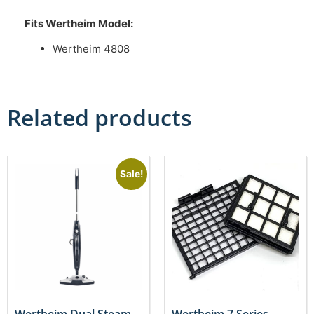
Fits Wertheim Model:
Wertheim 4808
Related products
Sale!