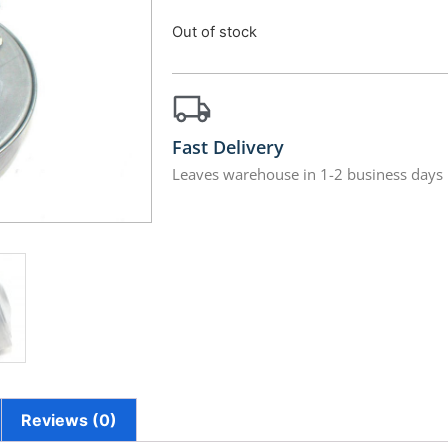
Out of stock
Fast Delivery
Leaves warehouse in 1-2 business days
Reviews (0)