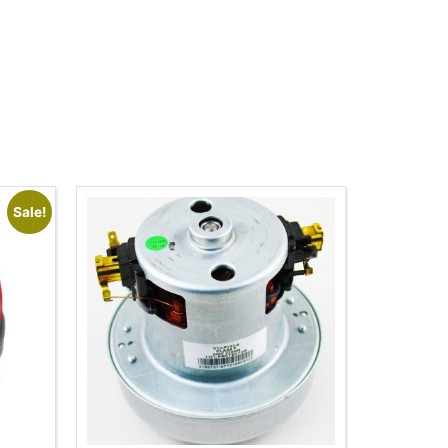
Sale!