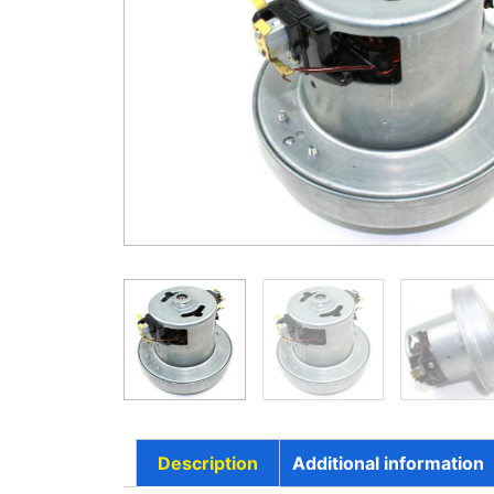
Description
Additional information