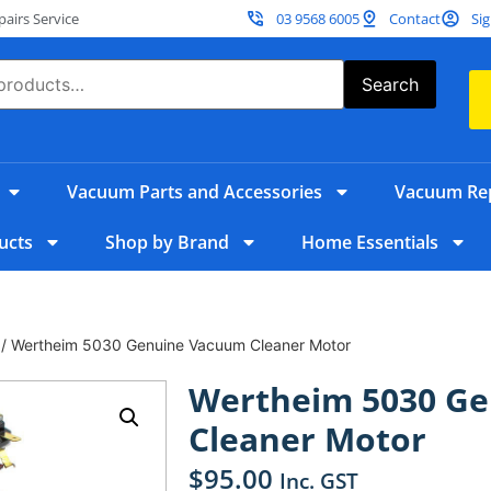
irs Service
03 9568 6005
Contact
Sig
Search
Vacuum Parts and Accessories
Vacuum Rep
ucts
Shop by Brand
Home Essentials
/ Wertheim 5030 Genuine Vacuum Cleaner Motor
Wertheim 5030 G
Cleaner Motor
$
95.00
Inc. GST