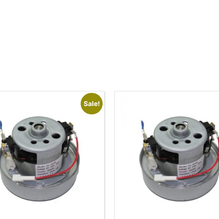
Sale!