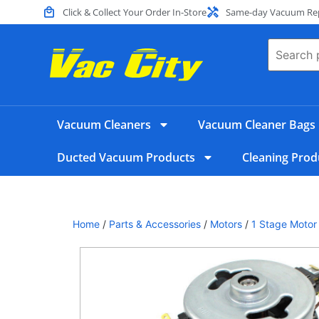
Click & Collect Your Order In-Store
Same-day Vacuum Repa
Vacuum Cleaners
Vacuum Cleaner Bags
Ducted Vacuum Products
Cleaning Prod
Home
/
Parts & Accessories
/
Motors
/
1 Stage Motor