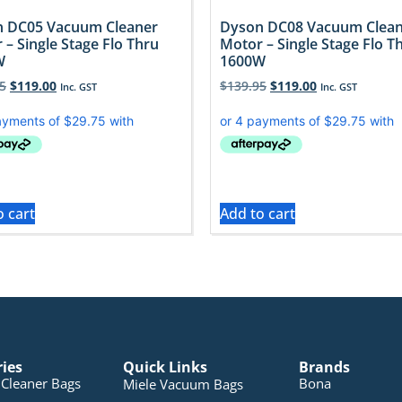
 DC05 Vacuum Cleaner
Dyson DC08 Vacuum Clea
 – Single Stage Flo Thru
Motor – Single Stage Flo T
W
1600W
5
$
119.00
$
139.95
$
119.00
Inc. GST
Inc. GST
o cart
Add to cart
ries
Quick Links
Brands
Cleaner Bags
Bona
Miele Vacuum Bags