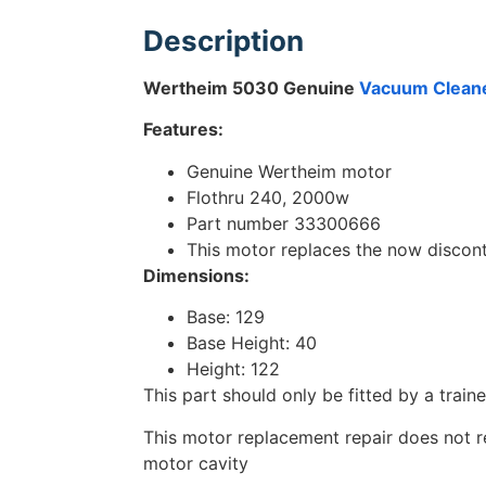
Description
Wertheim 5030 Genuine
Vacuum Clean
Features:
Genuine Wertheim motor
Flothru 240, 2000w
Part number 33300666
This motor replaces the now disco
Dimensions:
Base: 129
Base Height: 40
Height: 122
This part should only be fitted by a train
This motor replacement repair does not req
motor cavity