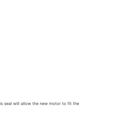
s seal will allow the new motor to fit the