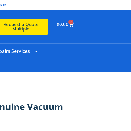
n in
0
$
0.00
Request a Quote
Multiple
airs Services
enuine Vacuum