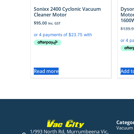
Sonixx 2400 Cyclonic Vacuum
Dyson
Cleaner Motor
Motor
1600
$
95.00
Inc. GST
$
139.9
Read more
Add t
Catego
Vacuum 
1/993 North Rd, Murrumbeena Vic,