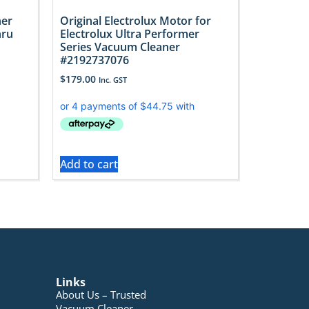
ner
Original Electrolux Motor for
hru
Electrolux Ultra Performer
Series Vacuum Cleaner
#2192737076
$
179.00
Inc. GST
Add to cart
Links
About Us – Trusted
Vacuum Cleaner