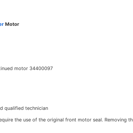
er
Motor
ntinued motor 34400097
ed qualified technician
uire the use of the original front motor seal. Removing thi