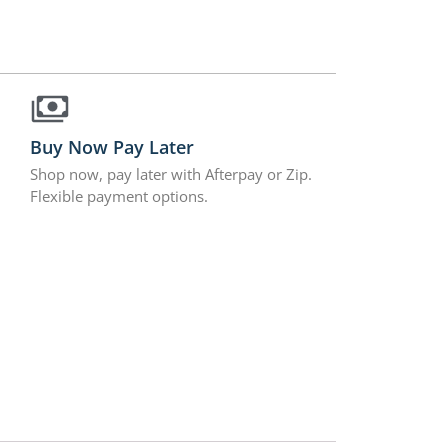
Buy Now Pay Later
Shop now, pay later with Afterpay or Zip.
Flexible payment options.