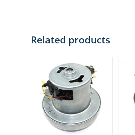
Related products