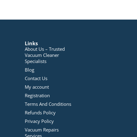
Links
About Us – Trusted
Vacuum Cleaner
Specialists
Blog
Contact Us
My account
Registration
Terms And Conditions
Refunds Policy
Privacy Policy
Vacuum Repairs
Services