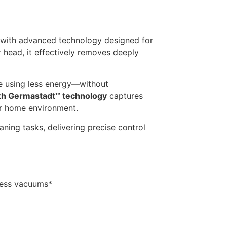
 with advanced technology designed for
 head, it effectively removes deeply
ile using less energy—without
ith Germastadt™ technology
captures
er home environment.
eaning tasks, delivering precise control
less vacuums*