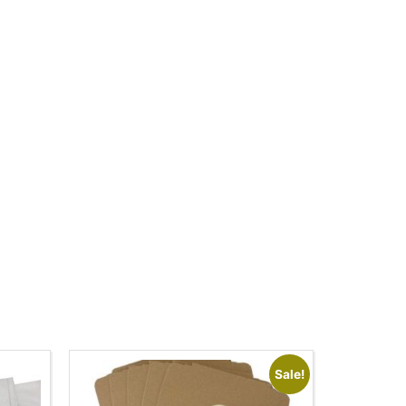
Sale!