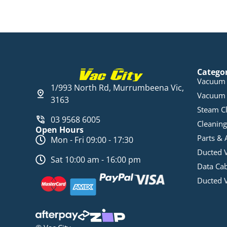
Catego
Vacuum 
1/993 North Rd, Murrumbeena Vic,
Vacuum 
3163
Steam C
03 9568 6005
Cleaning
Open Hours
Parts & 
Mon - Fri 09:00 - 17:30
Ducted 
Sat 10:00 am - 16:00 pm
Data Ca
Ducted 