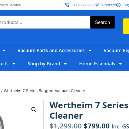
irs Service
03 9568 6005
Contact
Sig
Search
Vacuum Parts and Accessories
Vacuum Rep
ucts
Shop by Brand
Home Essentials
/ Wertheim 7 Series Bagged Vacuum Cleaner
Wertheim 7 Serie
Cleaner
$
1,299.00
$
799.00
Inc. G