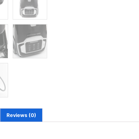
Reviews (0)