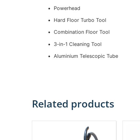
Powerhead
Hard Floor Turbo Tool
Combination Floor Tool
3-in-1 Cleaning Tool
Aluminium Telescopic Tube
Related products