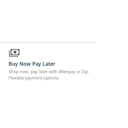
Buy Now Pay Later
Shop now, pay later with Afterpay or Zip.
Flexible payment options.