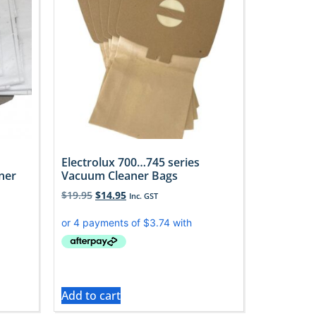
Electrolux 700…745 series
ner
Vacuum Cleaner Bags
$
19.95
$
14.95
Inc. GST
Add to cart