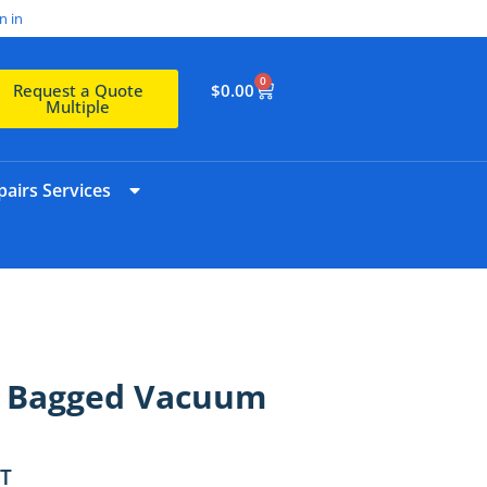
n in
0
$
0.00
Request a Quote
Multiple
airs Services
s Bagged Vacuum
ST