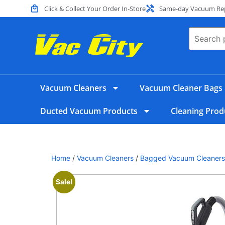
Click & Collect Your Order In-Store
Same-day Vacuum Repa
Vacuum Cleaners
Vacuum Cleaner Bags
Ducted Vacuum Products
Cleaning Prod
Home
/
Vacuum Cleaners
/
Bagged Vacuum Cleaners
Sale!