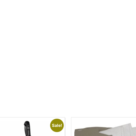
Sale!