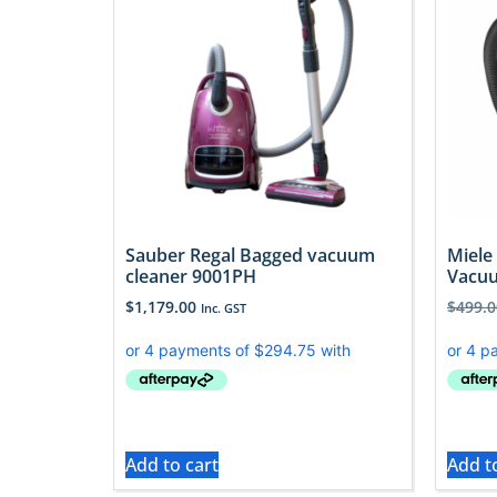
Sauber Regal Bagged vacuum
Miele
cleaner 9001PH
Vacuu
$
1,179.00
$
499.0
Inc. GST
Add to cart
Add t