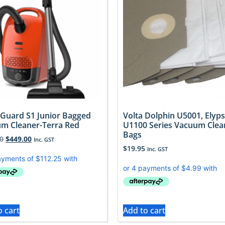
 Guard S1 Junior Bagged
Volta Dolphin U5001, Elyps
m Cleaner-Terra Red
U1100 Series Vacuum Clea
Bags
0
$
449.00
Inc. GST
$
19.95
Inc. GST
o cart
Add to cart