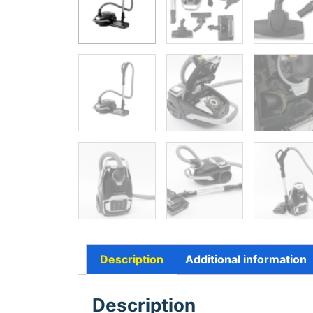
Description
Additional information
Description