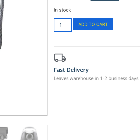
In stock
ADD TO CART
Fast Delivery
Leaves warehouse in 1-2 business days