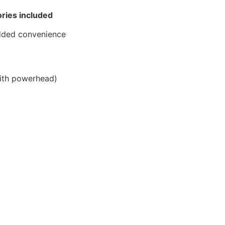
ries included
dded convenience
th powerhead)