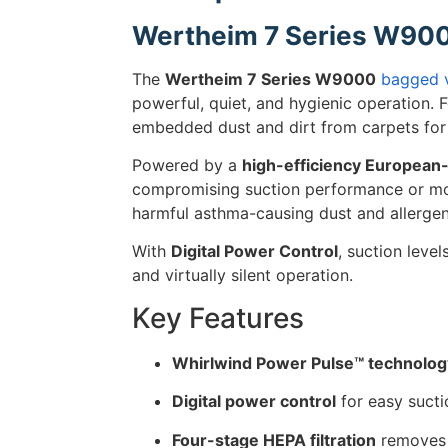
Wertheim 7 Series W90
The
Wertheim 7 Series W9000
bagged 
powerful, quiet, and hygienic operation. 
embedded dust and dirt from carpets for 
Powered by a
high-efficiency Europea
compromising suction performance or mo
harmful asthma-causing dust and allergen
With
Digital Power Control
, suction level
and virtually silent operation.
Key Features
Whirlwind Power Pulse™ technolog
Digital power control
for easy sucti
Four-stage HEPA filtration
remove