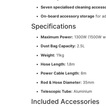
Seven specialised cleaning accesso
On-board accessory storage
for a
Specifications
Maximum Power:
1300W (1500W wi
Dust Bag Capacity:
2.5L
Weight:
11kg
Hose Length:
1.8m
Power Cable Length:
8m
Rod & Hose Diameter:
35mm
Telescopic Tube:
Aluminium
Included Accessories