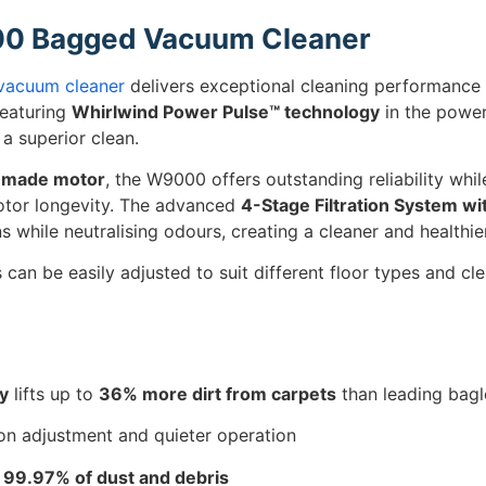
00 Bagged Vacuum Cleaner
vacuum cleaner
delivers exceptional cleaning performance
Featuring
Whirlwind Power Pulse™ technology
in the power
a superior clean.
n-made motor
, the W9000 offers outstanding reliability wh
tor longevity. The advanced
4-Stage Filtration System w
s while neutralising odours, creating a cleaner and healthi
s can be easily adjusted to suit different floor types and cl
y
lifts up to
36% more dirt from carpets
than leading bag
on adjustment and quieter operation
s
99.97% of dust and debris