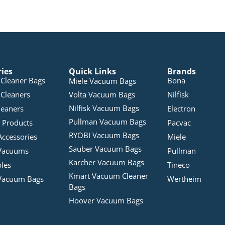
ries
Quick Links
Brands
Cleaner Bags
Bona
Miele Vacuum Bags
Cleaners
Volta Vacuum Bags
Nilfisk
Nilfisk Vacuum Bags
leaners
Electron
Pullman Vacuum Bags
 Products
Pacvac
RYOBI Vacuum Bags
Accessories
Miele
Sauber Vacuum Bags
Vacuums
Pullman
Karcher Vacuum Bags
bles
Tineco
Kmart Vacuum Cleaner
Vacuum Bags
Wertheim
Bags
Hoover Vacuum Bags