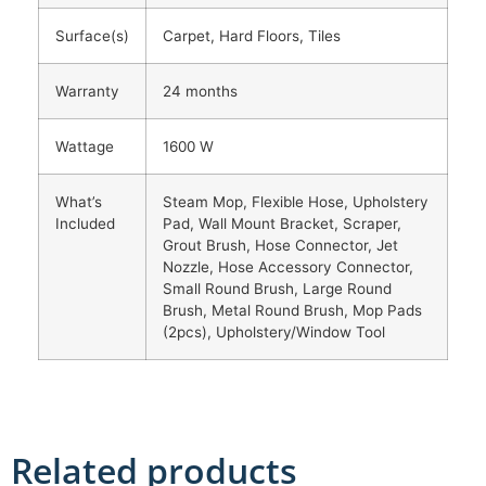
Surface(s)
Carpet, Hard Floors, Tiles
Warranty
24 months
Wattage
1600 W
What’s
Steam Mop, Flexible Hose, Upholstery
Included
Pad, Wall Mount Bracket, Scraper,
Grout Brush, Hose Connector, Jet
Nozzle, Hose Accessory Connector,
Small Round Brush, Large Round
Brush, Metal Round Brush, Mop Pads
(2pcs), Upholstery/Window Tool
Related products