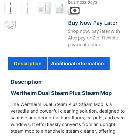
business days
Buy Now Pay Later
Shop now, pay later with
Afterpay or Zip. Flexible
payment options.
Description
Additional information
Description
Wertheim Dual Steam Plus Steam Mop
The Wertheim Dual Steam Plus Steam Mop is a
versatile and powerful cleaning solution, designed to
sanitise and deodorise hard floors, carpets, and even
windows. It effortlessly converts from an upright
steam mop to a handheld steam cleaner, offering