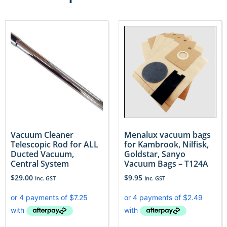
Vacuum Cleaner
Menalux vacuum bags
Telescopic Rod for ALL
for Kambrook, Nilfisk,
Ducted Vacuum,
Goldstar, Sanyo
Central System
Vacuum Bags – T124A
$
29.00
$
9.95
Inc. GST
Inc. GST