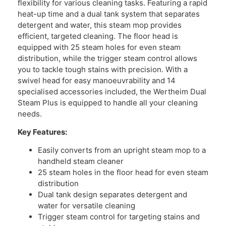
flexibility for various cleaning tasks. Featuring a rapid
heat-up time and a dual tank system that separates
detergent and water, this steam mop provides
efficient, targeted cleaning. The floor head is
equipped with 25 steam holes for even steam
distribution, while the trigger steam control allows
you to tackle tough stains with precision. With a
swivel head for easy manoeuvrability and 14
specialised accessories included, the Wertheim Dual
Steam Plus is equipped to handle all your cleaning
needs.
Key Features:
Easily converts from an upright steam mop to a
handheld steam cleaner
25 steam holes in the floor head for even steam
distribution
Dual tank design separates detergent and
water for versatile cleaning
Trigger steam control for targeting stains and