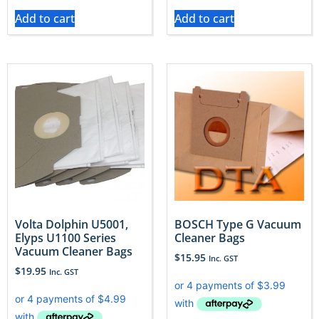
Add to cart
Add to cart
Volta Dolphin U5001,
BOSCH Type G Vacuum
Elyps U1100 Series
Cleaner Bags
Vacuum Cleaner Bags
$
15.95
Inc. GST
$
19.95
Inc. GST