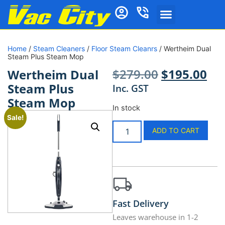
Home
/
Steam Cleaners
/
Floor Steam Cleanrs
/ Wertheim Dual
Steam Plus Steam Mop
$
279.00
$
195.00
Wertheim Dual
Steam Plus
Inc. GST
Steam Mop
In stock
Sale!
ADD TO CART
Fast Delivery
Leaves warehouse in 1-2