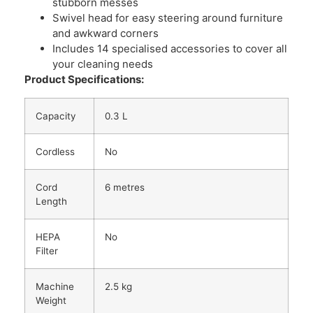
stubborn messes
Swivel head for easy steering around furniture
and awkward corners
Includes 14 specialised accessories to cover all
your cleaning needs
Product Specifications:
Capacity
0.3 L
Cordless
No
Cord
6 metres
Length
HEPA
No
Filter
Machine
2.5 kg
Weight