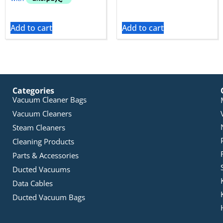
Add to cart
Add to cart
Categories
Vacuum Cleaner Bags
Vacuum Cleaners
Steam Cleaners
Cleaning Products
Parts & Accessories
Ducted Vacuums
Data Cables
Ducted Vacuum Bags