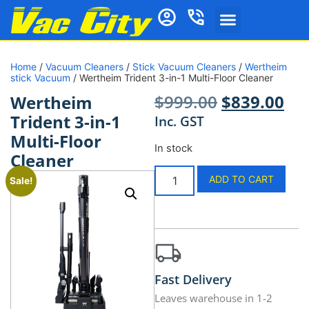
Home
/
Vacuum Cleaners
/
Stick Vacuum Cleaners
/
Wertheim
stick Vacuum
/ Wertheim Trident 3-in-1 Multi-Floor Cleaner
$
999.00
$
839.00
Wertheim
Trident 3-in-1
Inc. GST
Multi-Floor
In stock
Cleaner
ADD TO CART
Sale!
Fast Delivery
Leaves warehouse in 1-2