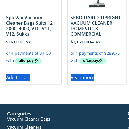
5pk Vax Vacuum
SEBO DART 2 UPRIGHT
Cleaner Bags Suits 121,
VACUUM CLEANER
2000, 4000, V10, V11,
DOMESTIC &
V12, Sukka
COMMERCIAL
$
16.00
$
1,159.00
Inc. GST
Inc. GST
Add to cart
Read more
Categories
Vacuum Cleaner Bags
Vacuum Cleaners