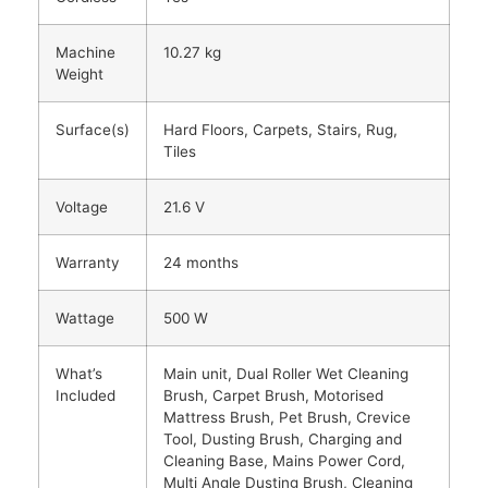
Machine
10.27 kg
Weight
Surface(s)
Hard Floors, Carpets, Stairs, Rug,
Tiles
Voltage
21.6 V
Warranty
24 months
Wattage
500 W
What’s
Main unit, Dual Roller Wet Cleaning
Included
Brush, Carpet Brush, Motorised
Mattress Brush, Pet Brush, Crevice
Tool, Dusting Brush, Charging and
Cleaning Base, Mains Power Cord,
Multi Angle Dusting Brush, Cleaning