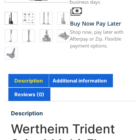
business days
Buy Now Pay Later
Shop now, pay later with
Afterpay or Zip. Flexible
payment options.
Description
Additional information
Reviews (0)
Description
Wertheim Trident