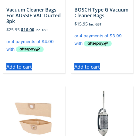
Vacuum Cleaner Bags
BOSCH Type G Vacuum
For AUSSIE VAC Ducted
Cleaner Bags
3pk
$
15.95
Inc. GST
$
25.95
$
16.00
Inc. GST
Add to cart
Add to cart