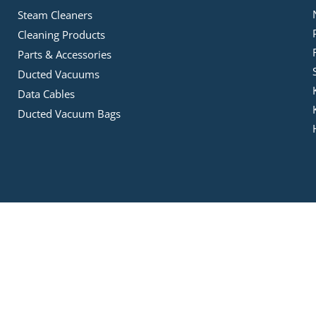
Steam Cleaners
Cleaning Products
Parts & Accessories
Ducted Vacuums
Data Cables
Ducted Vacuum Bags