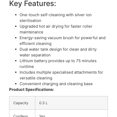
Key Features:
One-touch self-cleaning with silver ion
sterilisation
Upgraded hot air drying for faster roller
maintenance
Energy-saving vacuum brush for powerful and
efficient cleaning
Dual water tank design for clean and dirty
water separation
Lithium battery provides up to 75 minutes
runtime
Includes multiple specialised attachments for
versatile cleaning
Convenient charging and cleaning base
Product Specifications:
Capacity
0.3 L
Cordless
Yes