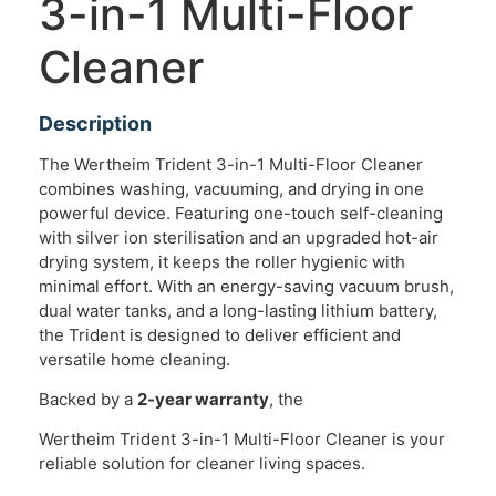
3-in-1 Multi-Floor
Cleaner
Description
The Wertheim Trident 3-in-1 Multi-Floor Cleaner
combines washing, vacuuming, and drying in one
powerful device. Featuring one-touch self-cleaning
with silver ion sterilisation and an upgraded hot-air
drying system, it keeps the roller hygienic with
minimal effort. With an energy-saving vacuum brush,
dual water tanks, and a long-lasting lithium battery,
the Trident is designed to deliver efficient and
versatile home cleaning.
Backed by a
2-year warranty
, the
Wertheim Trident 3-in-1 Multi-Floor Cleaner is your
reliable solution for cleaner living spaces.