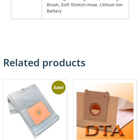
Brush, Soft Stretch-hose, Lithium-Ion
Battery
Related products
Sale!