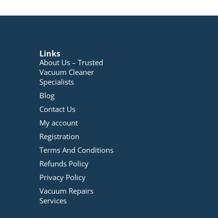
Links
About Us – Trusted
Vacuum Cleaner
Specialists
Blog
Contact Us
My account
Registration
Terms And Conditions
Refunds Policy
Privacy Policy
Vacuum Repairs
Services