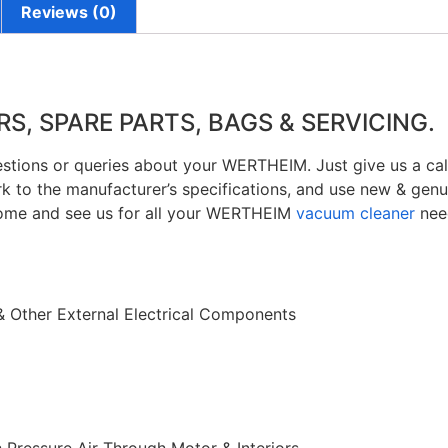
Reviews (0)
, SPARE PARTS, BAGS & SERVICING.
estions or queries about your WERTHEIM. Just give us a cal
k to the manufacturer’s specifications, and use new & g
ome and see us for all your WERTHEIM
vacuum cleaner
nee
& Other External Electrical Components