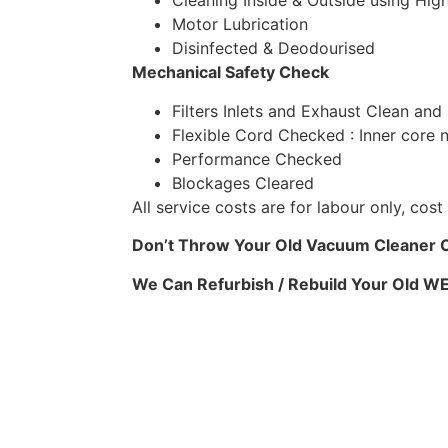
Cleaning Inside & Outside using High
Motor Lubrication
Disinfected & Deodourised
Mechanical Safety Check
Filters Inlets and Exhaust Clean and
Flexible Cord Checked : Inner core 
Performance Checked
Blockages Cleared
All service costs are for labour only, co
Don’t Throw Your Old Vacuum Cleaner Ou
We Can Refurbish / Rebuild Your Old 