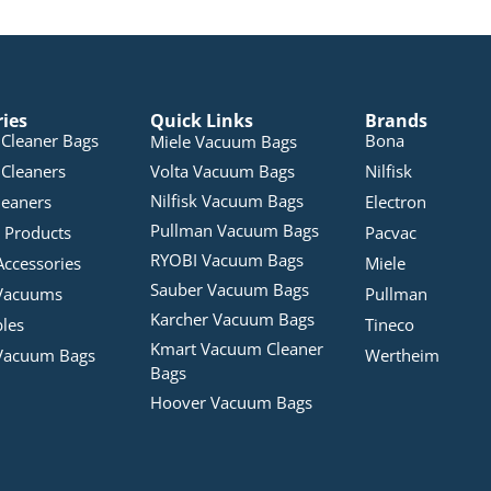
ries
Quick Links
Brands
Cleaner Bags
Bona
Miele Vacuum Bags
Cleaners
Volta Vacuum Bags
Nilfisk
Nilfisk Vacuum Bags
leaners
Electron
Pullman Vacuum Bags
 Products
Pacvac
RYOBI Vacuum Bags
Accessories
Miele
Sauber Vacuum Bags
Vacuums
Pullman
Karcher Vacuum Bags
bles
Tineco
Kmart Vacuum Cleaner
Vacuum Bags
Wertheim
Bags
Hoover Vacuum Bags