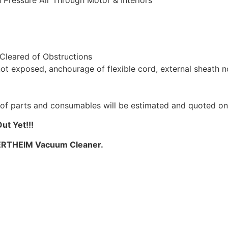
 Pressure Air Through Motor & Interiors
 Cleared of Obstructions
not exposed, anchourage of flexible cord, external sheath 
st of parts and consumables will be estimated and quoted o
t Yet!!!
WERTHEIM Vacuum Cleaner.