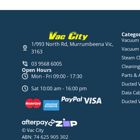
Catego
Vacuum 
1/993 North Rd, Murrumbeena Vic,
Vacuum 
3163
Steam C
03 9568 6005
Cleaning
Open Hours
Parts & 
Mon - Fri 09:00 - 17:30
Ducted 
Sat 10:00 am - 16:00 pm
Data Ca
Ducted 
© Vac City
ABN: 74 625 905 302