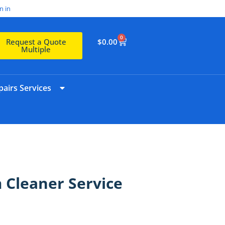
n in
0
$
0.00
Request a Quote
Multiple
airs Services
Cleaner Service