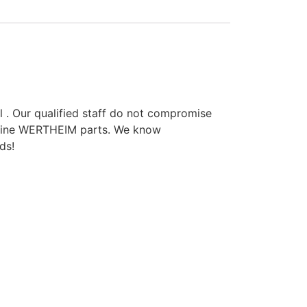
l . Our qualified staff do not compromise
enuine WERTHEIM parts. We know
ds!