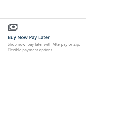
Buy Now Pay Later
Shop now, pay later with Afterpay or Zip.
Flexible payment options.