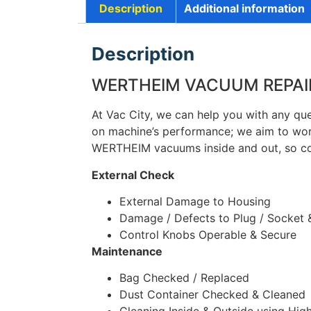
Description
Additional information
Description
WERTHEIM VACUUM REPAIRS
At Vac City, we can help you with any qu
on machine’s performance; we aim to wor
WERTHEIM vacuums inside and out, so c
External Check
External Damage to Housing
Damage / Defects to Plug / Socket 
Control Knobs Operable & Secure
Maintenance
Bag Checked / Replaced
Dust Container Checked & Cleaned