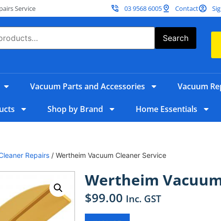
irs Service
03 9568 6005
Contact
Sig
Search
Vacuum Parts and Accessories
Vacuum Rep
ucts
Shop by Brand
Home Essentials
leaner Repairs
/ Wertheim Vacuum Cleaner Service
Wertheim Vacuum 
$
99.00
Inc. GST