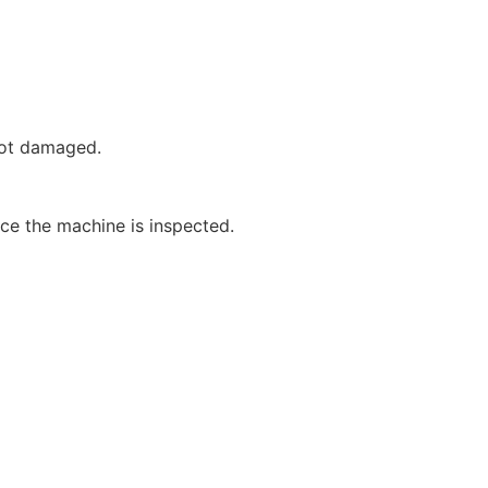
not damaged.
nce the machine is inspected.