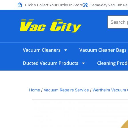
Click & Collect Your Order In-Store
Same-day Vacuum Repa
Vacuum Cleaners
Vacuum Cleaner Bags
Ducted Vacuum Products
Cleaning Prod
Home
/
Vacuum Repairs Service
/
Wertheim Vacuum C