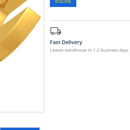
INQUIRE
Fast Delivery
Leaves warehouse in 1-2 business days