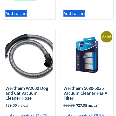
Add to cart
Add to cart
Sale!
Wertheim W2000 Dog
Wertheim 5030-5035
and Cat Vacuum
Vacuum Cleaner HEPA
Cleaner Hose
Filter
$
59.00
$
39.95
$
27.95
Inc. GST
Inc. GST