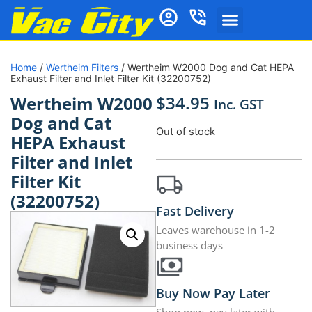
Home
/
Wertheim Filters
/ Wertheim W2000 Dog and Cat HEPA
Exhaust Filter and Inlet Filter Kit (32200752)
$
34.95
Wertheim W2000
Inc. GST
Dog and Cat
Out of stock
HEPA Exhaust
Filter and Inlet
Filter Kit
(32200752)
Fast Delivery
Leaves warehouse in 1-2
business days
Buy Now Pay Later