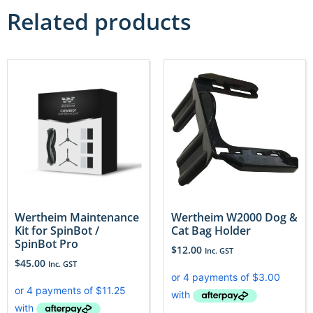
Related products
Wertheim Maintenance
Wertheim W2000 Dog &
Kit for SpinBot /
Cat Bag Holder
SpinBot Pro
$
12.00
Inc. GST
$
45.00
Inc. GST