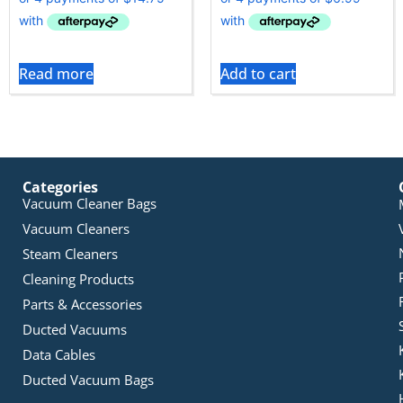
Read more
Add to cart
Categories
Vacuum Cleaner Bags
Vacuum Cleaners
Steam Cleaners
Cleaning Products
Parts & Accessories
Ducted Vacuums
Data Cables
Ducted Vacuum Bags