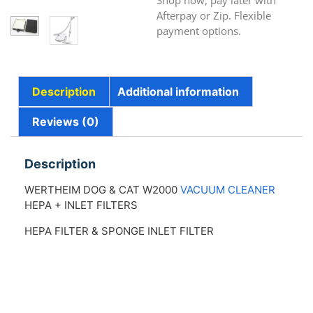
Shop now, pay later with
Afterpay or Zip. Flexible
payment options.
Description
Additional information
Reviews (0)
Description
WERTHEIM DOG & CAT W2000
VACUUM CLEANER
HEPA + INLET FILTERS
HEPA FILTER & SPONGE INLET FILTER