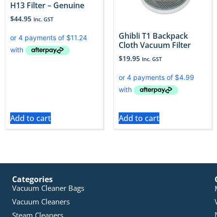
H13 Filter – Genuine
$
44.95
Inc. GST
​Ghibli T1 Backpack
Cloth Vacuum Filter
$
19.95
Inc. GST
Add to cart
Add to cart
Categories
Vacuum Cleaner Bags
Vacuum Cleaners
Steam Cleaners