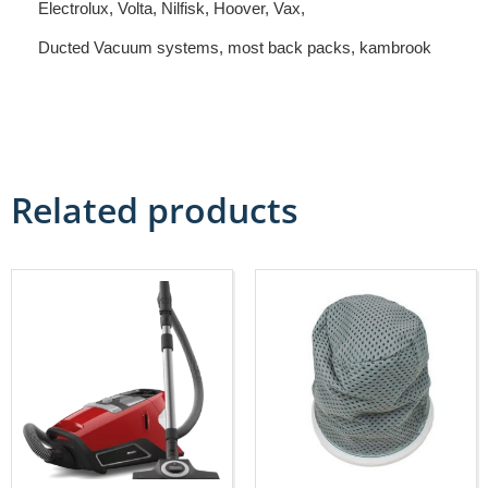
Electrolux, Volta, Nilfisk, Hoover, Vax,
Ducted Vacuum systems, most back packs, kambrook
Related products