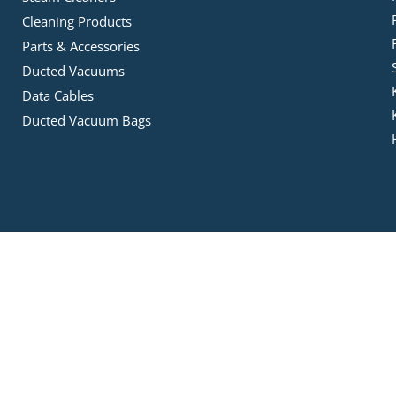
Cleaning Products
Parts & Accessories
Ducted Vacuums
Data Cables
Ducted Vacuum Bags