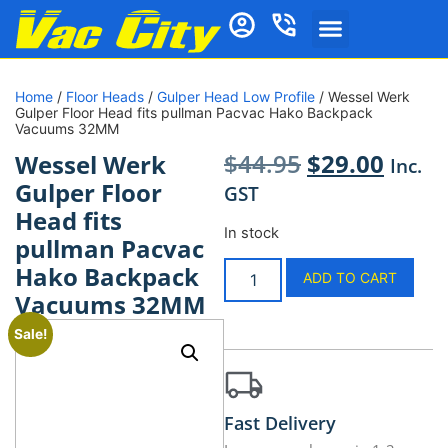
Home
/
Floor Heads
/
Gulper Head Low Profile
/ Wessel Werk
Gulper Floor Head fits pullman Pacvac Hako Backpack
Vacuums 32MM
$
44.95
$
29.00
Wessel Werk
Inc.
Gulper Floor
GST
Head fits
In stock
pullman Pacvac
Hako Backpack
ADD TO CART
Vacuums 32MM
Sale!
Fast Delivery