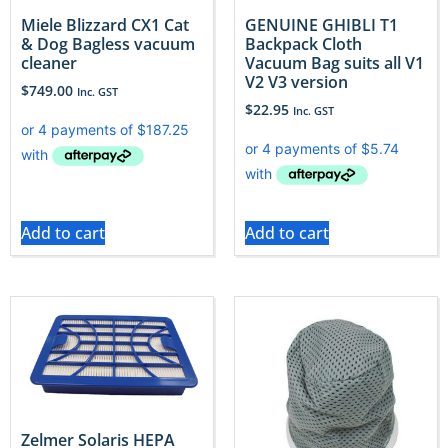
Miele Blizzard CX1 Cat
GENUINE GHIBLI T1
& Dog Bagless vacuum
Backpack Cloth
cleaner
Vacuum Bag suits all V1
V2 V3 version
$
749.00
Inc. GST
$
22.95
Inc. GST
Add to cart
Add to cart
Zelmer Solaris HEPA