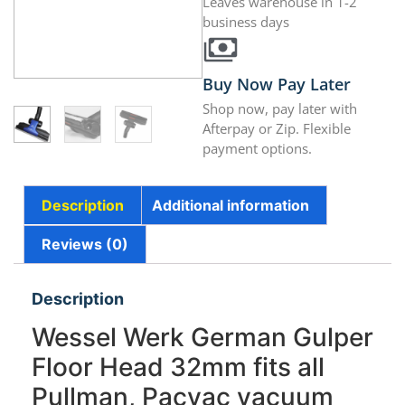
Leaves warehouse in 1-2
business days
Buy Now Pay Later
Shop now, pay later with
Afterpay or Zip. Flexible
payment options.
Description
Additional information
Reviews (0)
Description
Wessel Werk German Gulper
Floor Head 32mm fits all
Pullman, Pacvac vacuum