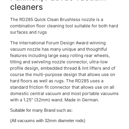
cleaners
The RD285 Quick Clean Brushless nozzle is a
combination floor cleaning tool suitable for both hard
surfaces and rugs
The International Forum Design Award winning
vacuum nozzle has many unique and thoughtful
features including large easy rolling rear wheels,
tilting and swiveling nozzle connector, ultra-low
profile design, embedded thread & lint lifters and of
course the multi-purpose design that allows use on
hard floors as well as rugs. The RD285 uses a
standard friction fit connector that allows use on all
domestic central vacuum and most portable vacuums
with a 1.25″ (32mm) wand. Made in German.
Suitable for many Brand such as:
(All vacuums with 32mm diameter rods)