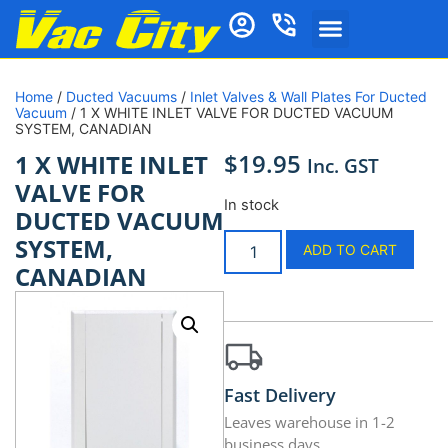
Home
/
Ducted Vacuums
/
Inlet Valves & Wall Plates For Ducted
Vacuum
/ 1 X WHITE INLET VALVE FOR DUCTED VACUUM
SYSTEM, CANADIAN
$
19.95
1 X WHITE INLET
Inc. GST
VALVE FOR
In stock
DUCTED VACUUM
SYSTEM,
ADD TO CART
CANADIAN
Fast Delivery
Leaves warehouse in 1-2
business days