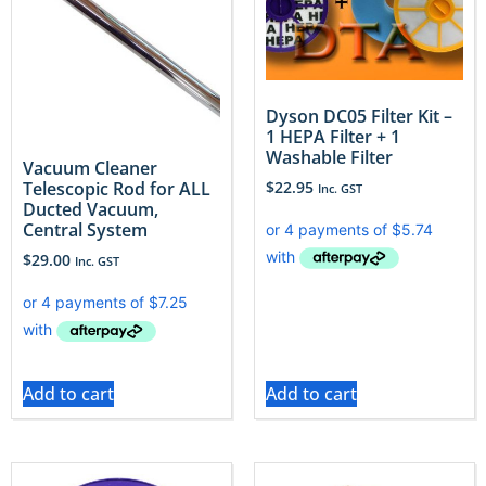
Dyson DC05 Filter Kit –
1 HEPA Filter + 1
Washable Filter
Vacuum Cleaner
$
22.95
Telescopic Rod for ALL
Inc. GST
Ducted Vacuum,
Central System
$
29.00
Inc. GST
Add to cart
Add to cart