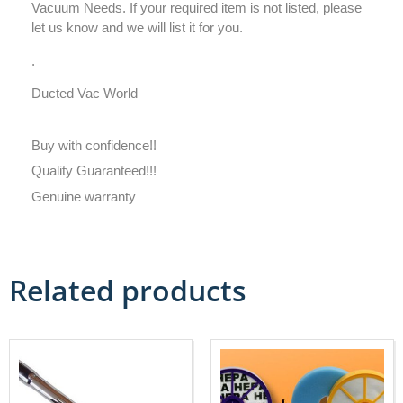
Vacuum Needs. If your required item is not listed, please
let us know and we will list it for you.
.
Ducted Vac World
Buy with confidence!!
Quality Guaranteed!!!
Genuine warranty
Related products