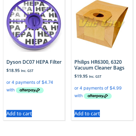
Dyson DC07 HEPA Filter
Philips HR6300, 6320
Vacuum Cleaner Bags
$
18.95
Inc. GST
$
19.95
Inc. GST
Add to cart
Add to cart