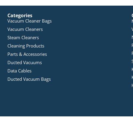
Categories
Vacuum Cleaner Bags
Vacuum Cleaners
Steam Cleaners
Cleaning Products
Parts & Accessories
Ducted Vacuums
Data Cables
Ducted Vacuum Bags