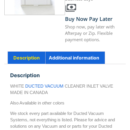
Buy Now Pay Later
Shop now, pay later with
Afterpay or Zip. Flexible
payment options.
Description
Additional information
Description
WHITE
DUCTED VACUUM
CLEANER INLET VALVE
MADE IN CANADA
Also Available in other colors
We stock every part available for Ducted Vacuum
Systems, not everything is listed. Please for advice and
solutions on any Vacuum and or parts for your Ducted