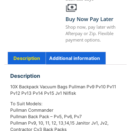
Buy Now Pay Later
Shop now, pay later with
Afterpay or Zip. Flexible
payment options.
Description
Additional information
Description
10X Backpack Vacuum Bags Pullman Pv9 Pv10 Pv11
Pv12 Pv13 Pv14 Pv15 Jv1 Nilfisk
To Suit Models:
Pullman Commander
Pullman Back Pack – Pv5, Pv6, Pv7
Pullman Pv9, 10, 11, 12, 13,14,15 Janitor Jv1, Jv2,
Contractor Cv3 Back Packs