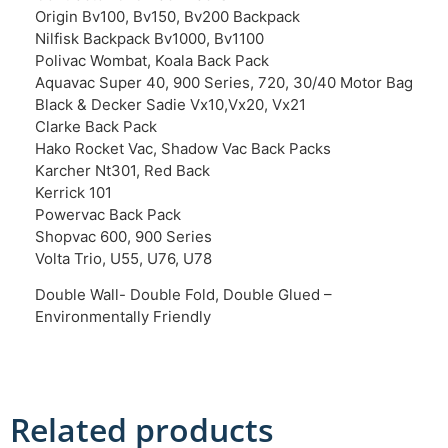
Origin Bv100, Bv150, Bv200 Backpack
Nilfisk Backpack Bv1000, Bv1100
Polivac Wombat, Koala Back Pack
Aquavac Super 40, 900 Series, 720, 30/40 Motor Bag
Black & Decker Sadie Vx10,Vx20, Vx21
Clarke Back Pack
Hako Rocket Vac, Shadow Vac Back Packs
Karcher Nt301, Red Back
Kerrick 101
Powervac Back Pack
Shopvac 600, 900 Series
Volta Trio, U55, U76, U78
Double Wall- Double Fold, Double Glued –
Environmentally Friendly
Related products