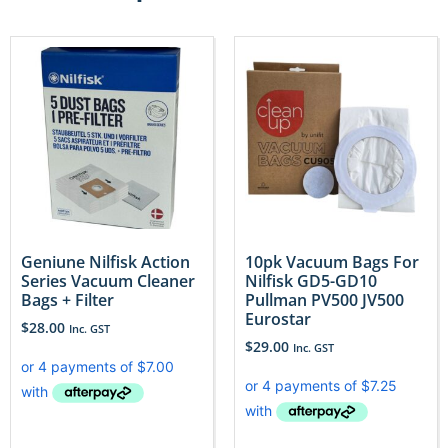
Geniune Nilfisk Action
10pk Vacuum Bags For
Series Vacuum Cleaner
Nilfisk GD5-GD10
Bags + Filter
Pullman PV500 JV500
Eurostar
$
28.00
Inc. GST
$
29.00
Inc. GST