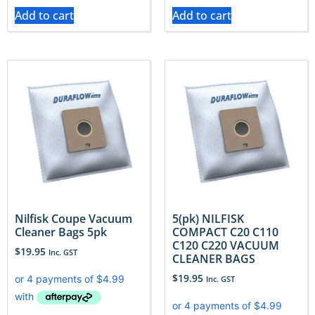
Add to cart
Add to cart
Nilfisk Coupe Vacuum
5(pk) NILFISK
Cleaner Bags 5pk
COMPACT C20 C110
C120 C220 VACUUM
$
19.95
Inc. GST
CLEANER BAGS
$
19.95
Inc. GST