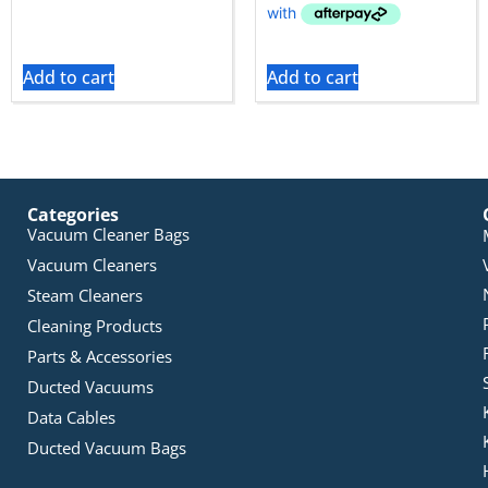
Add to cart
Add to cart
Categories
Vacuum Cleaner Bags
Vacuum Cleaners
Steam Cleaners
Cleaning Products
Parts & Accessories
Ducted Vacuums
Data Cables
Ducted Vacuum Bags