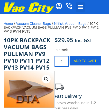
Home
/
Vacuum Cleaner Bags
/
Nilfisk Vacuum Bags
/ 10PK
BACKPACK VACUUM BAGS PULLMAN PV9 PV10 PV11 PV12
PV13 PV14 PV15
$
29.95
10PK BACKPACK
Inc. GST
VACUUM BAGS
In stock
PULLMAN PV9
PV10 PV11 PV12
ADD TO CART
PV13 PV14 PV15
Fast Delivery
Leaves warehouse in 1-2
business days