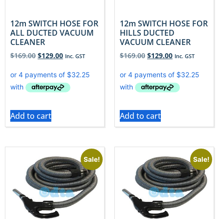
12m SWITCH HOSE FOR
12m SWITCH HOSE FOR
ALL DUCTED VACUUM
HILLS DUCTED
CLEANER
VACUUM CLEANER
$
169.00
$
129.00
$
169.00
$
129.00
Inc. GST
Inc. GST
Add to cart
Add to cart
Sale!
Sale!