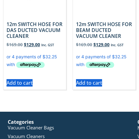
12m SWITCH HOSE FOR
12m SWITCH HOSE FOR
DAS DUCTED VACUUM
BEAM DUCTED
CLEANER
VACUUM CLEANER
$
169.00
$
129.00
$
169.00
$
129.00
Inc. GST
Inc. GST
Add to cart
Add to cart
Categories
Vacuum Cleaner Bags
Vacuum Cleaners