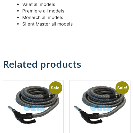
Valet all models
Premiere all models
Monarch all models
Silent Master all models
Related products
Sale!
Sale!