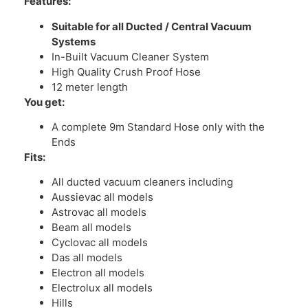
Features:
Suitable for all Ducted / Central Vacuum
Systems
In-Built Vacuum Cleaner System
High Quality Crush Proof Hose
12 meter length
You get:
A complete 9m Standard Hose only with the
Ends
Fits:
All ducted vacuum cleaners including
Aussievac all models
Astrovac all models
Beam all models
Cyclovac all models
Das all models
Electron all models
Electrolux all models
Hills