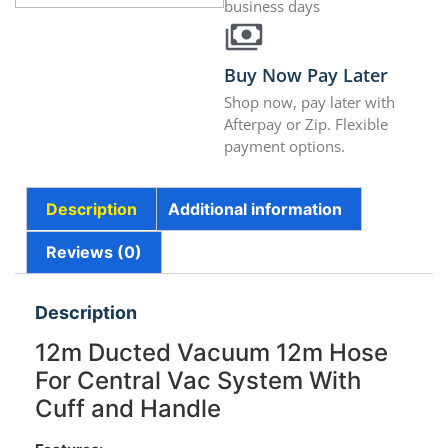
business days
Buy Now Pay Later
Shop now, pay later with
Afterpay or Zip. Flexible
payment options.
Description
Additional information
Reviews (0)
Description
12m Ducted Vacuum 12m Hose
For Central Vac System With
Cuff and Handle