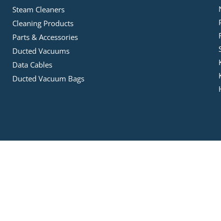
Steam Cleaners
Cleaning Products
Parts & Accessories
Ducted Vacuums
Data Cables
Ducted Vacuum Bags