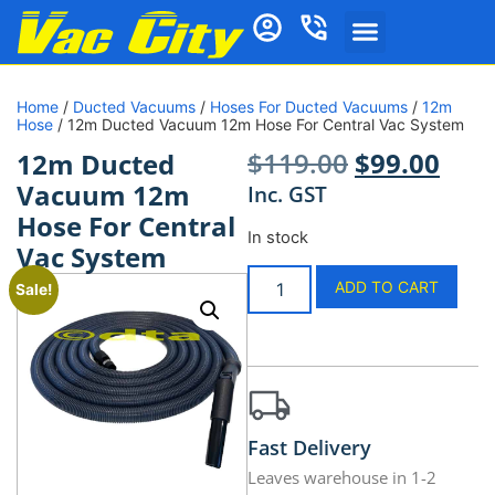
Home
/
Ducted Vacuums
/
Hoses For Ducted Vacuums
/
12m
Hose
/ 12m Ducted Vacuum 12m Hose For Central Vac System
$
119.00
$
99.00
12m Ducted
Vacuum 12m
Inc. GST
Hose For Central
In stock
Vac System
ADD TO CART
Sale!
Fast Delivery
Leaves warehouse in 1-2