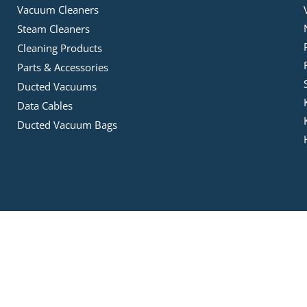
Vacuum Cleaners
Steam Cleaners
Cleaning Products
Parts & Accessories
Ducted Vacuums
Data Cables
Ducted Vacuum Bags