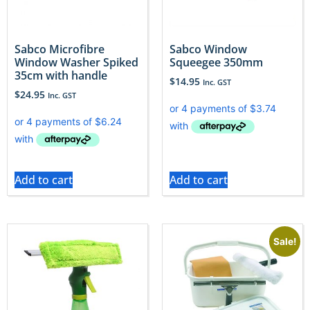
Sabco Microfibre
Sabco Window
Window Washer Spiked
Squeegee 350mm
35cm with handle
$
14.95
Inc. GST
$
24.95
Inc. GST
Add to cart
Add to cart
Sale!