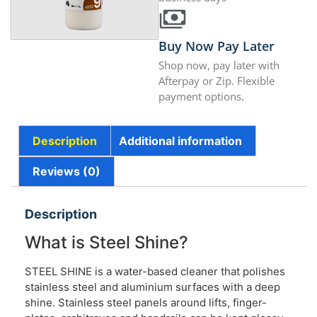
Buy Now Pay Later
Shop now, pay later with
Afterpay or Zip. Flexible
payment options.
Description
Additional information
Reviews (0)
Description
What is Steel Shine?
STEEL SHINE is a water-based cleaner that polishes
stainless steel and aluminium surfaces with a deep
shine. Stainless steel panels around lifts, finger-