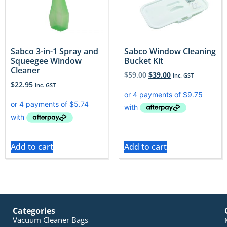
Sabco 3-in-1 Spray and
Sabco Window Cleaning
Squeegee Window
Bucket Kit
Cleaner
$
59.00
$
39.00
Inc. GST
$
22.95
Inc. GST
Add to cart
Add to cart
Categories
Vacuum Cleaner Bags