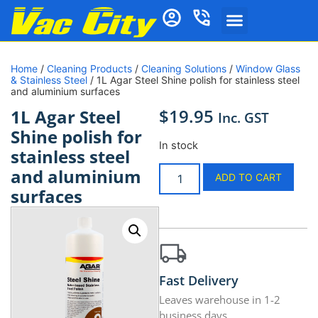
Home
/
Cleaning Products
/
Cleaning Solutions
/
Window Glass
& Stainless Steel
/ 1L Agar Steel Shine polish for stainless steel
and aluminium surfaces
$
19.95
1L Agar Steel
Inc. GST
Shine polish for
In stock
stainless steel
and aluminium
ADD TO CART
surfaces
Fast Delivery
Leaves warehouse in 1-2
business days