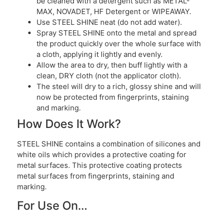
be cleaned with a detergent such as METAL-
MAX, NOVADET, HF Detergent or WIPEAWAY.
Use STEEL SHINE neat (do not add water).
Spray STEEL SHINE onto the metal and spread
the product quickly over the whole surface with
a cloth, applying it lightly and evenly.
Allow the area to dry, then buff lightly with a
clean, DRY cloth (not the applicator cloth).
The steel will dry to a rich, glossy shine and will
now be protected from fingerprints, staining
and marking.
How Does It Work?
STEEL SHINE contains a combination of silicones and
white oils which provides a protective coating for
metal surfaces. This protective coating protects
metal surfaces from fingerprints, staining and
marking.
For Use On…