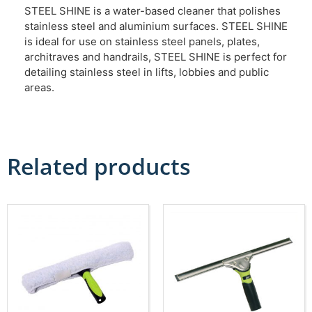
STEEL SHINE is a water-based cleaner that polishes
stainless steel and aluminium surfaces. STEEL SHINE
is ideal for use on stainless steel panels, plates,
architraves and handrails, STEEL SHINE is perfect for
detailing stainless steel in lifts, lobbies and public
areas.
Related products