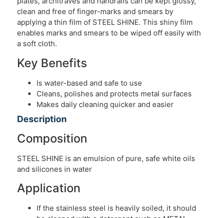
plates, architraves and handrails can be kept glossy,
clean and free of finger-marks and smears by
applying a thin film of STEEL SHINE. This shiny film
enables marks and smears to be wiped off easily with
a soft cloth.
Key Benefits
Is water-based and safe to use
Cleans, polishes and protects metal surfaces
Makes daily cleaning quicker and easier
Description
Composition
STEEL SHINE is an emulsion of pure, safe white oils
and silicones in water
Application
If the stainless steel is heavily soiled, it should