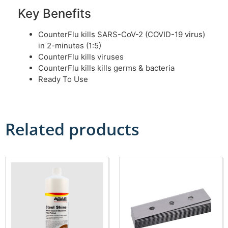
Key Benefits
CounterFlu kills SARS-CoV-2 (COVID-19 virus)
in 2-minutes (1:5)
CounterFlu kills viruses
CounterFlu kills kills germs & bacteria
Ready To Use
Related products