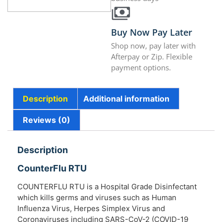
Buy Now Pay Later
Shop now, pay later with
Afterpay or Zip. Flexible
payment options.
Description
Additional information
Reviews (0)
Description
CounterFlu RTU
COUNTERFLU RTU is a Hospital Grade Disinfectant
which kills germs and viruses such as Human
Influenza Virus, Herpes Simplex Virus and
Coronaviruses including SARS-CoV-2 (COVID-19