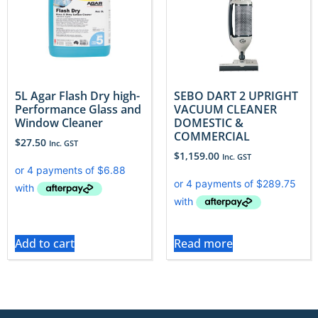
5L Agar Flash Dry high-
SEBO DART 2 UPRIGHT
Performance Glass and
VACUUM CLEANER
Window Cleaner
DOMESTIC &
COMMERCIAL
$
27.50
Inc. GST
$
1,159.00
Inc. GST
Add to cart
Read more