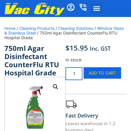
Home
/
Cleaning Products
/
Cleaning Solutions
/
Window Glass
& Stainless Steel
/ 750ml Agar Disinfectant CounterFlu RTU
Hospital Grade
$
15.95
750ml Agar
Inc. GST
Disinfectant
In stock
CounterFlu RTU
Hospital Grade
ADD TO CART
Fast Delivery
Leaves warehouse in 1-2
business days