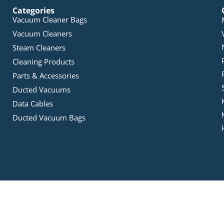
Categories
Vacuum Cleaner Bags
Vacuum Cleaners
Steam Cleaners
Cleaning Products
Parts & Accessories
Ducted Vacuums
Data Cables
Ducted Vacuum Bags