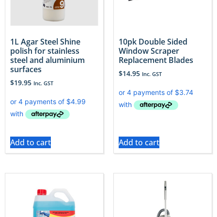
1L Agar Steel Shine
10pk Double Sided
polish for stainless
Window Scraper
steel and aluminium
Replacement Blades
surfaces
$
14.95
Inc. GST
$
19.95
Inc. GST
Add to cart
Add to cart