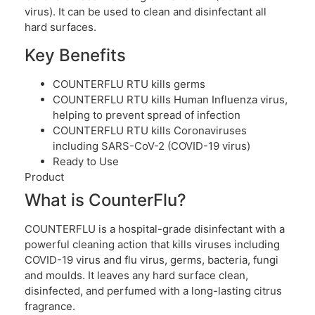
virus). It can be used to clean and disinfectant all
hard surfaces.
Key Benefits
COUNTERFLU RTU kills germs
COUNTERFLU RTU kills Human Influenza virus,
helping to prevent spread of infection
COUNTERFLU RTU kills Coronaviruses
including SARS-CoV-2 (COVID-19 virus)
Ready to Use
Product
What is CounterFlu?
COUNTERFLU is a hospital-grade disinfectant with a
powerful cleaning action that kills viruses including
COVID-19 virus and flu virus, germs, bacteria, fungi
and moulds. It leaves any hard surface clean,
disinfected, and perfumed with a long-lasting citrus
fragrance.