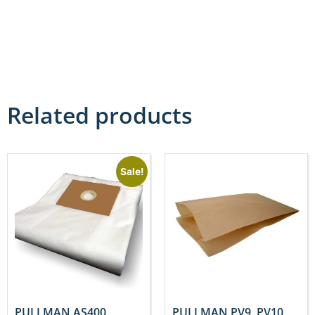
Related products
Sale!
PULLMAN AS400,
PULLMAN PV9, PV10,