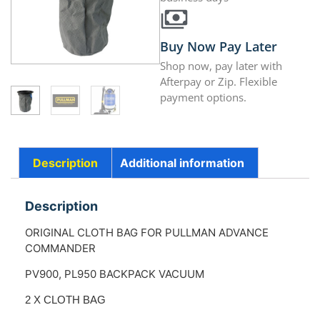
Buy Now Pay Later
Shop now, pay later with
Afterpay or Zip. Flexible
payment options.
Description
Additional information
Description
ORIGINAL CLOTH BAG FOR PULLMAN ADVANCE
COMMANDER
PV900, PL950 BACKPACK VACUUM
2 X CLOTH BAG