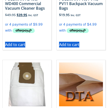
WD400 Commercial
PV11 Backpack Vacuum
Vacuum Cleaner Bags
Bags
$
49.95
$
39.95
$
19.95
Inc. GST
Inc. GST
Add to cart
Add to cart