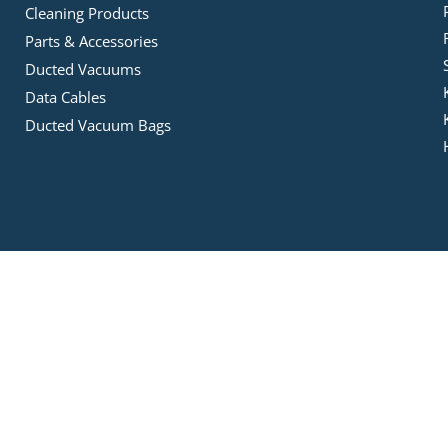
Cleaning Products
Parts & Accessories
Ducted Vacuums
Data Cables
Ducted Vacuum Bags