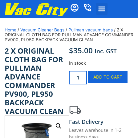
Home
/
Vacuum Cleaner Bags
/
Pullman vacuum bags
/ 2 X
ORIGINAL CLOTH BAG FOR PULLMAN ADVANCE COMMANDER
PV900, PL950 BACKPACK VACUUM CLEAN
$
35.00
2 X ORIGINAL
Inc. GST
CLOTH BAG FOR
In stock
PULLMAN
ADVANCE
ADD TO CART
COMMANDER
PV900, PL950
BACKPACK
VACUUM CLEAN
Fast Delivery
Leaves warehouse in 1-2
business days