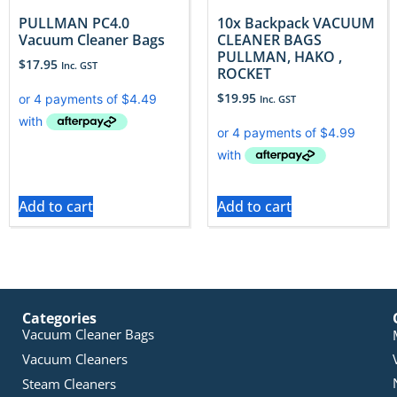
PULLMAN PC4.0
10x Backpack VACUUM
Vacuum Cleaner Bags
CLEANER BAGS
PULLMAN, HAKO ,
$
17.95
Inc. GST
ROCKET
$
19.95
Inc. GST
Add to cart
Add to cart
Categories
Vacuum Cleaner Bags
Vacuum Cleaners
Steam Cleaners